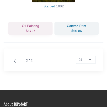
Startled
1892
Oil Painting
Canvas Print
$3727
$66.86
2 / 2
About TOPofART