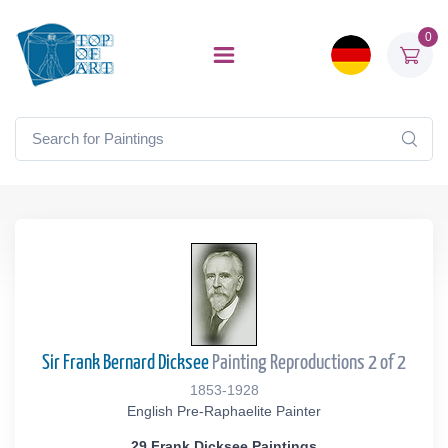
0
Sir Frank Bernard Dicksee
Painting Reproductions 2 of 2
1853-1928
English Pre-Raphaelite Painter
29 Frank Dicksee Paintings