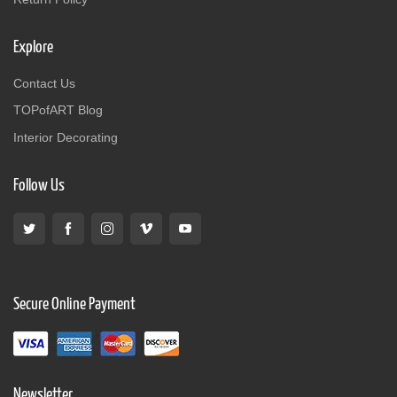
Explore
Contact Us
TOPofART Blog
Interior Decorating
Follow Us
Secure Online Payment
Newsletter