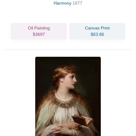
Harmony
1877
Oil Painting
Canvas Print
$3697
$63.86