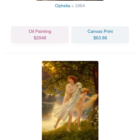
Ophelia
c.1864
Oil Painting
Canvas Print
$2048
$63.86