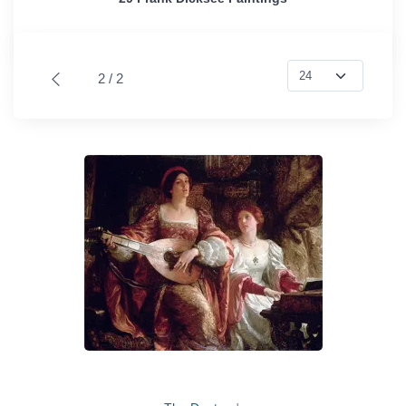
2 / 2