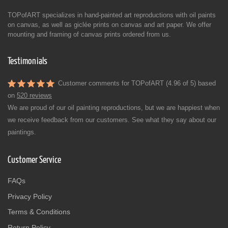
TOPofART specializes in hand-painted art reproductions with oil paints
on canvas, as well as giclée prints on canvas and art paper. We offer
mounting and framing of canvas prints ordered from us.
Testimonials
Customer comments for TOPofART (4.96 of 5) based
on
520 reviews
We are proud of our oil painting reproductions, but we are happiest when
we receive feedback from our customers. See what they say about our
paintings.
Customer Service
FAQs
Privacy Policy
Terms & Conditions
Return Policy