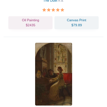
The Duet
n.d.
Oil Painting
Canvas Print
$2435
$79.89