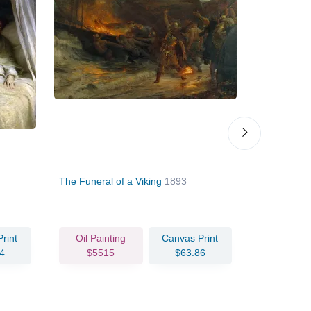
The Funeral of a Viking
1893
Miranda
18
rint
Oil Painting
Canvas Print
4
$5515
$63.86