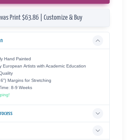
vas Print $63.86 | Customize & Buy
on
ly Hand Painted
y European Аrtists with Academic Education
uality
.6") Margins for Stretching
 Time: 8-9 Weeks
ping!
Process