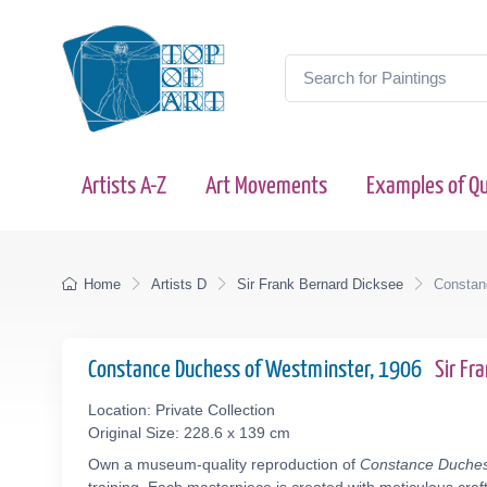
Artists A-Z
Art Movements
Examples of Qu
Home
Artists D
Sir Frank Bernard Dicksee
Constan
Constance Duchess of Westminster, 1906
Sir Fr
Location: Private Collection
Original Size: 228.6 x 139 cm
Own a museum-quality reproduction of
Constance Duches