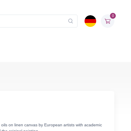
0
 oils on linen canvas by European artists with academic