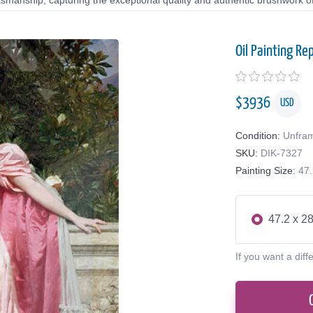
tsmanship, capturing the exceptional quality and authentic brushwork of 
Oil Painting Re
$
3936
USD
Condition:
Unfra
SKU:
DIK-7327
Painting Size:
47.
47.2 x 28
If you want a diff