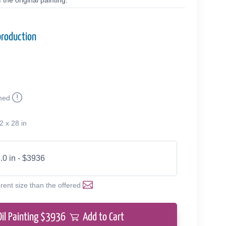
the original painting.
production
med
2 x 28 in
.0 in - $3936
erent size than the offered
Oil Painting $
3936
Add to Cart