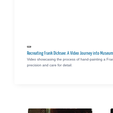
Recreating Frank Dicksee: A Video Journey into Museu
Video showcasing the process of hand-painting a Fra
precision and care for detail.