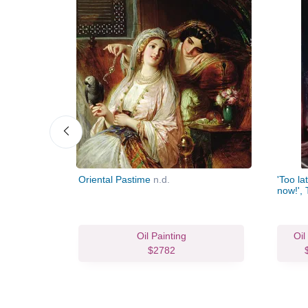
Oriental Pastime
n.d.
'Too la
now!', 
Oil Painting
Oil
$2782