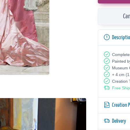
Can
Descripti
Complete
Painted b
Museum Q
+ 4 cm (1
Creation
Free Ship
Creation 
Delivery