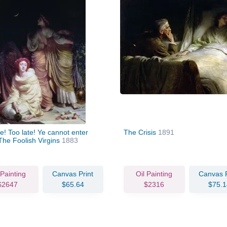
te! Too late! Ye cannot enter
The Crisis
1891
The Foolish Virgins
1883
 Painting
Canvas Print
Oil Painting
Canvas P
$2647
$65.64
$2316
$75.1