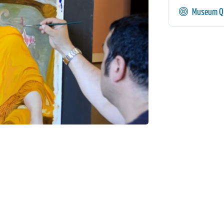
Museum Qu