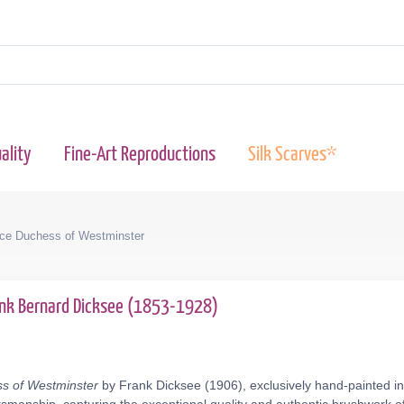
ality
Fine-Art Reproductions
Silk Scarves*
ce Duchess of Westminster
ank Bernard Dicksee (1853-1928)
s of Westminster
by Frank Dicksee (1906), exclusively hand-painted in