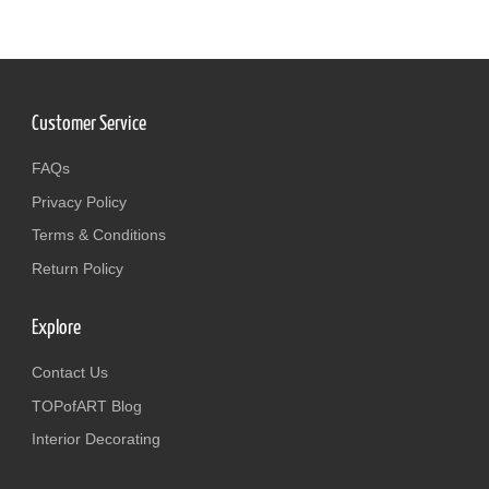
Customer Service
FAQs
Privacy Policy
Terms & Conditions
Return Policy
Explore
Contact Us
TOPofART Blog
Interior Decorating