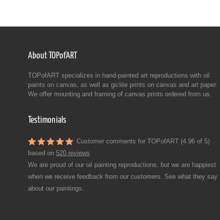
About TOPofART
TOPofART specializes in hand-painted art reproductions with oil
paints on canvas, as well as giclée prints on canvas and art paper.
We offer mounting and framing of canvas prints ordered from us.
Testimonials
Customer comments for TOPofART (4.96 of 5)
based on
520 reviews
We are proud of our oil painting reproductions, but we are happiest
when we receive feedback from our customers. See what they say
about our paintings.