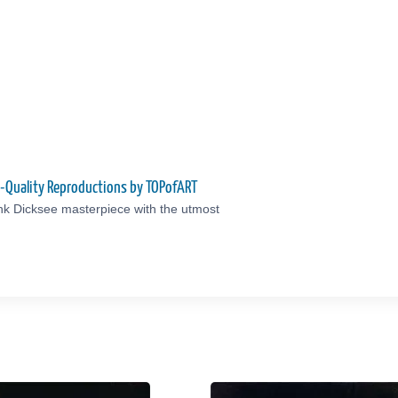
m-Quality Reproductions by TOPofART
nk Dicksee masterpiece with the utmost