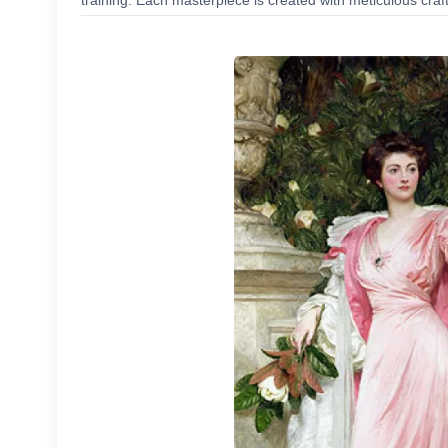
training. Each masterpiece is created with meticulous craf