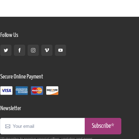
Follow Us
Secure Online Payment
Newsletter
Subscribe*