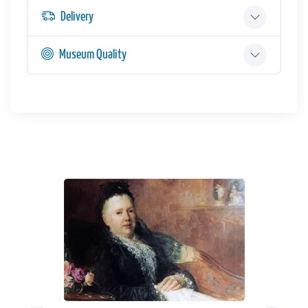
Delivery
Museum Quality