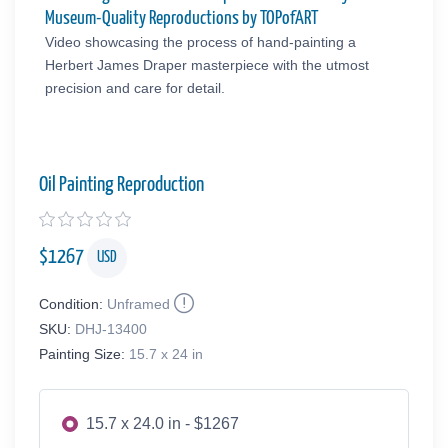
Museum-Quality Reproductions by TOPofART
Video showcasing the process of hand-painting a
Herbert James Draper masterpiece with the utmost
precision and care for detail.
Oil Painting Reproduction
$
1267
USD
Condition:
Unframed
SKU:
DHJ-13400
Painting Size:
15.7 x 24 in
15.7 x 24.0 in - $1267