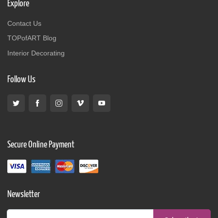
Explore
Contact Us
TOPofART Blog
Interior Decorating
Follow Us
Secure Online Payment
Newsletter