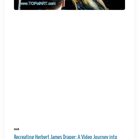
Recreating Herbert James Draper: A Video Journey into