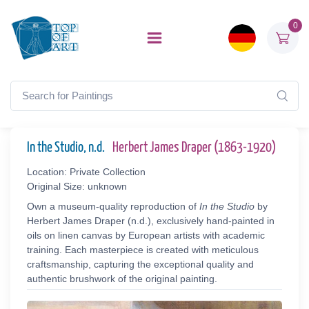
0
In the Studio, n.d.
Herbert James Draper (1863-1920)
Location: Private Collection
Original Size: unknown
Own a museum-quality reproduction of
In the Studio
by
Herbert James Draper (n.d.), exclusively hand-painted in
oils on linen canvas by European artists with academic
training. Each masterpiece is created with meticulous
craftsmanship, capturing the exceptional quality and
authentic brushwork of the original painting.