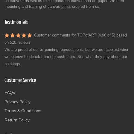
on canvas, as well as giclée prints on canvas and art paper. We offer
mounting and framing of canvas prints ordered from us.
Testimonials
Customer comments for TOPofART (4.96 of 5) based
on
520 reviews
We are proud of our oil painting reproductions, but we are happiest when
we receive feedback from our customers. See what they say about our
paintings.
Customer Service
FAQs
Privacy Policy
Terms & Conditions
Return Policy