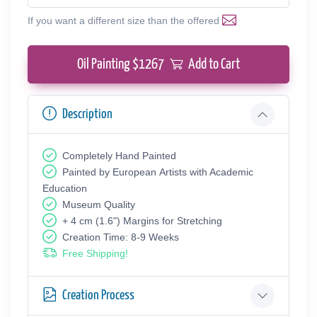
If you want a different size than the offered
Oil Painting $
1267
Add to Cart
Description
Completely Hand Painted
Painted by European Аrtists with Academic
Education
Museum Quality
+ 4 cm (1.6") Margins for Stretching
Creation Time: 8-9 Weeks
Free Shipping!
Creation Process