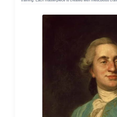
training. Each masterpiece is created with meticulous craf