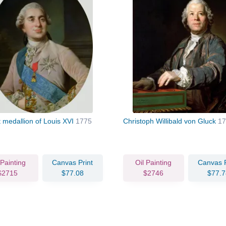
t medallion of Louis XVI
1775
Christoph Willibald von Gluck
17
 Painting
Canvas Print
Oil Painting
Canvas P
$2715
$77.08
$2746
$77.7