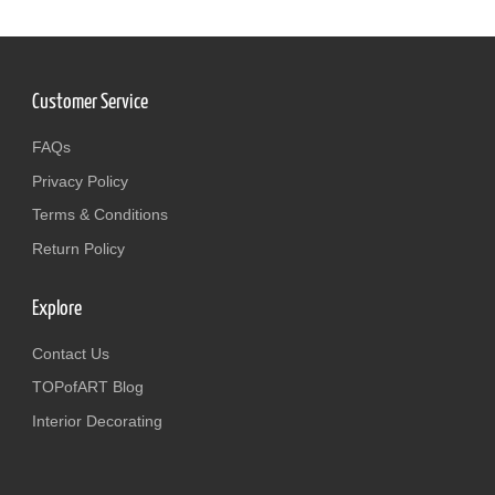
Customer Service
FAQs
Privacy Policy
Terms & Conditions
Return Policy
Explore
Contact Us
TOPofART Blog
Interior Decorating