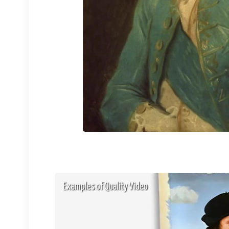
Examples of Quality Video