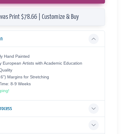
vas Print $78.66 | Customize & Buy
on
ly Hand Painted
y European Аrtists with Academic Education
uality
.6") Margins for Stretching
 Time: 8-9 Weeks
ping!
Process