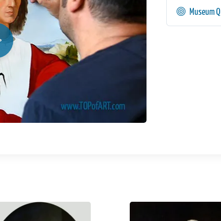
Museum Qu