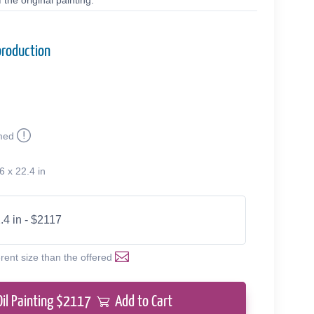
the original painting.
production
med
6 x 22.4 in
.4 in - $2117
erent size than the offered
Oil Painting $
2117
Add to Cart