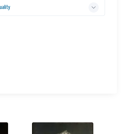
ality