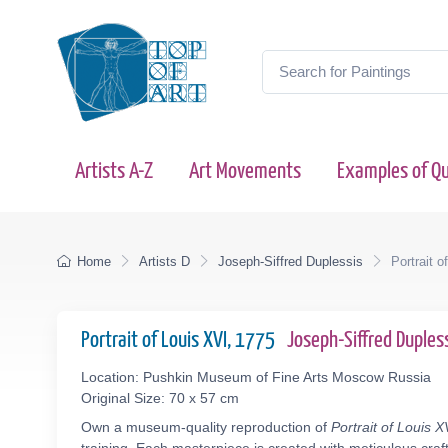
Artists A-Z
Art Movements
Examples of Qu
Home
Artists D
Joseph-Siffred Duplessis
Portrait o
Portrait of Louis XVI, 1775
Joseph-Siffred Duple
Location: Pushkin Museum of Fine Arts Moscow Russia
Original Size: 70 x 57 cm
Own a museum-quality reproduction of
Portrait of Louis X