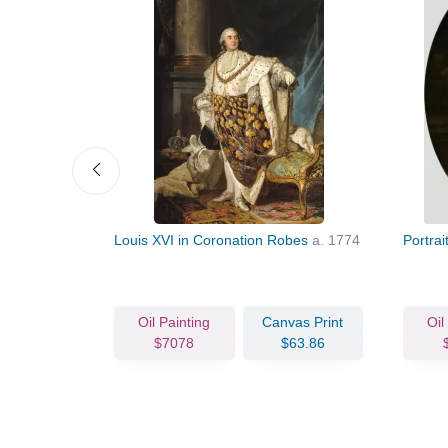
Louis XVI in Coronation Robes
a. 1774
Portrai
vas Print
Oil Painting
Canvas Print
Oil
63.86
$7078
$63.86