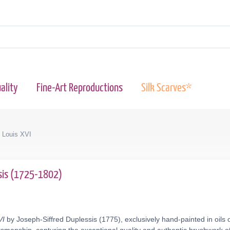
ality
Fine-Art Reproductions
Silk Scarves*
f Louis XVI
ssis (1725-1802)
VI
by Joseph-Siffred Duplessis (1775), exclusively hand-painted in oils