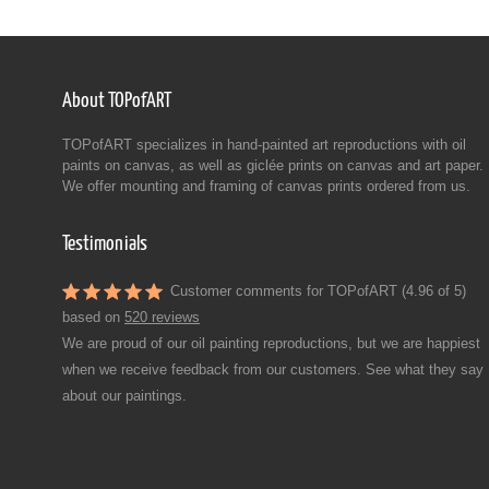
About TOPofART
TOPofART specializes in hand-painted art reproductions with oil
paints on canvas, as well as giclée prints on canvas and art paper.
We offer mounting and framing of canvas prints ordered from us.
Testimonials
Customer comments for TOPofART (4.96 of 5)
based on
520 reviews
We are proud of our oil painting reproductions, but we are happiest
when we receive feedback from our customers. See what they say
about our paintings.