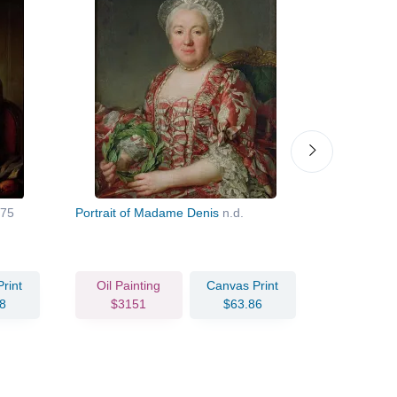
75
Portrait of Madame Denis
n.d.
Jacques N
rint
Oil Painting
Canvas Print
Oil Pain
8
$3151
$63.86
$159