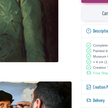
Can
Descripti
Complete
Painted b
Museum Q
+ 4 cm (1
Creation
Free Ship
Creation 
Delivery