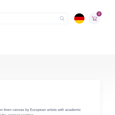
0
 on linen canvas by European artists with academic