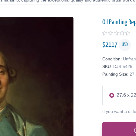
tsmanship, capturing the exceptional quality and authentic brushwork of 
Oil Painting Re
$
2117
USD
Condition:
Unfra
SKU:
DJS-5425
Painting Size:
27.
27.6 x 22
If you want a diff