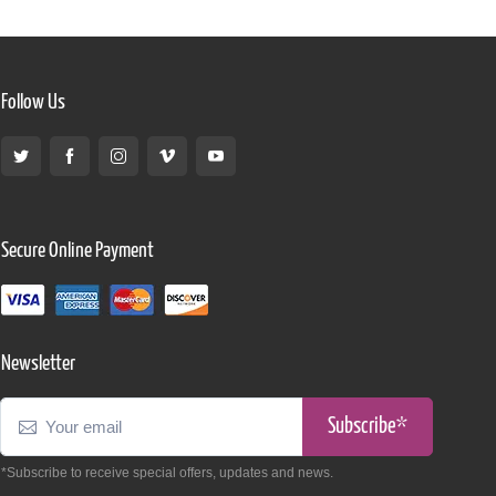
Follow Us
Secure Online Payment
Newsletter
Subscribe*
*Subscribe to receive special offers, updates and news.