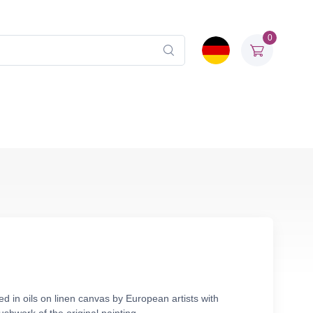
0
d in oils on linen canvas by European artists with