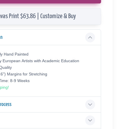
vas Print $63.86 | Customize & Buy
on
ly Hand Painted
y European Аrtists with Academic Education
uality
.6") Margins for Stretching
 Time: 8-9 Weeks
ping!
Process