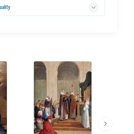
ality