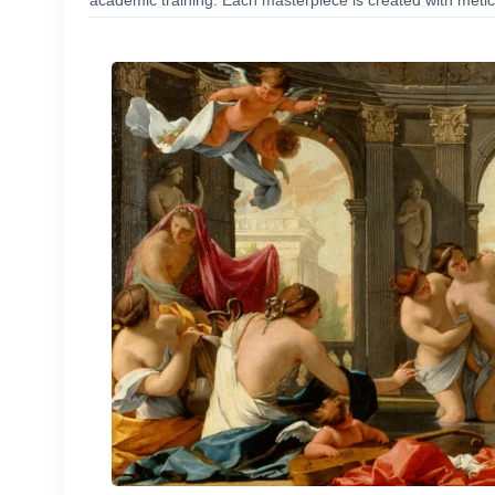
academic training. Each masterpiece is created with meticu