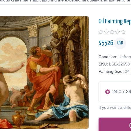
lous craftsmanship, capturing the exceptional quality and authentic bru
Oil Painting Re
$
5526
USD
Condition:
Unfra
SKU:
LSE-22658
Painting Size:
24 
24.0 x 39
If you want a diff