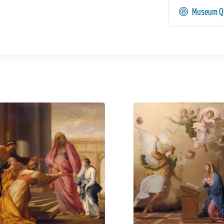
Museum Qu