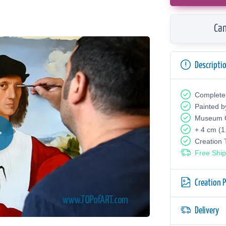
Can
Descripti
Complete
Painted b
Museum Q
+ 4 cm (1
Creation
Free Ship
Creation 
Delivery