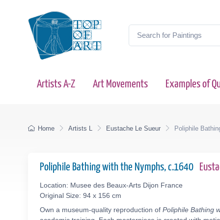
Artists A-Z
Art Movements
Examples of Qu
Home
Artists L
Eustache Le Sueur
Poliphile Bathi
Poliphile Bathing with the Nymphs, c.1640
Eusta
Location: Musee des Beaux-Arts Dijon France
Original Size: 94 x 156 cm
Own a museum-quality reproduction of
Poliphile Bathing 