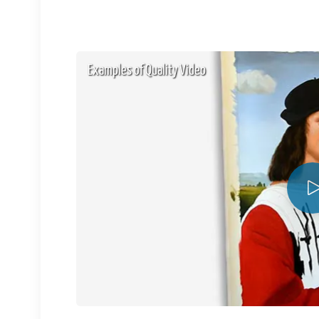
Examples of Quality Video