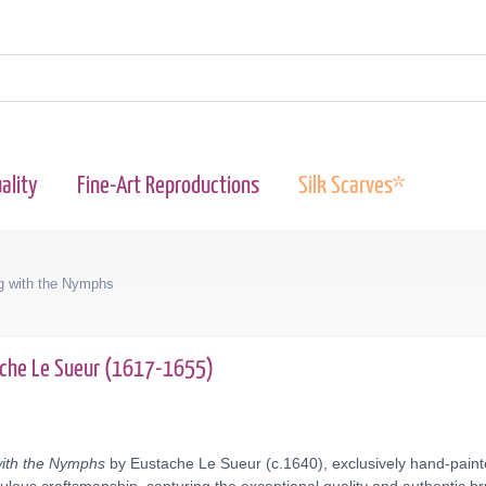
ality
Fine-Art Reproductions
Silk Scarves*
ng with the Nymphs
che Le Sueur (1617-1655)
with the Nymphs
by Eustache Le Sueur (c.1640), exclusively hand-painte