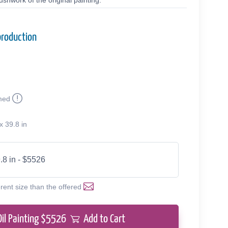
shwork of the original painting.
production
med
x 39.8 in
.8 in - $5526
erent size than the offered
Oil Painting $
5526
Add to Cart