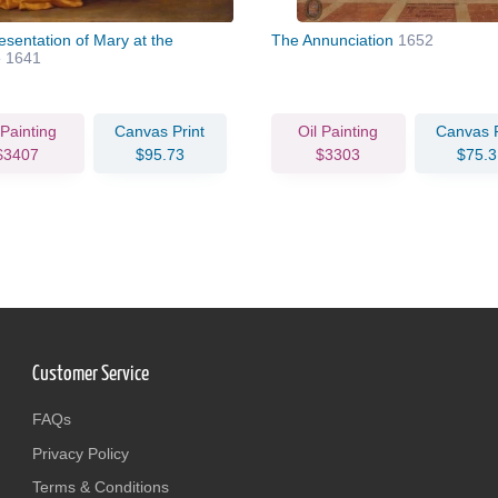
esentation of Mary at the
The Annunciation
1652
e
1641
 Painting
Canvas Print
Oil Painting
Canvas P
$3407
$95.73
$3303
$75.3
Customer Service
FAQs
Privacy Policy
Terms & Conditions