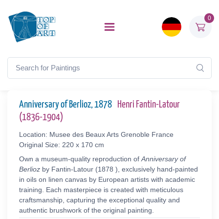
0
Anniversary of Berlioz, 1878
Henri Fantin-Latour
(1836-1904)
Location: Musee des Beaux Arts Grenoble France
Original Size: 220 x 170 cm
Own a museum-quality reproduction of
Anniversary of
Berlioz
by Fantin-Latour (1878 ), exclusively hand-painted
in oils on linen canvas by European artists with academic
training. Each masterpiece is created with meticulous
craftsmanship, capturing the exceptional quality and
authentic brushwork of the original painting.