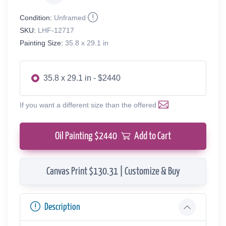
Condition:
Unframed
SKU:
LHF-12717
Painting Size:
35.8 x 29.1 in
35.8 x 29.1 in - $2440
If you want a different size than the offered
Oil Painting $
2440
Add to Cart
Canvas Print $130.31 | Customize & Buy
Description