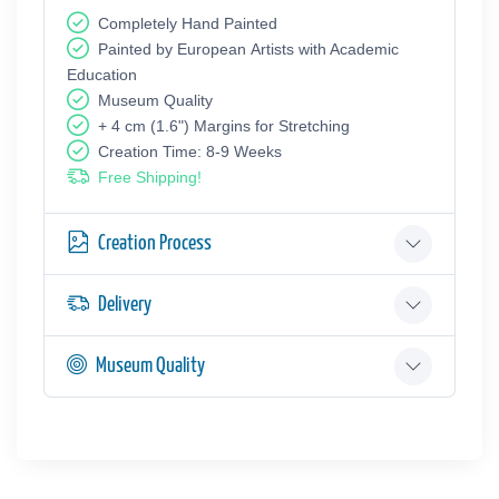
Completely Hand Painted
Painted by European Аrtists with Academic
Education
Museum Quality
+ 4 cm (1.6") Margins for Stretching
Creation Time: 8-9 Weeks
Free Shipping!
Creation Process
Delivery
Museum Quality