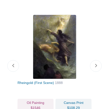
Rheingold (First Scene)
1888
Chry
Oil Painting
Canvas Print
$1546
$108.29