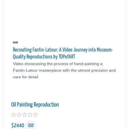
Recreating Fantin-Latour: A Video Journey into Museum-
Quality Reproductions by TOPofART
Video showcasing the process of hand-painting a
Fantin-Latour masterpiece with the utmost precision and
care for detail.
Oil Painting Reproduction
$
2440
USD