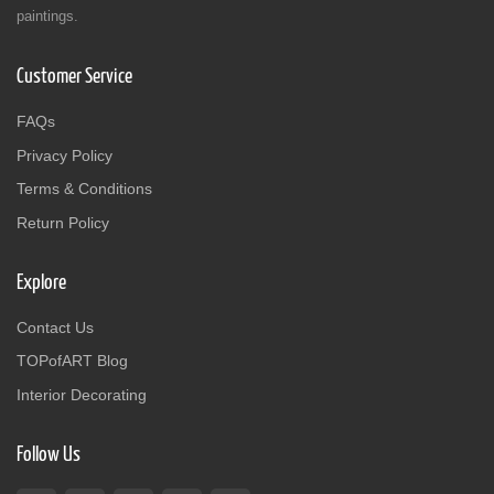
paintings.
Customer Service
FAQs
Privacy Policy
Terms & Conditions
Return Policy
Explore
Contact Us
TOPofART Blog
Interior Decorating
Follow Us