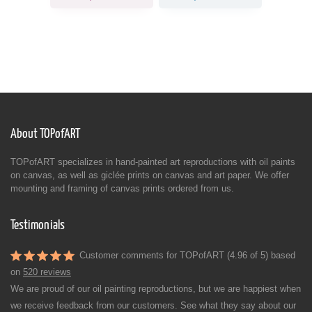
About TOPofART
TOPofART specializes in hand-painted art reproductions with oil paints
on canvas, as well as giclée prints on canvas and art paper. We offer
mounting and framing of canvas prints ordered from us.
Testimonials
Customer comments for TOPofART (4.96 of 5) based
on
520 reviews
We are proud of our oil painting reproductions, but we are happiest when
we receive feedback from our customers. See what they say about our