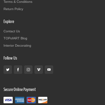
Terms & Conditions
Return Policy
Explore
Contact Us
TOPofART Blog
Interior Decorating
Follow Us
Secure Online Payment