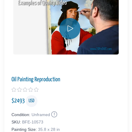
Examples of Quality Video
Oil Painting Reproduction
$
2493
USD
Condition:
Unframed
SKU:
BFE-10573
Painting Size:
35.8 x 28 in