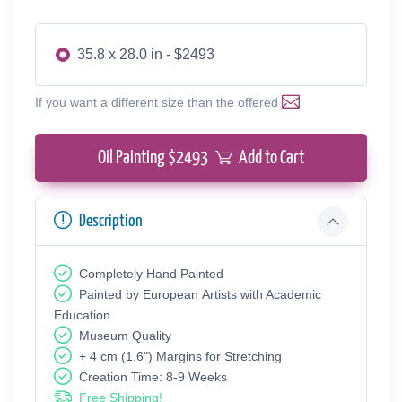
35.8 x 28.0 in - $2493
If you want a different size than the offered
Oil Painting $
2493
Add to Cart
Description
Completely Hand Painted
Painted by European Аrtists with Academic
Education
Museum Quality
+ 4 cm (1.6") Margins for Stretching
Creation Time: 8-9 Weeks
Free Shipping!