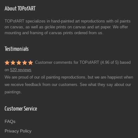
About TOPofART
TOPofART specializes in hand-painted art reproductions with oil paints
on canvas, as well as giclée prints on canvas and art paper. We offer
mounting and framing of canvas prints ordered from us.
Testimonials
Customer comments for TOPofART (4.96 of 5) based
on
520 reviews
We are proud of our oil painting reproductions, but we are happiest when
we receive feedback from our customers. See what they say about our
paintings.
Customer Service
FAQs
Privacy Policy