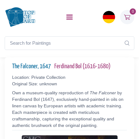
0
The Falconer, 1647
Ferdinand Bol (1616-1680)
Location: Private Collection
Original Size: unknown
Own a museum-quality reproduction of
The Falconer
by
Ferdinand Bol (1647), exclusively hand-painted in oils on
linen canvas by European artists with academic training.
Each masterpiece is created with meticulous
craftsmanship, capturing the exceptional quality and
authentic brushwork of the original painting.