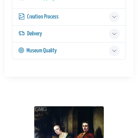
Creation Process
Delivery
Museum Quality