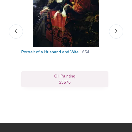
Portrait of a Husband and Wife
1654
Venu
Oil Painting
$3576