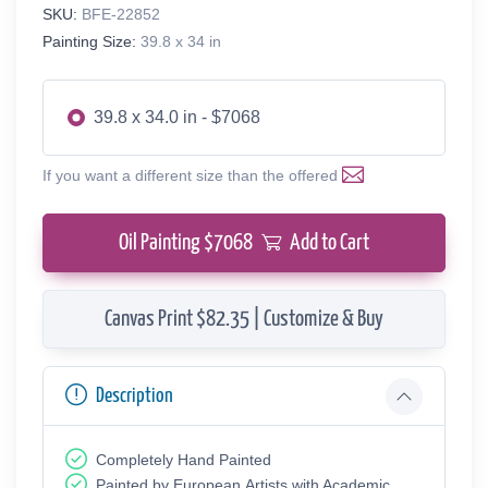
SKU:
BFE-22852
Painting Size:
39.8 x 34 in
39.8 x 34.0 in - $7068
If you want a different size than the offered
Oil Painting $
7068
Add to Cart
Canvas Print $82.35 | Customize & Buy
Description
Completely Hand Painted
Painted by European Аrtists with Academic