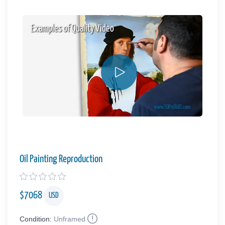
Examples of Quality Video
Oil Painting Reproduction
$
7068
USD
Condition:
Unframed