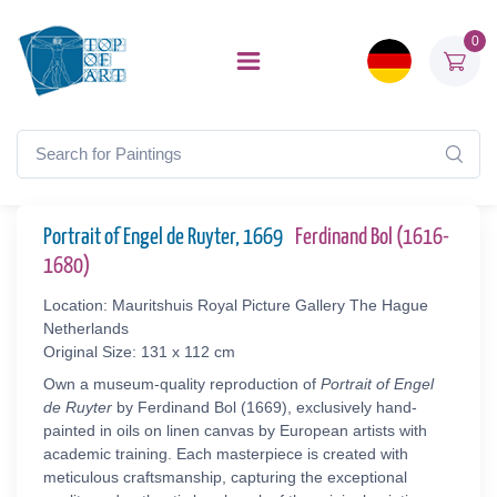
0
Portrait of Engel de Ruyter, 1669
Ferdinand Bol (1616-
1680)
Location: Mauritshuis Royal Picture Gallery The Hague
Netherlands
Original Size: 131 x 112 cm
Own a museum-quality reproduction of
Portrait of Engel
de Ruyter
by Ferdinand Bol (1669), exclusively hand-
painted in oils on linen canvas by European artists with
academic training. Each masterpiece is created with
meticulous craftsmanship, capturing the exceptional