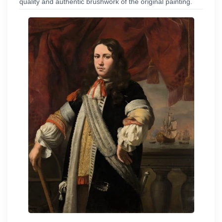
quality and authentic brushwork of the original painting.