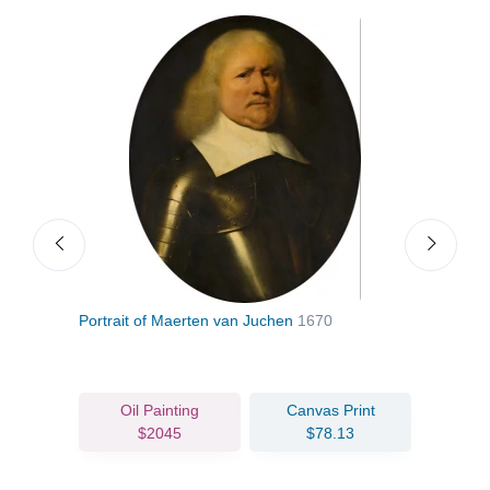
Portrait of Maerten van Juchen
1670
Portr
Oil Painting
Canvas Print
$2045
$78.13