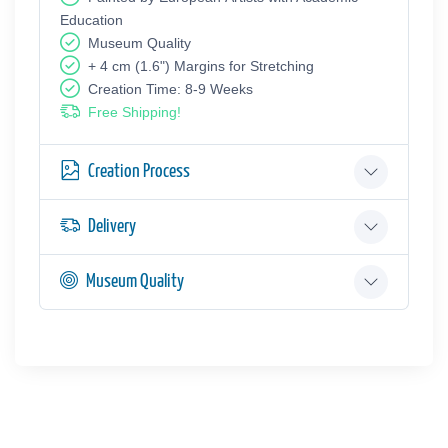
Education
Museum Quality
+ 4 cm (1.6") Margins for Stretching
Creation Time: 8-9 Weeks
Free Shipping!
Creation Process
Delivery
Museum Quality