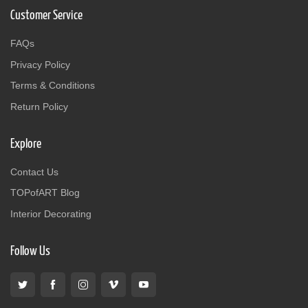
Customer Service
FAQs
Privacy Policy
Terms & Conditions
Return Policy
Explore
Contact Us
TOPofART Blog
Interior Decorating
Follow Us