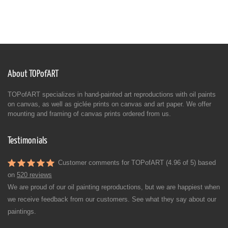
About TOPofART
TOPofART specializes in hand-painted art reproductions with oil paints
on canvas, as well as giclée prints on canvas and art paper. We offer
mounting and framing of canvas prints ordered from us.
Testimonials
Customer comments for TOPofART (4.96 of 5) based
on
520 reviews
We are proud of our oil painting reproductions, but we are happiest when
we receive feedback from our customers. See what they say about our
paintings.