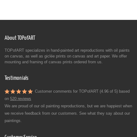
About TOPofART
TOPofART specializes in hand-painted art reproductions with oil paints
on canvas, as well as giclée prints on canvas and art paper. We offer
mounting and framing of canvas prints ordered from us.
Testimonials
Customer comments for TOPofART (4.96 of 5) based
on
520 reviews
We are proud of our oil painting reproductions, but we are happiest when
we receive feedback from our customers. See what they say about our
paintings.