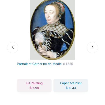
Portrait of Catherine de Medici
c.1555
Portr
Oil Painting
Paper Art Print
$2598
$60.43