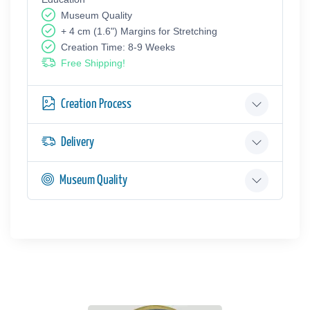
Museum Quality
+ 4 cm (1.6") Margins for Stretching
Creation Time: 8-9 Weeks
Free Shipping!
Creation Process
Delivery
Museum Quality