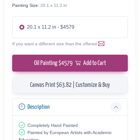
Painting Size:
20.1 x 11.2 in
20.1 x 11.2 in - $4579
If you want a different size than the offered
Oil Painting $
4579
Add to Cart
Canvas Print $63.82 | Customize & Buy
Description
Completely Hand Painted
Painted by European Аrtists with Academic
Education