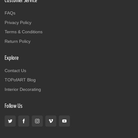
Customer Service
FAQs
Privacy Policy
Terms & Conditions
Return Policy
Explore
Contact Us
TOPofART Blog
Interior Decorating
Follow Us