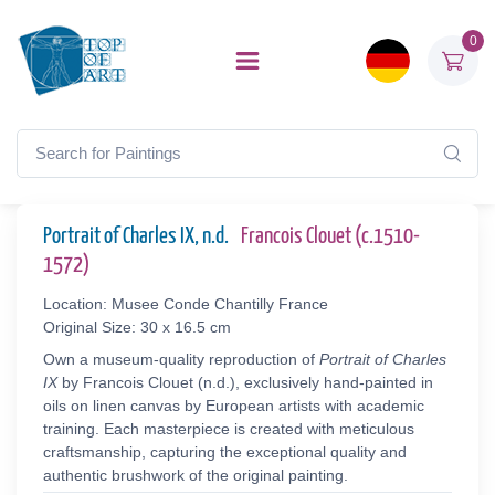
0
Portrait of Charles IX, n.d.
Francois Clouet (c.1510-
1572)
Location: Musee Conde Chantilly France
Original Size: 30 x 16.5 cm
Own a museum-quality reproduction of
Portrait of Charles
IX
by Francois Clouet (n.d.), exclusively hand-painted in
oils on linen canvas by European artists with academic
training. Each masterpiece is created with meticulous
craftsmanship, capturing the exceptional quality and
authentic brushwork of the original painting.