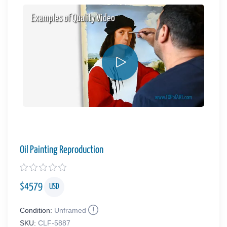
Examples of Quality Video
Oil Painting Reproduction
$
4579
USD
Condition:
Unframed
SKU:
CLF-5887