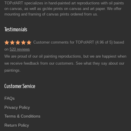
TOPofART specializes in hand-painted art reproductions with oil paints
on canvas, as well as giclée prints on canvas and art paper. We offer
mounting and framing of canvas prints ordered from us.
Testimonials
Customer comments for TOPofART (4.96 of 5) based
on
520 reviews
We are proud of our oil painting reproductions, but we are happiest when
we receive feedback from our customers. See what they say about our
paintings.
Customer Service
FAQs
Privacy Policy
Terms & Conditions
Return Policy