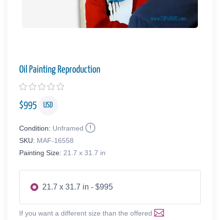
Oil Painting Reproduction
$
995
USD
Condition:
Unframed
SKU:
MAF-16558
Painting Size:
21.7 x 31.7 in
21.7 x 31.7 in - $995
If you want a different size than the offered