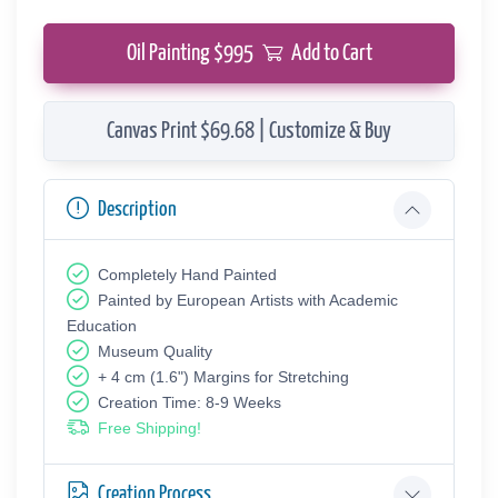
Oil Painting $
995
Add to Cart
Canvas Print $69.68 | Customize & Buy
Description
Completely Hand Painted
Painted by European Аrtists with Academic
Education
Museum Quality
+ 4 cm (1.6") Margins for Stretching
Creation Time: 8-9 Weeks
Free Shipping!
Creation Process