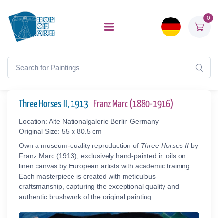
0
Three Horses II, 1913
Franz Marc (1880-1916)
Location: Alte Nationalgalerie Berlin Germany
Original Size: 55 x 80.5 cm
Own a museum-quality reproduction of
Three Horses II
by
Franz Marc (1913), exclusively hand-painted in oils on
linen canvas by European artists with academic training.
Each masterpiece is created with meticulous
craftsmanship, capturing the exceptional quality and
authentic brushwork of the original painting.