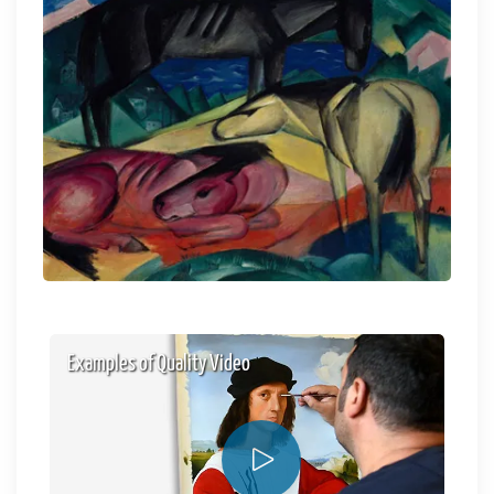
Examples of Quality Video