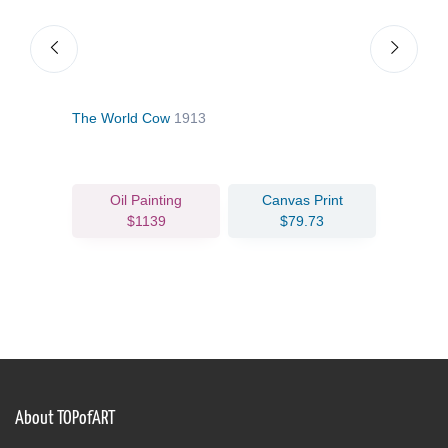
The World Cow
1913
The 
Oil Painting
Canvas Print
$1139
$79.73
About TOPofART