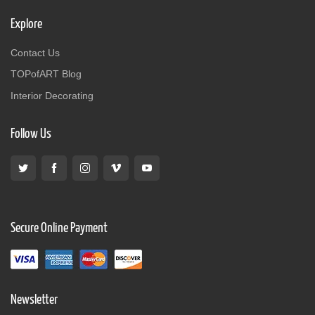
Explore
Contact Us
TOPofART Blog
Interior Decorating
Follow Us
Secure Online Payment
Newsletter