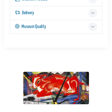
Delivery
Museum Quality