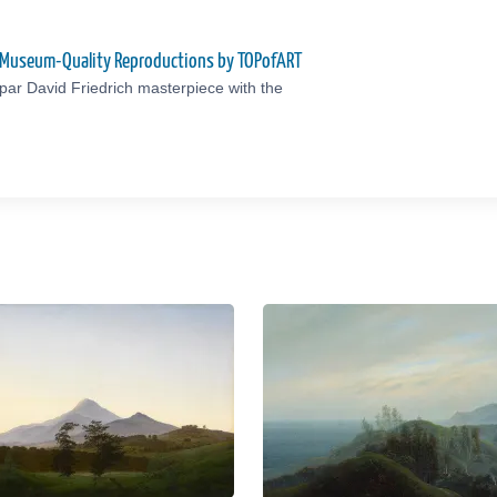
to Museum-Quality Reproductions by TOPofART
ar David Friedrich masterpiece with the