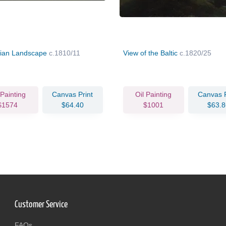
ian Landscape
c.1810/11
View of the Baltic
c.1820/25
 Painting
Canvas Print
Oil Painting
Canvas P
$1574
$64.40
$1001
$63.8
Customer Service
FAQs