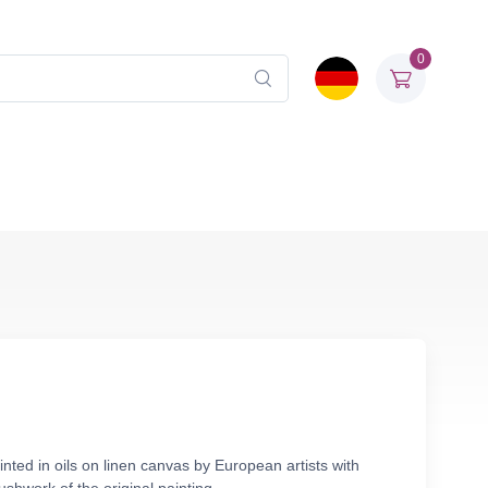
0
nted in oils on linen canvas by European artists with