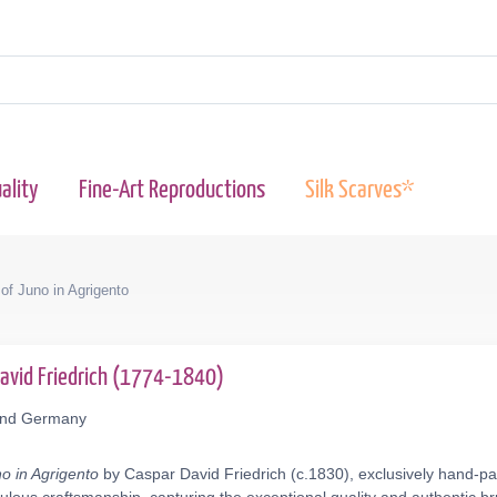
ality
Fine-Art Reproductions
Silk Scarves*
of Juno in Agrigento
David Friedrich (1774-1840)
mund Germany
o in Agrigento
by Caspar David Friedrich (c.1830), exclusively hand-pai