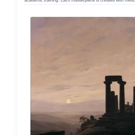
academic training. Each masterpiece is created with meticu