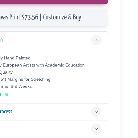
vas Print $73.56 | Customize & Buy
on
ly Hand Painted
y European Аrtists with Academic Education
uality
.6") Margins for Stretching
 Time: 8-9 Weeks
ping!
Process