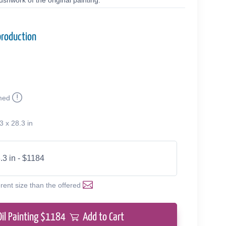
shwork of the original painting.
production
med
3 x 28.3 in
.3 in - $1184
erent size than the offered
Oil Painting $
1184
Add to Cart