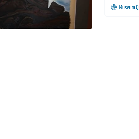
Museum Qu