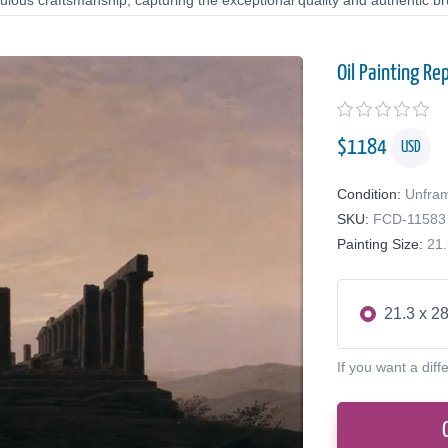
lous craftsmanship, capturing the exceptional quality and authentic bru
Oil Painting Re
$
1184
USD
Condition:
Unfra
SKU:
FCD-11583
Painting Size:
21.
21.3 x 28
If you want a diff