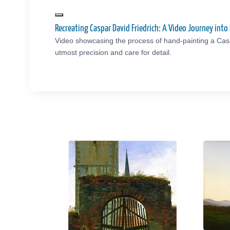
Recreating Caspar David Friedrich: A Video Journey in
Video showcasing the process of hand-painting a Casp
utmost precision and care for detail.