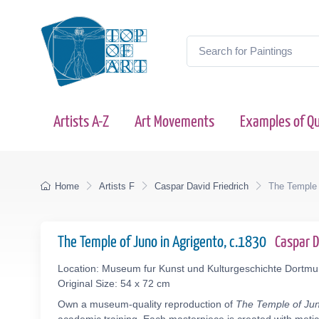
Artists A-Z
Art Movements
Examples of Qu
Home
Artists F
Caspar David Friedrich
The Temple 
The Temple of Juno in Agrigento, c.1830
Caspar 
Location: Museum fur Kunst und Kulturgeschichte Dort
Original Size: 54 x 72 cm
Own a museum-quality reproduction of
The Temple of Jun