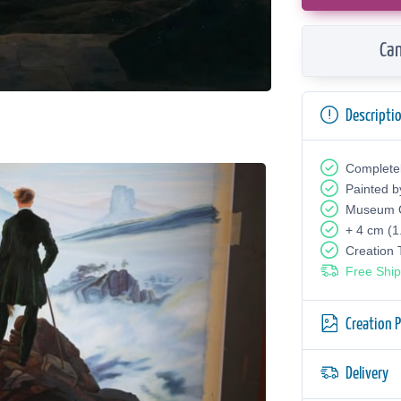
Can
Descripti
Complete
Painted b
Museum Q
+ 4 cm (1
Creation
Free Ship
Creation 
Delivery