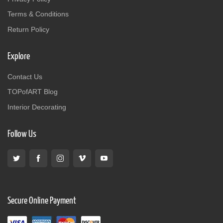
Terms & Conditions
Return Policy
Explore
Contact Us
TOPofART Blog
Interior Decorating
Follow Us
Secure Online Payment