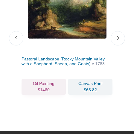
781
Pastoral Landscape (Rocky Mountain Valley
Land
with a Shepherd, Sheep, and Goats)
c.1783
a Ma
Oil Painting
Canvas Print
$1460
$63.82