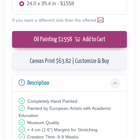
24.0 x 35.4 in - $1558
If you want a different size than the offered
Oil Painting $
1558
Add to Cart
Canvas Print $63.82 | Customize & Buy
Description
Completely Hand Painted
Painted by European Аrtists with Academic
Education
Museum Quality
+ 4 cm (1.6") Margins for Stretching
Creation Time: 8-9 Weeks