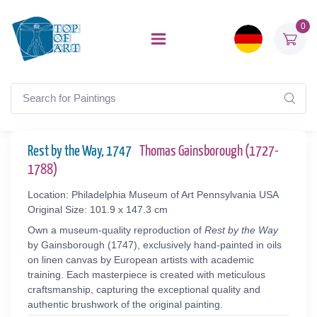
0
Rest by the Way, 1747
Thomas Gainsborough (1727-
1788)
Location: Philadelphia Museum of Art Pennsylvania USA
Original Size: 101.9 x 147.3 cm
Own a museum-quality reproduction of
Rest by the Way
by Gainsborough (1747), exclusively hand-painted in oils
on linen canvas by European artists with academic
training. Each masterpiece is created with meticulous
craftsmanship, capturing the exceptional quality and
authentic brushwork of the original painting.