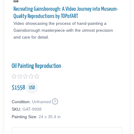
Recreating Gainsborough: A Video Journey into Museum-
Quality Reproductions by TOPofART
Video showcasing the process of hand-painting a
Gainsborough masterpiece with the utmost precision
and care for detail.
Oil Painting Reproduction
$
1558
USD
Condition:
Unframed
SKU:
GAT-9908
Painting Size:
24 x 35.4 in