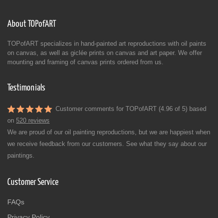
About TOPofART
TOPofART specializes in hand-painted art reproductions with oil paints
on canvas, as well as giclée prints on canvas and art paper. We offer
mounting and framing of canvas prints ordered from us.
Testimonials
Customer comments for TOPofART (4.96 of 5) based
on
520 reviews
We are proud of our oil painting reproductions, but we are happiest when
we receive feedback from our customers. See what they say about our
paintings.
Customer Service
FAQs
Privacy Policy