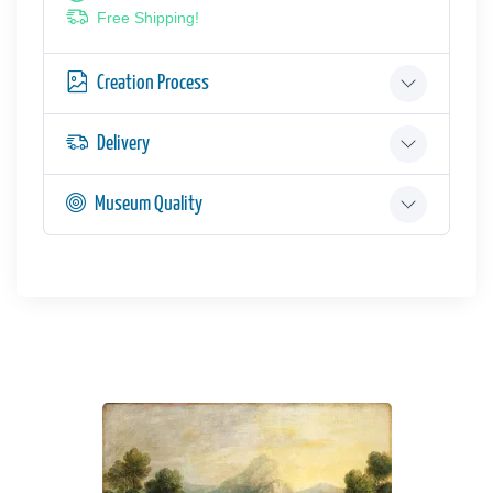
Free Shipping!
Creation Process
Delivery
Museum Quality