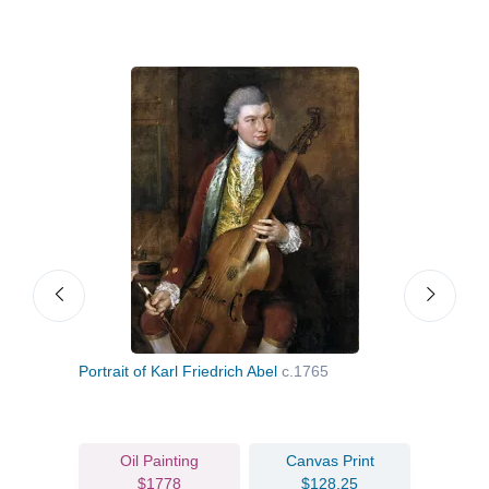
Portrait of Karl Friedrich Abel
c.1765
Portr
c.17
Oil Painting
Canvas Print
$1778
$128.25