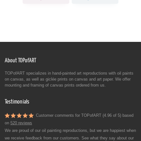
About TOPofART
TOPofART specializes in hand-painted art reproductions with oil paints
on canvas, as well as giclée prints on canvas and art paper. We offer
mounting and framing of canvas prints ordered from us.
Testimonials
Customer comments for TOPofART (4.96 of 5) based
on
520 reviews
We are proud of our oil painting reproductions, but we are happiest when
we receive feedback from our customers. See what they say about our