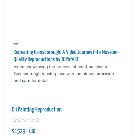
Recreating Gainsborough: A Video Journey into Museum-
Quality Reproductions by TOPofART
Video showcasing the process of hand-painting a
Gainsborough masterpiece with the utmost precision
and care for detail.
Oil Painting Reproduction
$
1529
USD