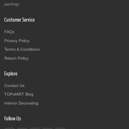
paintings.
Customer Service
FAQs
Privacy Policy
Terms & Conditions
Return Policy
Explore
Contact Us
TOPofART Blog
Interior Decorating
Follow Us