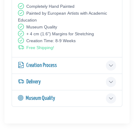
Completely Hand Painted
Painted by European Аrtists with Academic
Education
Museum Quality
+ 4 cm (1.6") Margins for Stretching
Creation Time: 8-9 Weeks
Free Shipping!
Creation Process
Delivery
Museum Quality