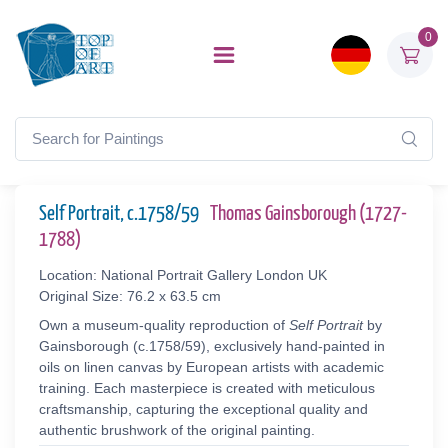
0
Self Portrait, c.1758/59
Thomas Gainsborough (1727-
1788)
Location: National Portrait Gallery London UK
Original Size: 76.2 x 63.5 cm
Own a museum-quality reproduction of
Self Portrait
by
Gainsborough (c.1758/59), exclusively hand-painted in
oils on linen canvas by European artists with academic
training. Each masterpiece is created with meticulous
craftsmanship, capturing the exceptional quality and
authentic brushwork of the original painting.