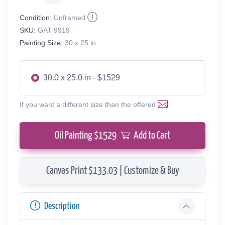
Condition:
Unframed
SKU:
GAT-9919
Painting Size:
30 x 25 in
30.0 x 25.0 in - $1529
If you want a different size than the offered
Oil Painting $
1529
Add to Cart
Canvas Print $133.03 | Customize & Buy
Description