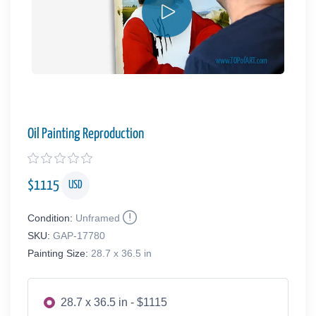
Oil Painting Reproduction
$
1115
USD
Condition:
Unframed
SKU:
GAP-17780
Painting Size:
28.7 x 36.5 in
28.7 x 36.5 in - $1115