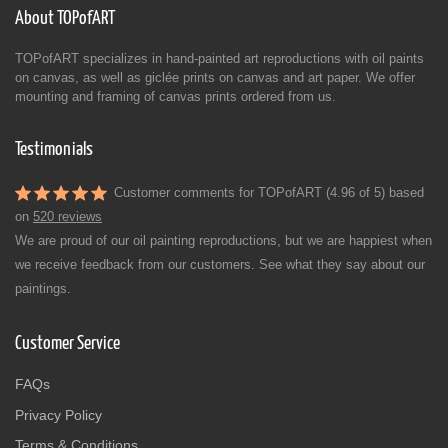
About TOPofART
TOPofART specializes in hand-painted art reproductions with oil paints
on canvas, as well as giclée prints on canvas and art paper. We offer
mounting and framing of canvas prints ordered from us.
Testimonials
Customer comments for TOPofART (4.96 of 5) based
on
520 reviews
We are proud of our oil painting reproductions, but we are happiest when
we receive feedback from our customers. See what they say about our
paintings.
Customer Service
FAQs
Privacy Policy
Terms & Conditions