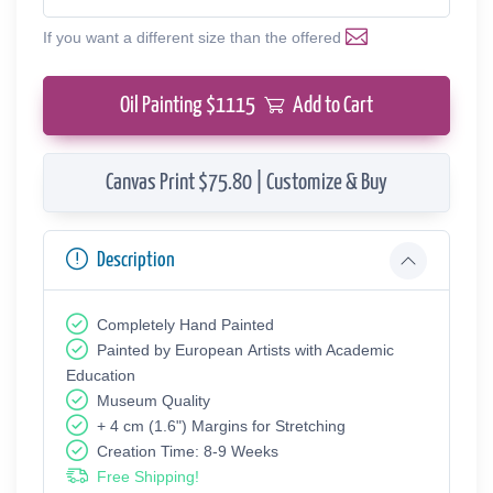
If you want a different size than the offered
Oil Painting $
1115
Add to Cart
Canvas Print $75.80 | Customize & Buy
Description
Completely Hand Painted
Painted by European Аrtists with Academic
Education
Museum Quality
+ 4 cm (1.6") Margins for Stretching
Creation Time: 8-9 Weeks
Free Shipping!