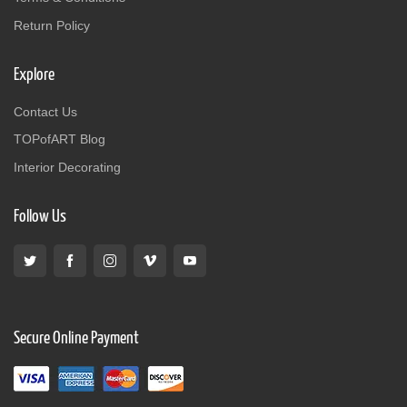
Return Policy
Explore
Contact Us
TOPofART Blog
Interior Decorating
Follow Us
Secure Online Payment