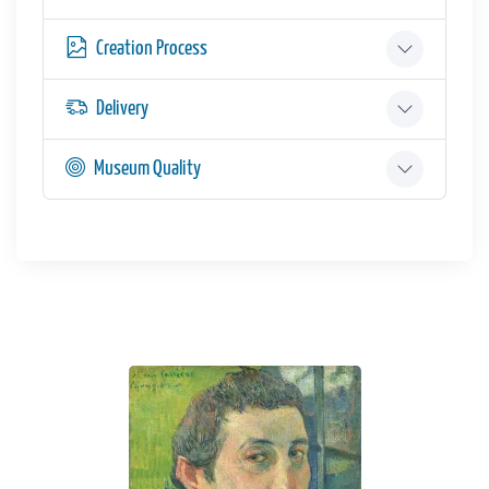
Creation Process
Delivery
Museum Quality