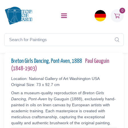
0
Breton Girls Dancing, Pont-Aven, 1888
Paul Gauguin
(1848-1903)
Location: National Gallery of Art Washington USA
Original Size: 73 x 92.7 cm
Own a museum-quality reproduction of
Breton Girls
Dancing, Pont-Aven
by Gauguin (1888), exclusively hand-
painted in oils on linen canvas by European artists with
academic training. Each masterpiece is created with
meticulous craftsmanship, capturing the exceptional
quality and authentic brushwork of the original painting.