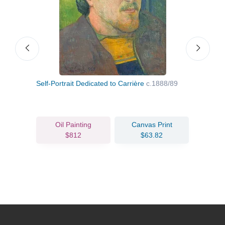
Self-Portrait Dedicated to Carrière
c.1888/89
Brit
Oil Painting
Canvas Print
$812
$63.82