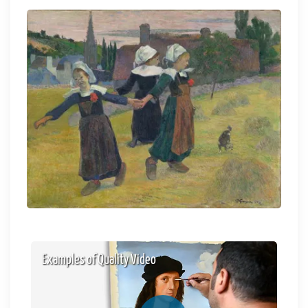
Examples of Quality Video