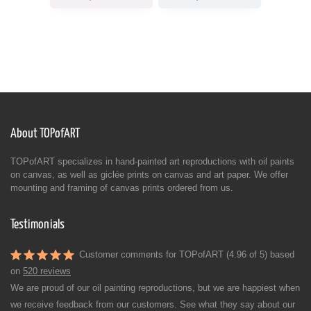
About TOPofART
TOPofART specializes in hand-painted art reproductions with oil paints
on canvas, as well as giclée prints on canvas and art paper. We offer
mounting and framing of canvas prints ordered from us.
Testimonials
Customer comments for TOPofART (4.96 of 5) based
on
520 reviews
We are proud of our oil painting reproductions, but we are happiest when
we receive feedback from our customers. See what they say about our