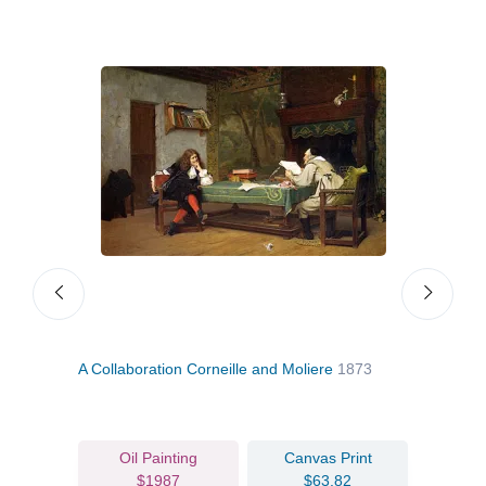
A Collaboration Corneille and Moliere
1873
A St
Oil Painting
Canvas Print
$1987
$63.82