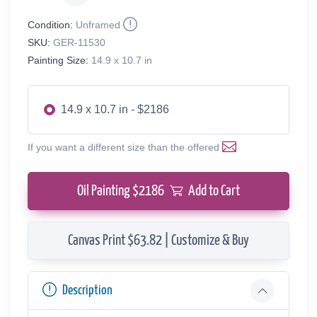
Condition:
Unframed
SKU:
GER-11530
Painting Size:
14.9 x 10.7 in
14.9 x 10.7 in - $2186
If you want a different size than the offered
Oil Painting $
2186
Add to Cart
Canvas Print $63.82 | Customize & Buy
Description