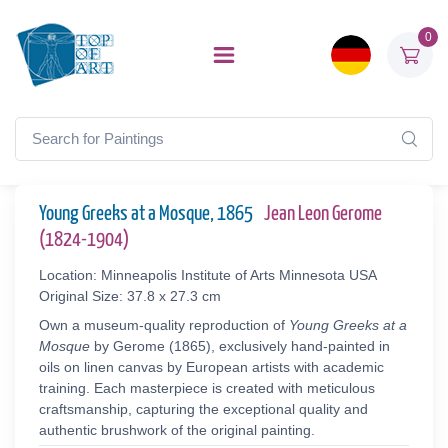
0
Young Greeks at a Mosque, 1865
Jean Leon Gerome
(1824-1904)
Location: Minneapolis Institute of Arts Minnesota USA
Original Size: 37.8 x 27.3 cm
Own a museum-quality reproduction of
Young Greeks at a
Mosque
by Gerome (1865), exclusively hand-painted in
oils on linen canvas by European artists with academic
training. Each masterpiece is created with meticulous
craftsmanship, capturing the exceptional quality and
authentic brushwork of the original painting.