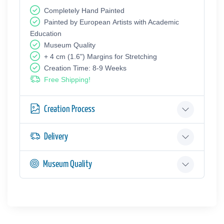
Completely Hand Painted
Painted by European Аrtists with Academic
Education
Museum Quality
+ 4 cm (1.6") Margins for Stretching
Creation Time: 8-9 Weeks
Free Shipping!
Creation Process
Delivery
Museum Quality