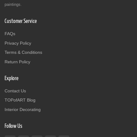
paintings.
Customer Service
FAQs
Privacy Policy
Terms & Conditions
Return Policy
Explore
Contact Us
TOPofART Blog
Interior Decorating
Follow Us