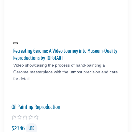
Recreating Gerome: A Video Journey into Museum-Quality
Reproductions by TOPofART
Video showcasing the process of hand-painting a
Gerome masterpiece with the utmost precision and care
for detail.
Oil Painting Reproduction
$
2186
USD