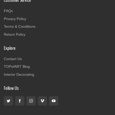
Customer Service
FAQs
Privacy Policy
Terms & Conditions
Return Policy
Explore
Contact Us
TOPofART Blog
Interior Decorating
Follow Us