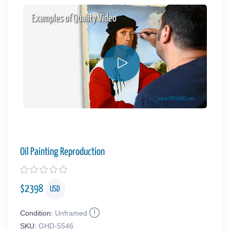
Examples of Quality Video
Oil Painting Reproduction
$
2398
USD
Condition:
Unframed
SKU:
GHD-5546