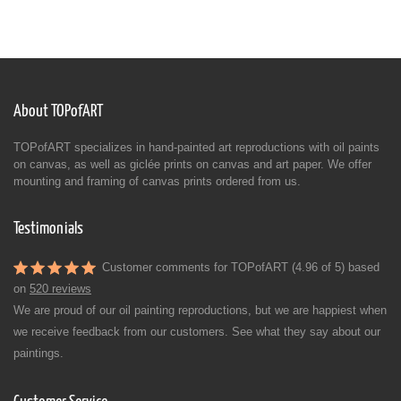
About TOPofART
TOPofART specializes in hand-painted art reproductions with oil paints
on canvas, as well as giclée prints on canvas and art paper. We offer
mounting and framing of canvas prints ordered from us.
Testimonials
Customer comments for TOPofART (4.96 of 5) based
on
520 reviews
We are proud of our oil painting reproductions, but we are happiest when
we receive feedback from our customers. See what they say about our
paintings.