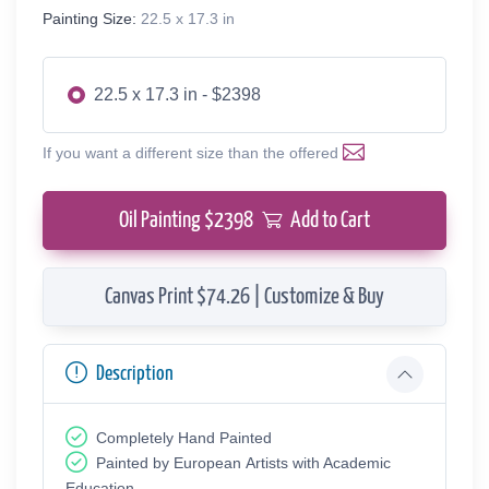
Painting Size:
22.5 x 17.3 in
22.5 x 17.3 in - $2398
If you want a different size than the offered
Oil Painting $
2398
Add to Cart
Canvas Print $74.26 | Customize & Buy
Description
Completely Hand Painted
Painted by European Аrtists with Academic
Education