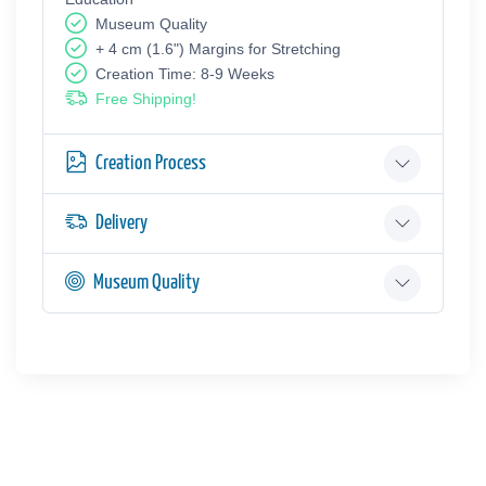
Museum Quality
+ 4 cm (1.6") Margins for Stretching
Creation Time: 8-9 Weeks
Free Shipping!
Creation Process
Delivery
Museum Quality