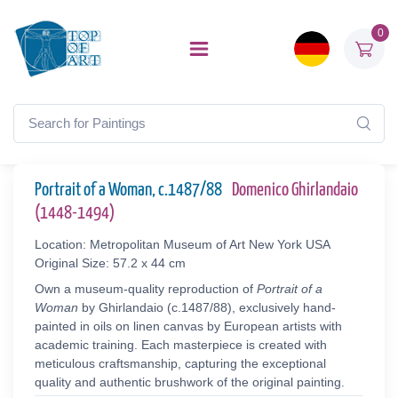
0
Portrait of a Woman, c.1487/88
Domenico Ghirlandaio
(1448-1494)
Location: Metropolitan Museum of Art New York USA
Original Size: 57.2 x 44 cm
Own a museum-quality reproduction of
Portrait of a
Woman
by Ghirlandaio (c.1487/88), exclusively hand-
painted in oils on linen canvas by European artists with
academic training. Each masterpiece is created with
meticulous craftsmanship, capturing the exceptional
quality and authentic brushwork of the original painting.