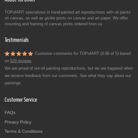
TOPofART specializes in hand-painted art reproductions with oil paints
on canvas, as well as giclée prints on canvas and art paper. We offer
mounting and framing of canvas prints ordered from us.
Testimonials
Customer comments for TOPofART (4.96 of 5) based
on
520 reviews
We are proud of our oil painting reproductions, but we are happiest when
we receive feedback from our customers. See what they say about our
paintings.
Customer Service
FAQs
Privacy Policy
Terms & Conditions