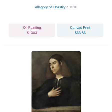
Allegory of Chastity
c.1510
Oil Painting
Canvas Print
$1303
$63.86