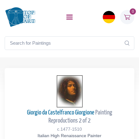
0
Giorgio da Castelfranco Giorgione
Painting
Reproductions 2 of 2
c.1477-1510
Italian High Renaissance Painter