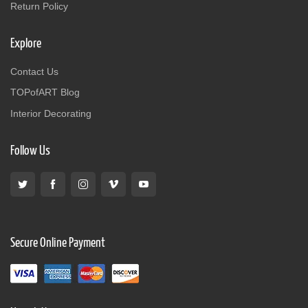
Return Policy
Explore
Contact Us
TOPofART Blog
Interior Decorating
Follow Us
Secure Online Payment