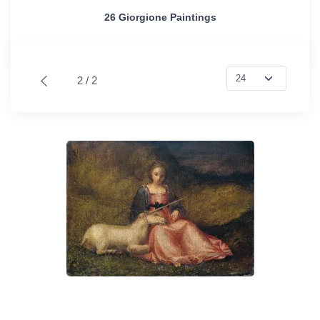
26 Giorgione Paintings
2 / 2