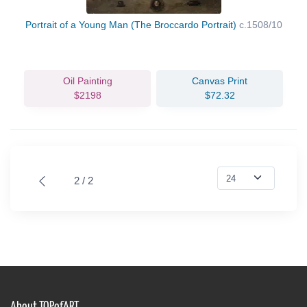
Portrait of a Young Man (The Broccardo Portrait)
c.1508/10
Oil Painting
Canvas Print
$2198
$72.32
2 / 2
About TOPofART