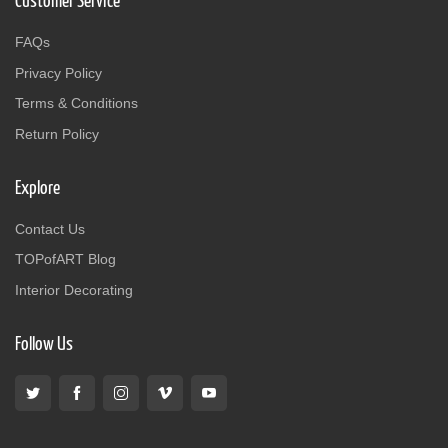
Customer Service
FAQs
Privacy Policy
Terms & Conditions
Return Policy
Explore
Contact Us
TOPofART Blog
Interior Decorating
Follow Us