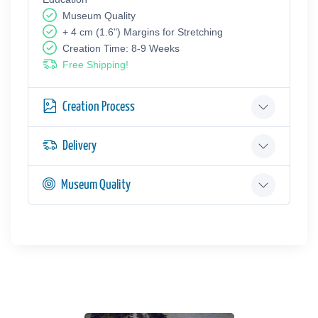
Museum Quality
+ 4 cm (1.6") Margins for Stretching
Creation Time: 8-9 Weeks
Free Shipping!
Creation Process
Delivery
Museum Quality