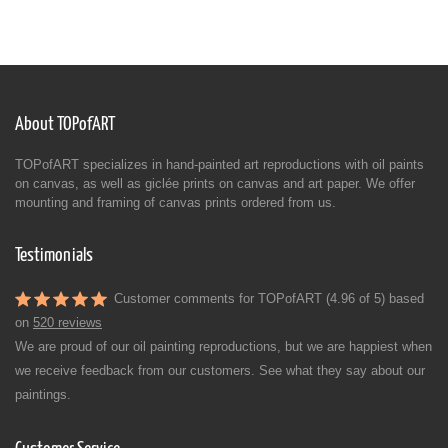
About TOPofART
TOPofART specializes in hand-painted art reproductions with oil paints
on canvas, as well as giclée prints on canvas and art paper. We offer
mounting and framing of canvas prints ordered from us.
Testimonials
Customer comments for TOPofART (4.96 of 5) based
on
520 reviews
We are proud of our oil painting reproductions, but we are happiest when
we receive feedback from our customers. See what they say about our
paintings.