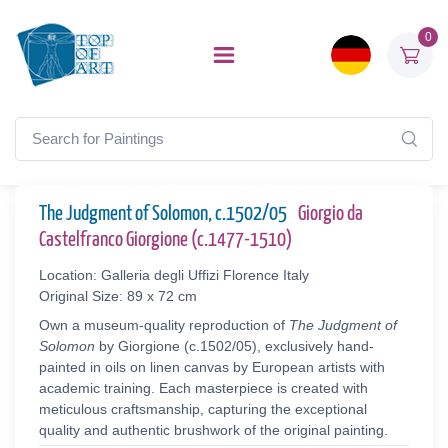
0
The Judgment of Solomon, c.1502/05
Giorgio da
Castelfranco Giorgione (c.1477-1510)
Location: Galleria degli Uffizi Florence Italy
Original Size: 89 x 72 cm
Own a museum-quality reproduction of
The Judgment of
Solomon
by Giorgione (c.1502/05), exclusively hand-
painted in oils on linen canvas by European artists with
academic training. Each masterpiece is created with
meticulous craftsmanship, capturing the exceptional
quality and authentic brushwork of the original painting.