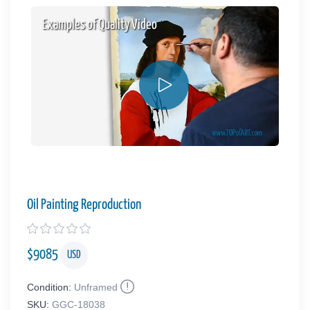
Examples of Quality Video
Oil Painting Reproduction
$
9085
USD
Condition:
Unframed
SKU:
GGC-18038