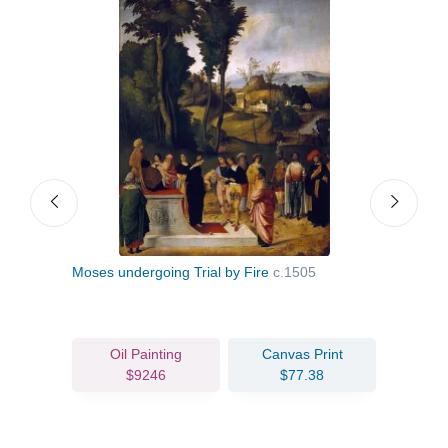
Moses undergoing Trial by Fire
c.1505
Self 
Oil Painting
Canvas Print
$9246
$77.38