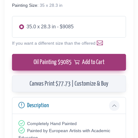
Painting Size:
35 x 28.3 in
35.0 x 28.3 in - $9085
If you want a different size than the offered
Oil Painting $
9085
Add to Cart
Canvas Print $77.73 | Customize & Buy
Description
Completely Hand Painted
Painted by European Аrtists with Academic
Education