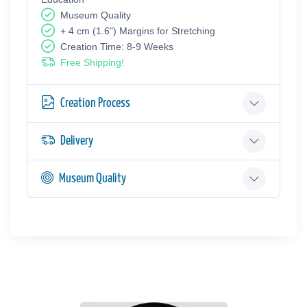
Museum Quality
+ 4 cm (1.6") Margins for Stretching
Creation Time: 8-9 Weeks
Free Shipping!
Creation Process
Delivery
Museum Quality