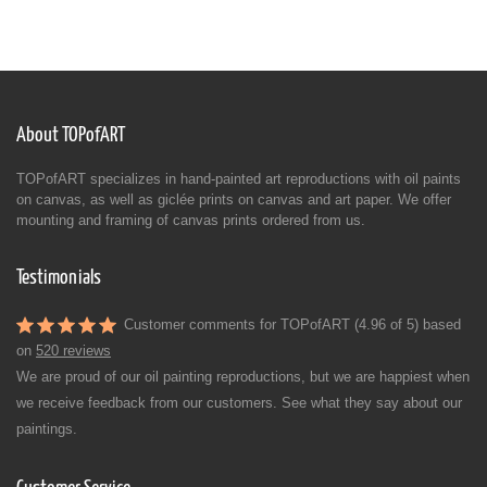
About TOPofART
TOPofART specializes in hand-painted art reproductions with oil paints
on canvas, as well as giclée prints on canvas and art paper. We offer
mounting and framing of canvas prints ordered from us.
Testimonials
Customer comments for TOPofART (4.96 of 5) based
on
520 reviews
We are proud of our oil painting reproductions, but we are happiest when
we receive feedback from our customers. See what they say about our
paintings.