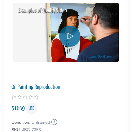
Examples of Quality Video
Oil Painting Reproduction
$
1669
USD
Condition:
Unframed
SKU:
JBG-7353