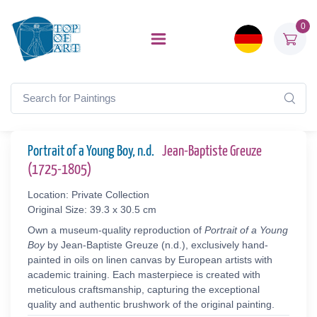
0
Portrait of a Young Boy, n.d.
Jean-Baptiste Greuze
(1725-1805)
Location: Private Collection
Original Size: 39.3 x 30.5 cm
Own a museum-quality reproduction of
Portrait of a Young
Boy
by Jean-Baptiste Greuze (n.d.), exclusively hand-
painted in oils on linen canvas by European artists with
academic training. Each masterpiece is created with
meticulous craftsmanship, capturing the exceptional
quality and authentic brushwork of the original painting.