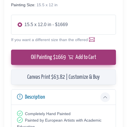
Painting Size:
15.5 x 12 in
15.5 x 12.0 in - $1669
If you want a different size than the offered
Oil Painting $
1669
Add to Cart
Canvas Print $63.82 | Customize & Buy
Description
Completely Hand Painted
Painted by European Аrtists with Academic
Education