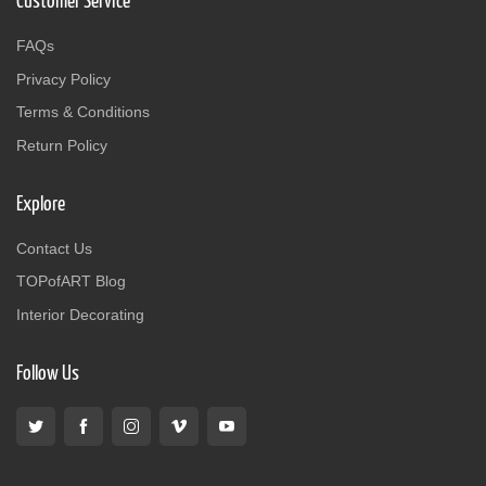
Customer Service
FAQs
Privacy Policy
Terms & Conditions
Return Policy
Explore
Contact Us
TOPofART Blog
Interior Decorating
Follow Us