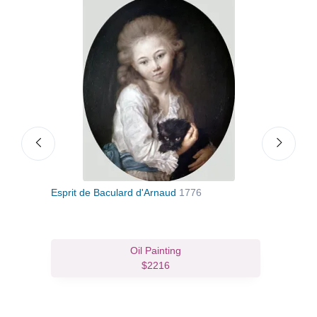
Esprit de Baculard d'Arnaud
1776
Youn
Oil Painting
$2216