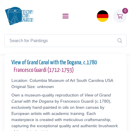
0
View of Grand Canal with the Dogana, c.1780
Francesco Guardi (1712-1793)
Location: Columbia Museum of Art South Carolina USA
Original Size: unknown
Own a museum-quality reproduction of
View of Grand
Canal with the Dogana
by Francesco Guardi (c.1780),
exclusively hand-painted in oils on linen canvas by
European artists with academic training. Each
masterpiece is created with meticulous craftsmanship,
capturing the exceptional quality and authentic brushwork