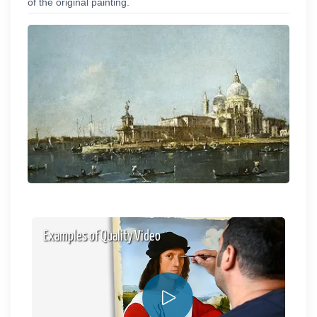
of the original painting.
Examples of Quality Video