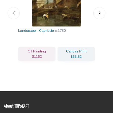
olo
Landscape - Capriccio
c.1780
Rega
Oil Painting
Canvas Print
$1162
$63.82
About TOPofART