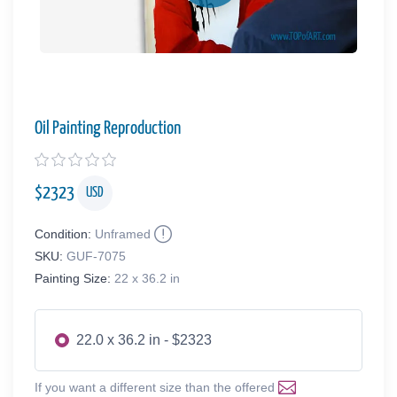
Oil Painting Reproduction
$
2323
USD
Condition:
Unframed
SKU:
GUF-7075
Painting Size:
22 x 36.2 in
22.0 x 36.2 in - $2323
If you want a different size than the offered