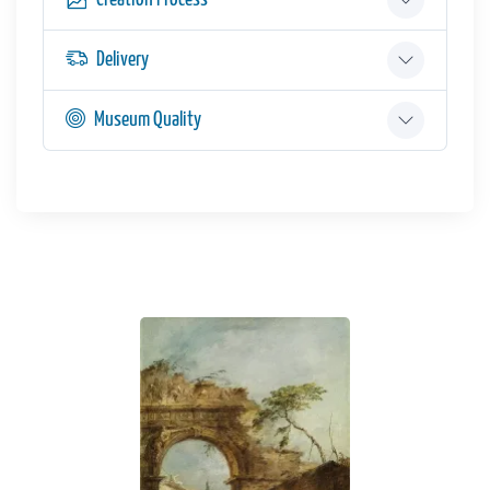
Delivery
Museum Quality