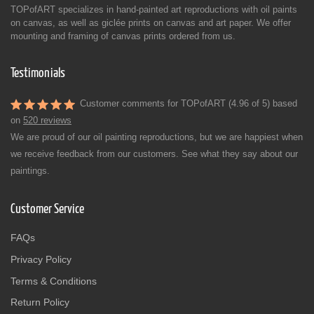
TOPofART specializes in hand-painted art reproductions with oil paints
on canvas, as well as giclée prints on canvas and art paper. We offer
mounting and framing of canvas prints ordered from us.
Testimonials
Customer comments for TOPofART (4.96 of 5) based
on
520 reviews
We are proud of our oil painting reproductions, but we are happiest when
we receive feedback from our customers. See what they say about our
paintings.
Customer Service
FAQs
Privacy Policy
Terms & Conditions
Return Policy