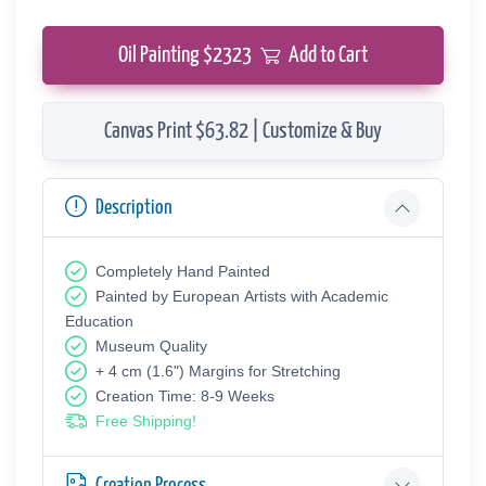
Oil Painting $
2323
Add to Cart
Canvas Print $63.82 | Customize & Buy
Description
Completely Hand Painted
Painted by European Аrtists with Academic
Education
Museum Quality
+ 4 cm (1.6") Margins for Stretching
Creation Time: 8-9 Weeks
Free Shipping!
Creation Process