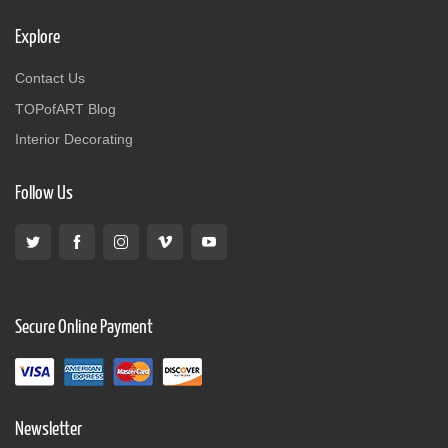
Explore
Contact Us
TOPofART Blog
Interior Decorating
Follow Us
Secure Online Payment
Newsletter