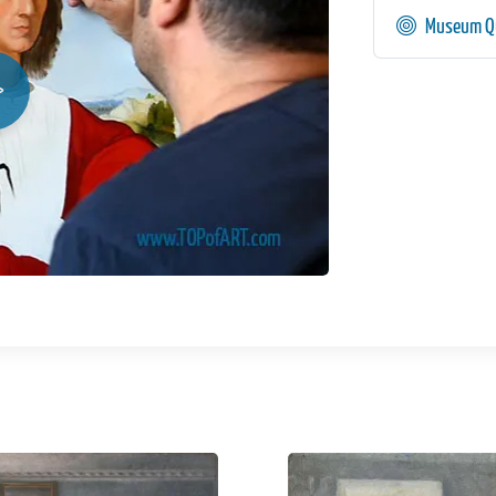
Museum Qu