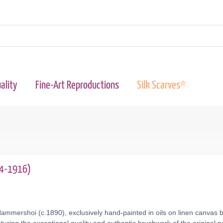
ality
Fine-Art Reproductions
Silk Scarves*
64-1916)
ammershoi (c.1890), exclusively hand-painted in oils on linen canvas b