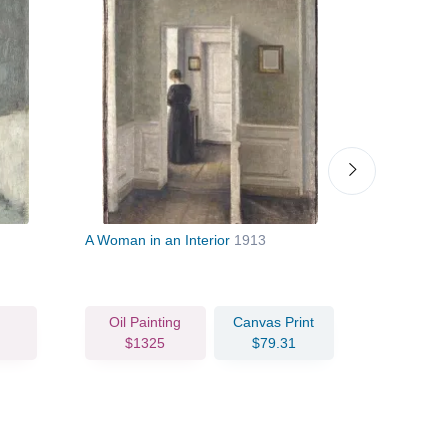
A Woman in an Interior
1913
Portrait of
Sister Ann
Oil Painting
Canvas Print
Oil Pain
$1325
$79.31
$144