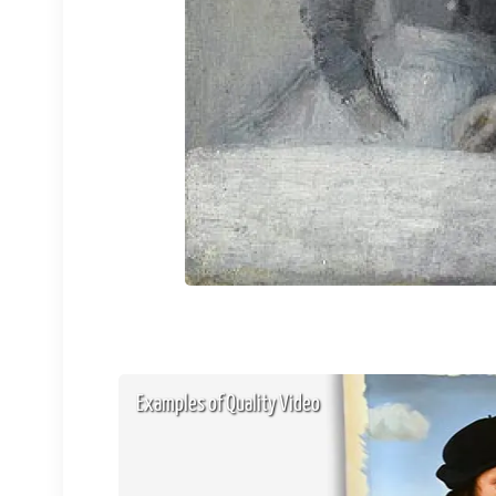
Examples of Quality Video