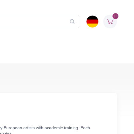
0
y European artists with academic training. Each