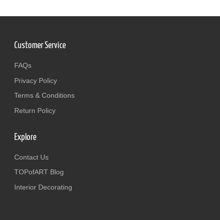
Customer Service
FAQs
Privacy Policy
Terms & Conditions
Return Policy
Explore
Contact Us
TOPofART Blog
Interior Decorating