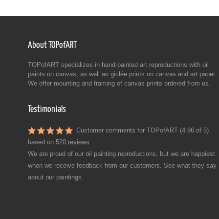
About TOPofART
TOPofART specializes in hand-painted art reproductions with oil
paints on canvas, as well as giclée prints on canvas and art paper.
We offer mounting and framing of canvas prints ordered from us.
Testimonials
Customer comments for TOPofART (4.96 of 5)
based on
520 reviews
We are proud of our oil painting reproductions, but we are happiest
when we receive feedback from our customers. See what they say
about our paintings.