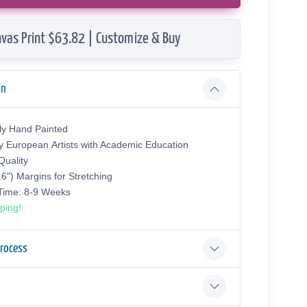
vas Print $63.82 | Customize & Buy
on
ly Hand Painted
y European Аrtists with Academic Education
uality
.6") Margins for Stretching
 Time: 8-9 Weeks
ping!
Process