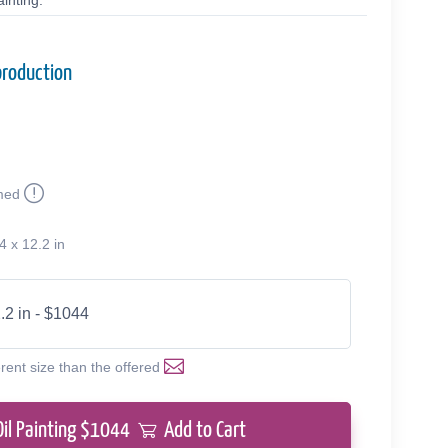
inting.
production
med
4 x 12.2 in
.2 in - $1044
erent size than the offered
Oil Painting $
1044
Add to Cart