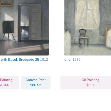
or with Easel, Bredgade 25
1912
Interior
1890
 Painting
Canvas Print
Oil Painting
$1344
$86.52
$997