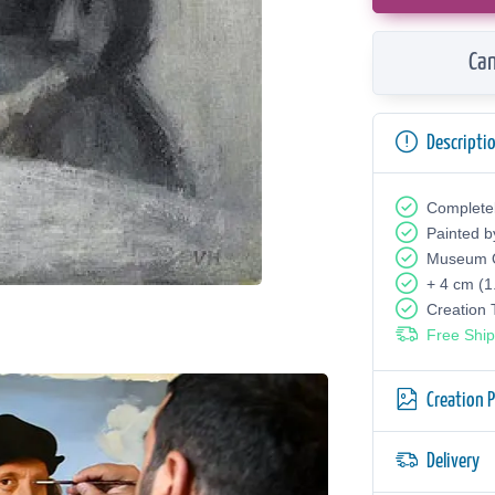
Can
Descripti
Complete
Painted b
Museum Q
+ 4 cm (1
Creation
Free Ship
Creation 
Delivery