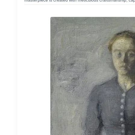
masterpiece is created with meticulous craftsmanship, capt