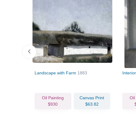
The Artist's
Landscape with Farm
1883
Interi
vas Print
Oil Painting
Canvas Print
Oil
78.08
$930
$63.82