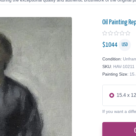
uring the exceptional quality and authentic brushwork of the original pa
Oil Painting Re
$
1044
USD
Condition:
Unfra
SKU:
HAV-10211
Painting Size:
15.
15.4 x 12
If you want a diff