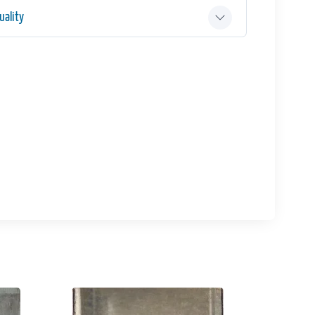
ality