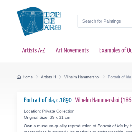
Artists A-Z
Art Movements
Examples of Qu
Home
Artists H
Vilhelm Hammershoi
Portrait of Ida
Portrait of Ida, c.1890
Vilhelm Hammershoi (18
Location: Private Collection
Original Size: 39 x 31 cm
Own a museum-quality reproduction of
Portrait of Ida
by H