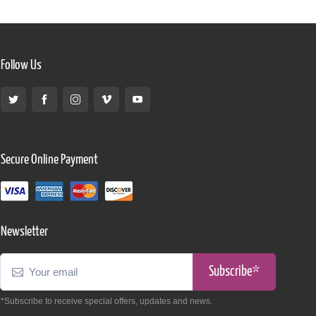
Follow Us
Secure Online Payment
Newsletter
Subscribe*
*Subscribe to receive special offers, updates and news.