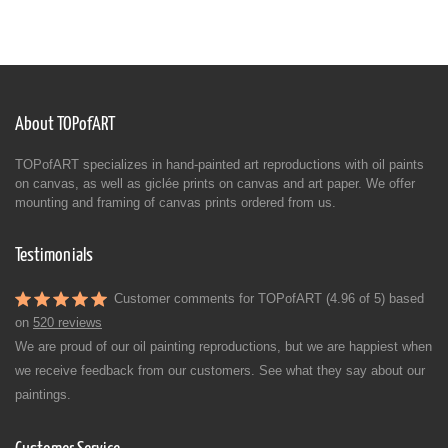
About TOPofART
TOPofART specializes in hand-painted art reproductions with oil paints
on canvas, as well as giclée prints on canvas and art paper. We offer
mounting and framing of canvas prints ordered from us.
Testimonials
Customer comments for TOPofART (4.96 of 5) based
on
520 reviews
We are proud of our oil painting reproductions, but we are happiest when
we receive feedback from our customers. See what they say about our
paintings.