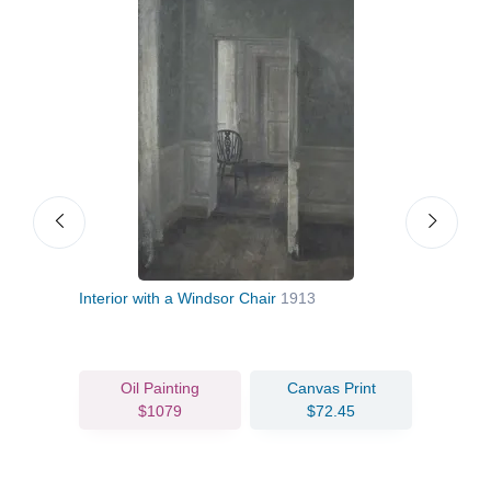
Interior with a Windsor Chair
1913
The 
Oil Painting
Canvas Print
$1079
$72.45