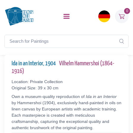
0
Ida in an Interior, 1904
Vilhelm Hammershoi (1864-
1916)
Location: Private Collection
Original Size: 39 x 30 cm
Own a museum-quality reproduction of
Ida in an Interior
by Hammershoi (1904), exclusively hand-painted in oils on
linen canvas by European artists with academic training.
Each masterpiece is created with meticulous
craftsmanship, capturing the exceptional quality and
authentic brushwork of the original painting.