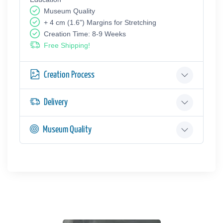
Museum Quality
+ 4 cm (1.6") Margins for Stretching
Creation Time: 8-9 Weeks
Free Shipping!
Creation Process
Delivery
Museum Quality