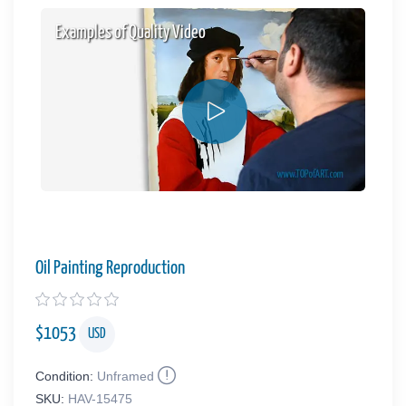
Examples of Quality Video
Oil Painting Reproduction
$
1053
USD
Condition:
Unframed
SKU:
HAV-15475