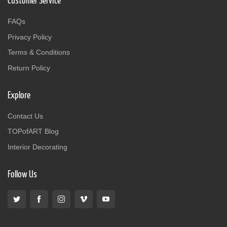
Customer Service
FAQs
Privacy Policy
Terms & Conditions
Return Policy
Explore
Contact Us
TOPofART Blog
Interior Decorating
Follow Us