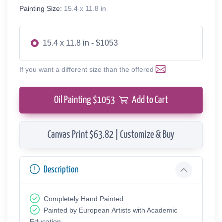
Painting Size:
15.4 x 11.8 in
15.4 x 11.8 in - $1053
If you want a different size than the offered
Oil Painting $
1053
Add to Cart
Canvas Print $63.82 | Customize & Buy
Description
Completely Hand Painted
Painted by European Аrtists with Academic
Education