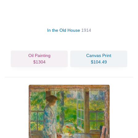
In the Old House
1914
Oil Painting
Canvas Print
$1304
$104.49