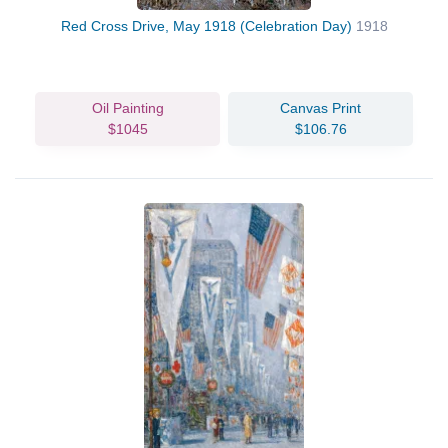
Red Cross Drive, May 1918 (Celebration Day)
1918
Oil Painting
Canvas Print
$1045
$106.76