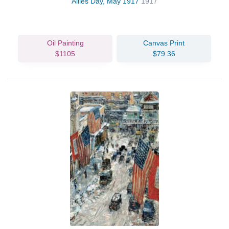
Allies Day, May 1917
1917
Oil Painting
Canvas Print
$1105
$79.36