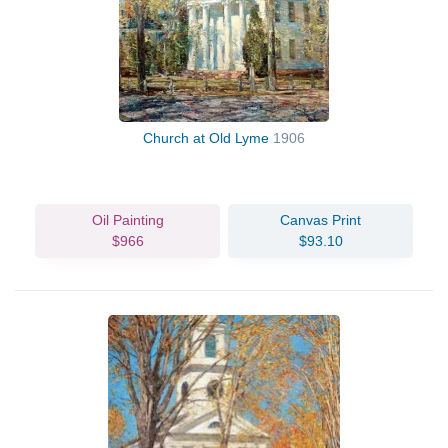
Church at Old Lyme
1906
Oil Painting
Canvas Print
$966
$93.10