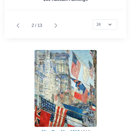
2 / 13