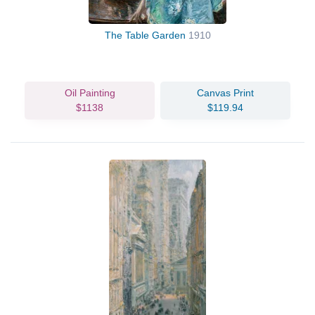
The Table Garden
1910
Oil Painting
Canvas Print
$1138
$119.94