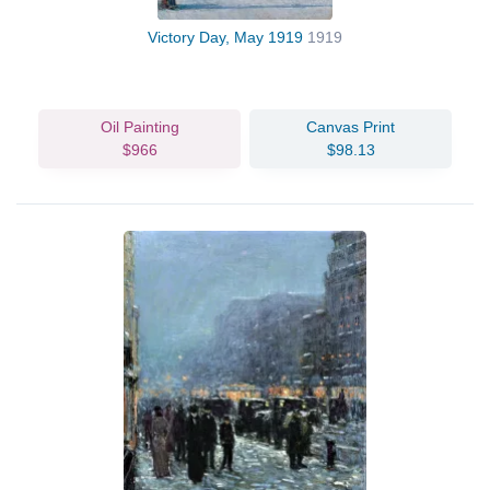
Victory Day, May 1919
1919
Oil Painting
Canvas Print
$966
$98.13