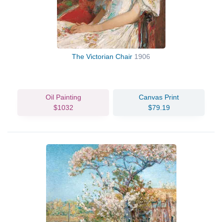
The Victorian Chair
1906
Oil Painting
Canvas Print
$1032
$79.19