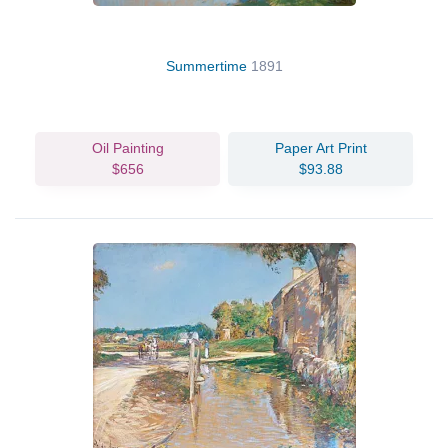
Summertime
1891
Oil Painting
Paper Art Print
$656
$93.88