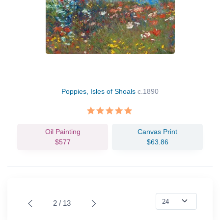
Poppies, Isles of Shoals
c.1890
Oil Painting
Canvas Print
$577
$63.86
2 / 13