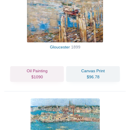
Gloucester
1899
Oil Painting
Canvas Print
$1090
$96.78