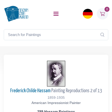
0
Frederick Childe Hassam
Painting Reproductions 2 of 13
1859-1935
American Impressionist Painter
299 Hassam Paintings