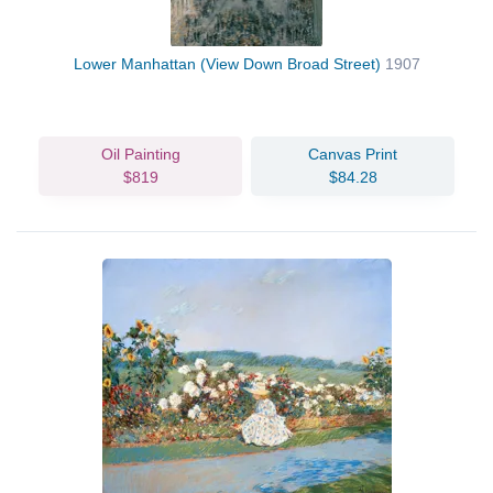
Lower Manhattan (View Down Broad Street)
1907
Oil Painting
Canvas Print
$819
$84.28