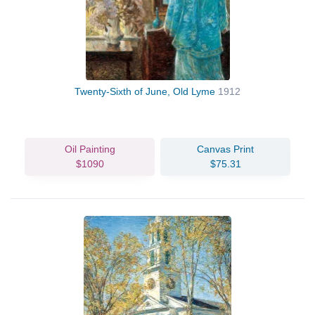
Twenty-Sixth of June, Old Lyme
1912
Oil Painting
Canvas Print
$1090
$75.31