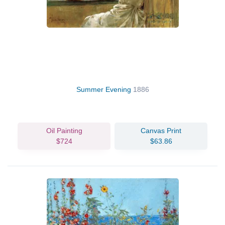
Summer Evening
1886
Oil Painting
Canvas Print
$724
$63.86