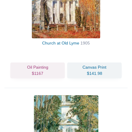
Church at Old Lyme
1905
Oil Painting
Canvas Print
$1167
$141.98