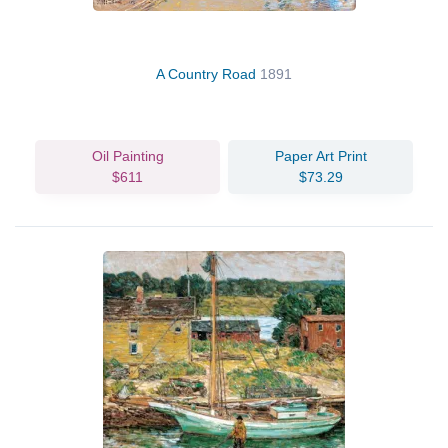
A Country Road
1891
Oil Painting
Paper Art Print
$611
$73.29