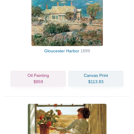
Gloucester Harbor
1899
Oil Painting
Canvas Print
$859
$113.83