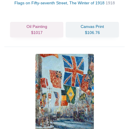
Flags on Fifty-seventh Street, The Winter of 1918
1918
Oil Painting
Canvas Print
$1017
$106.76