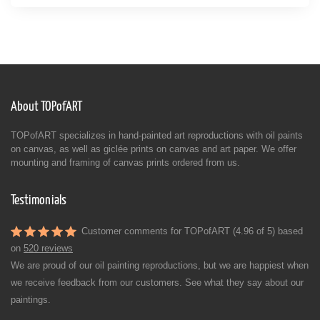
About TOPofART
TOPofART specializes in hand-painted art reproductions with oil paints
on canvas, as well as giclée prints on canvas and art paper. We offer
mounting and framing of canvas prints ordered from us.
Testimonials
Customer comments for TOPofART (4.96 of 5) based
on
520 reviews
We are proud of our oil painting reproductions, but we are happiest when
we receive feedback from our customers. See what they say about our
paintings.