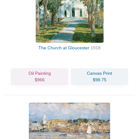
The Church at Gloucester
1918
Oil Painting
Canvas Print
$966
$98.75