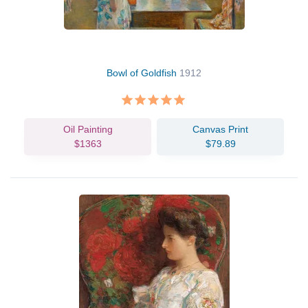
Bowl of Goldfish
1912
Oil Painting
Canvas Print
$1363
$79.89