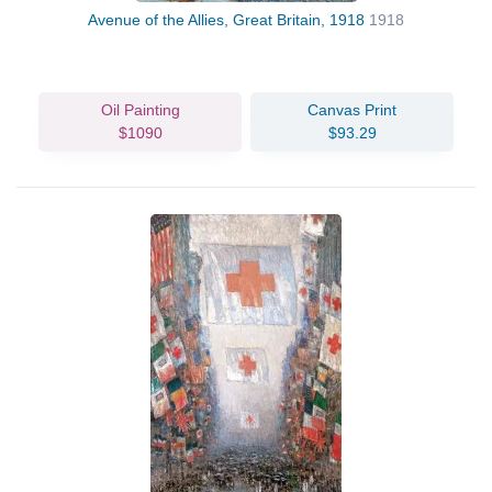
Avenue of the Allies, Great Britain, 1918
1918
Oil Painting
Canvas Print
$1090
$93.29