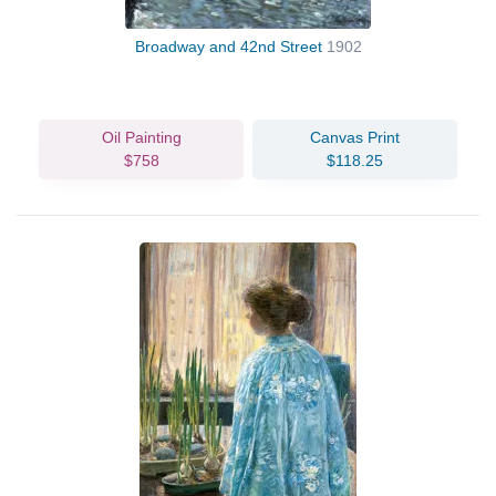
Broadway and 42nd Street
1902
Oil Painting
Canvas Print
$758
$118.25