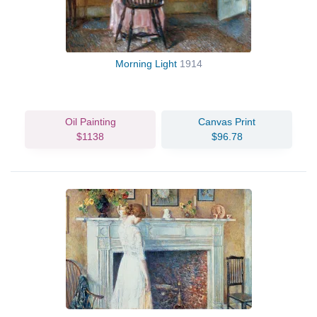
Morning Light
1914
Oil Painting
Canvas Print
$1138
$96.78