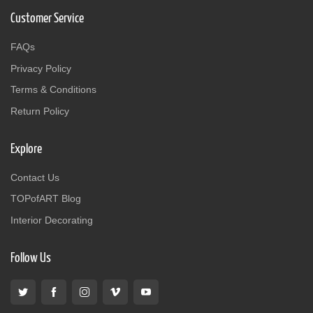
Customer Service
FAQs
Privacy Policy
Terms & Conditions
Return Policy
Explore
Contact Us
TOPofART Blog
Interior Decorating
Follow Us