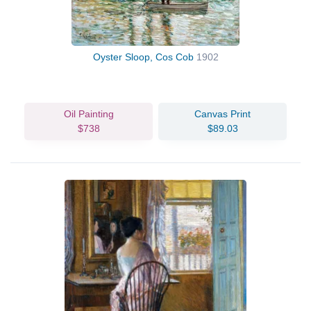
Oyster Sloop, Cos Cob
1902
Oil Painting
Canvas Print
$738
$89.03