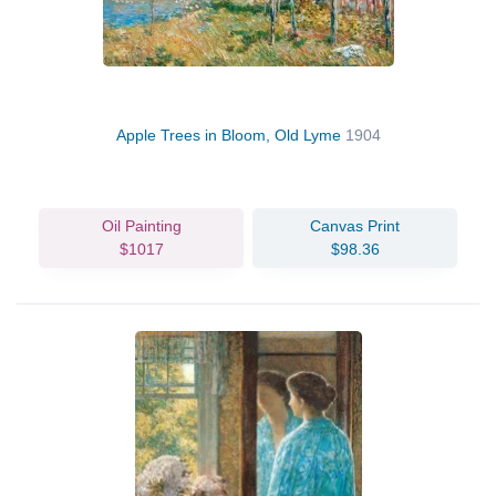
Apple Trees in Bloom, Old Lyme
1904
Oil Painting
Canvas Print
$1017
$98.36