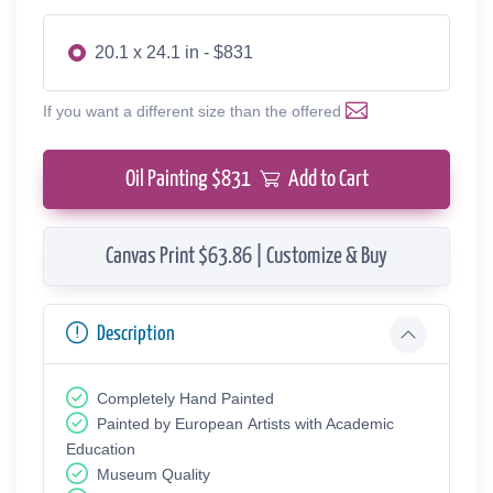
20.1 x 24.1 in - $831
If you want a different size than the offered
Oil Painting $
831
Add to Cart
Canvas Print $63.86 | Customize & Buy
Description
Completely Hand Painted
Painted by European Аrtists with Academic
Education
Museum Quality