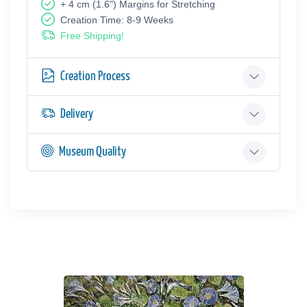
+ 4 cm (1.6") Margins for Stretching
Creation Time: 8-9 Weeks
Free Shipping!
Creation Process
Delivery
Museum Quality