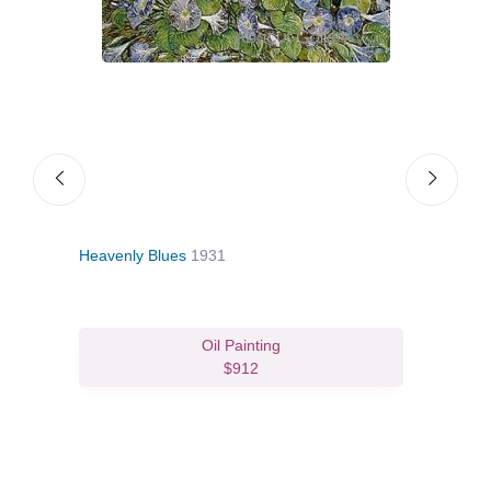
Heavenly Blues
1931
Old 
Oil Painting
$912