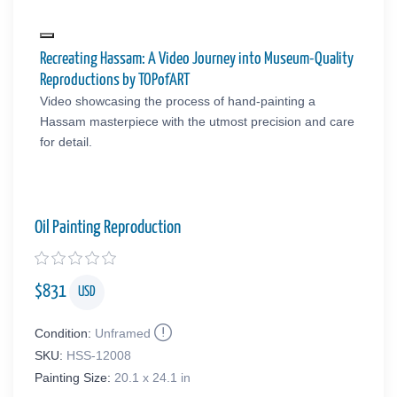
Recreating Hassam: A Video Journey into Museum-Quality
Reproductions by TOPofART
Video showcasing the process of hand-painting a
Hassam masterpiece with the utmost precision and care
for detail.
Oil Painting Reproduction
$
831
USD
Condition:
Unframed
SKU:
HSS-12008
Painting Size:
20.1 x 24.1 in