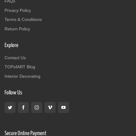
FAQs
Privacy Policy
Terms & Conditions
Return Policy
Explore
Contact Us
TOPofART Blog
Interior Decorating
Follow Us
Secure Online Payment