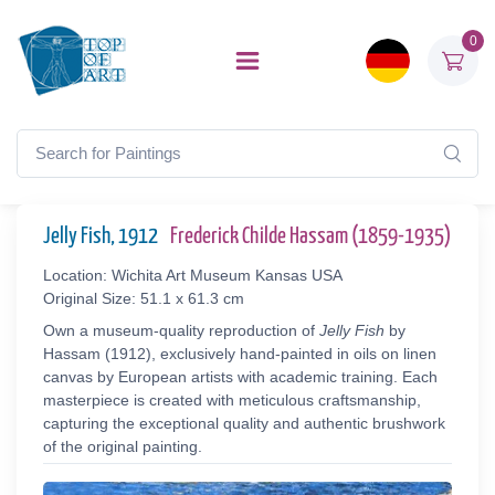
0
Jelly Fish, 1912
Frederick Childe Hassam (1859-1935)
Location: Wichita Art Museum Kansas USA
Original Size: 51.1 x 61.3 cm
Own a museum-quality reproduction of
Jelly Fish
by
Hassam (1912), exclusively hand-painted in oils on linen
canvas by European artists with academic training. Each
masterpiece is created with meticulous craftsmanship,
capturing the exceptional quality and authentic brushwork
of the original painting.