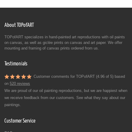
About TOPofART
TOPofART specializes in hand-painted art reproductions with oil paints
on canvas, as well as giclée prints on canvas and art paper. We offer
mounting and framing of canvas prints ordered from us.
Testimonials
Customer comments for TOPofART (4.96 of 5) based
on
520 reviews
We are proud of our oil painting reproductions, but we are happiest when
we receive feedback from our customers. See what they say about our
paintings.
Customer Service