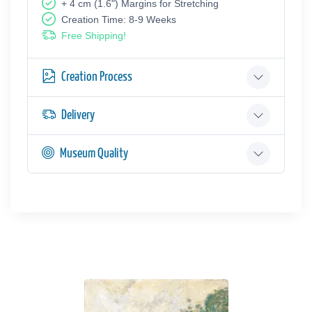
+ 4 cm (1.6") Margins for Stretching
Creation Time: 8-9 Weeks
Free Shipping!
Creation Process
Delivery
Museum Quality