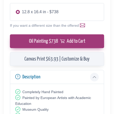
12.8 x 16.4 in - $738
If you want a different size than the offered
Oil Painting $
738
Add to Cart
Canvas Print $63.93 | Customize & Buy
Description
Completely Hand Painted
Painted by European Аrtists with Academic
Education
Museum Quality