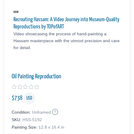
Recreating Hassam: A Video Journey into Museum-Quality
Reproductions by TOPofART
Video showcasing the process of hand-painting a
Hassam masterpiece with the utmost precision and care
for detail.
Oil Painting Reproduction
$
738
USD
Condition:
Unframed
SKU:
HSS-5192
Painting Size:
12.8 x 16.4 in