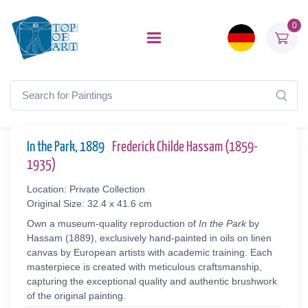
0
In the Park, 1889
Frederick Childe Hassam (1859-
1935)
Location: Private Collection
Original Size: 32.4 x 41.6 cm
Own a museum-quality reproduction of
In the Park
by
Hassam (1889), exclusively hand-painted in oils on linen
canvas by European artists with academic training. Each
masterpiece is created with meticulous craftsmanship,
capturing the exceptional quality and authentic brushwork
of the original painting.