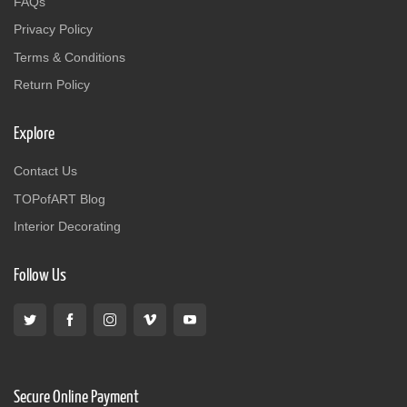
FAQs
Privacy Policy
Terms & Conditions
Return Policy
Explore
Contact Us
TOPofART Blog
Interior Decorating
Follow Us
Secure Online Payment