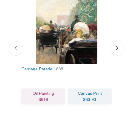
Carriage Parade
1888
Gran
Oil Painting
Canvas Print
$619
$63.93