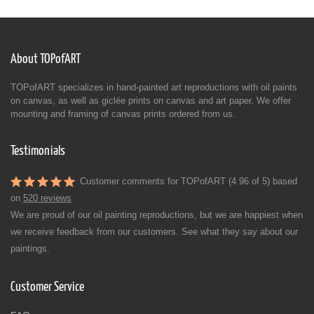
About TOPofART
TOPofART specializes in hand-painted art reproductions with oil paints
on canvas, as well as giclée prints on canvas and art paper. We offer
mounting and framing of canvas prints ordered from us.
Testimonials
Customer comments for TOPofART (4.96 of 5) based
on
520 reviews
We are proud of our oil painting reproductions, but we are happiest when
we receive feedback from our customers. See what they say about our
paintings.
Customer Service