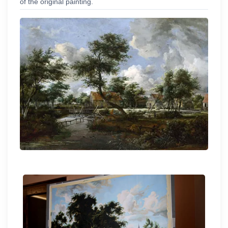
of the original painting.