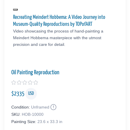
Recreating Meindert Hobbema: A Video Journey into
Museum-Quality Reproductions by TOPofART
Video showcasing the process of hand-painting a
Meindert Hobbema masterpiece with the utmost
precision and care for detail.
Oil Painting Reproduction
$
2335
USD
Condition:
Unframed
SKU:
HOB-10000
Painting Size:
23.6 x 33.3 in