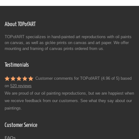
About TOPofART
TOPofART specializes in hand-painted art reproductions with oil paints
on canvas, as well as giclée prints on canvas and art paper. We offer
mounting and framing of canvas prints ordered from us.
Testimonials
Customer comments for TOPofART (4.96 of 5) based
on
520 reviews
We are proud of our oil painting reproductions, but we are happiest when
we receive feedback from our customers. See what they say about our
paintings.
Customer Service
FAQs