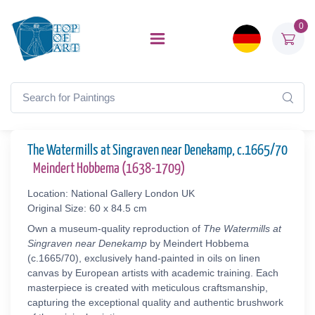
0
The Watermills at Singraven near Denekamp, c.1665/70
Meindert Hobbema (1638-1709)
Location: National Gallery London UK
Original Size: 60 x 84.5 cm
Own a museum-quality reproduction of
The Watermills at
Singraven near Denekamp
by Meindert Hobbema
(c.1665/70), exclusively hand-painted in oils on linen
canvas by European artists with academic training. Each
masterpiece is created with meticulous craftsmanship,
capturing the exceptional quality and authentic brushwork