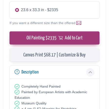
23.6 x 33.3 in - $2335
If you want a different size than the offered
Oil Painting $
2335
Add to Cart
Canvas Print $68.17 | Customize & Buy
Description
Completely Hand Painted
Painted by European Аrtists with Academic
Education
Museum Quality
+ 4 cm (1.6") Margins for Stretching