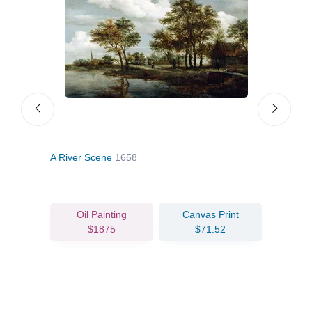
A River Scene
1658
Wood
Oil Painting
Canvas Print
$1875
$71.52