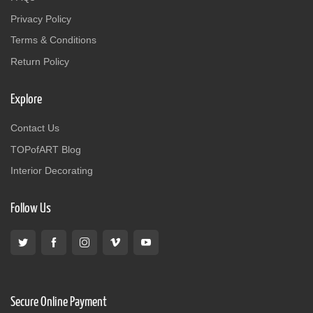
Privacy Policy
Terms & Conditions
Return Policy
Explore
Contact Us
TOPofART Blog
Interior Decorating
Follow Us
Secure Online Payment