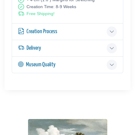
Creation Time: 8-9 Weeks
Free Shipping!
Creation Process
Delivery
Museum Quality