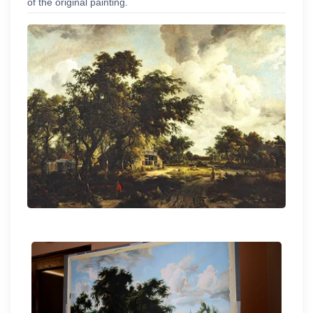
of the original painting.