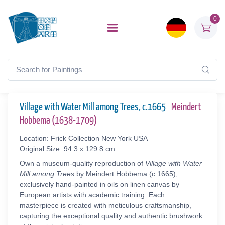
0
Village with Water Mill among Trees, c.1665
Meindert
Hobbema (1638-1709)
Location: Frick Collection New York USA
Original Size: 94.3 x 129.8 cm
Own a museum-quality reproduction of
Village with Water
Mill among Trees
by Meindert Hobbema (c.1665),
exclusively hand-painted in oils on linen canvas by
European artists with academic training. Each
masterpiece is created with meticulous craftsmanship,
capturing the exceptional quality and authentic brushwork