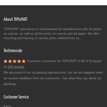
About TOPofART
TOPofART specializes in hand-painted art reproductions with oil paints
on canvas, as well as giclée prints on canvas and art paper. We offer
mounting and framing of canvas prints ordered from us.
Testimonials
Customer comments for TOPofART (4.96 of 5) based
on
520 reviews
We are proud of our oil painting reproductions, but we are happiest when
we receive feedback from our customers. See what they say about our
paintings.
Customer Service
FAQs