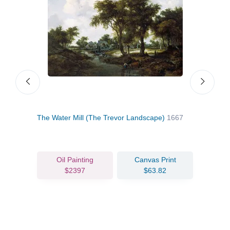
The Water Mill (The Trevor Landscape)
1667
Wood
Oil Painting
Canvas Print
$2397
$63.82