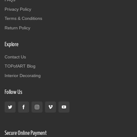
Privacy Policy
Terms & Conditions
Return Policy
Explore
Contact Us
TOPofART Blog
Interior Decorating
Follow Us
Secure Online Payment