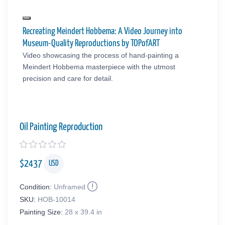
Recreating Meindert Hobbema: A Video Journey into
Museum-Quality Reproductions by TOPofART
Video showcasing the process of hand-painting a
Meindert Hobbema masterpiece with the utmost
precision and care for detail.
Oil Painting Reproduction
$
2437
USD
Condition:
Unframed
SKU:
HOB-10014
Painting Size:
28 x 39.4 in