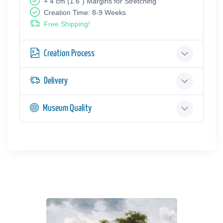
+ 4 cm (1.6") Margins for Stretching
Creation Time: 8-9 Weeks
Free Shipping!
Creation Process
Delivery
Museum Quality