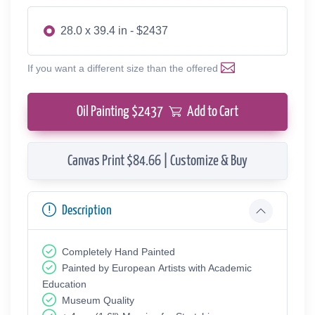
28.0 x 39.4 in - $2437
If you want a different size than the offered
Oil Painting $
2437
Add to Cart
Canvas Print $84.66 | Customize & Buy
Description
Completely Hand Painted
Painted by European Аrtists with Academic
Education
Museum Quality