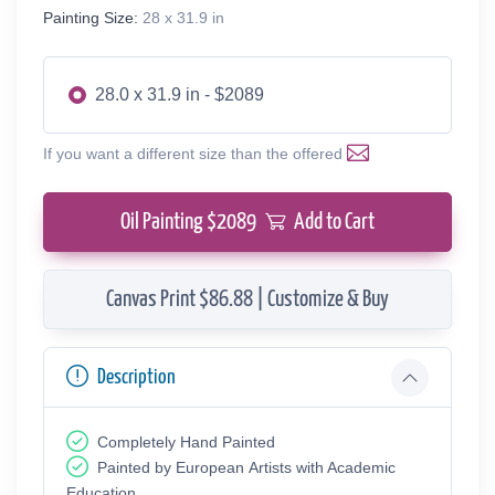
Painting Size:
28 x 31.9 in
28.0 x 31.9 in - $2089
If you want a different size than the offered
Oil Painting $
2089
Add to Cart
Canvas Print $86.88 | Customize & Buy
Description
Completely Hand Painted
Painted by European Аrtists with Academic
Education