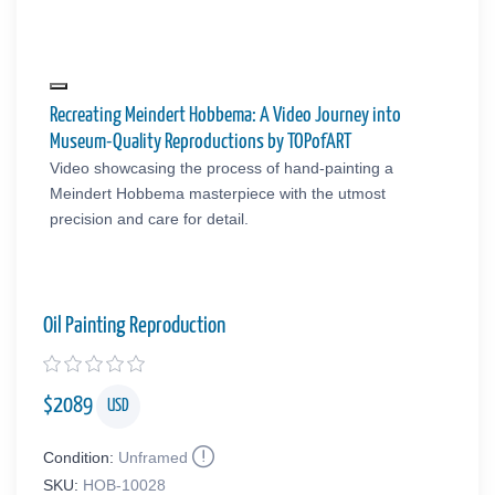
Recreating Meindert Hobbema: A Video Journey into
Museum-Quality Reproductions by TOPofART
Video showcasing the process of hand-painting a
Meindert Hobbema masterpiece with the utmost
precision and care for detail.
Oil Painting Reproduction
$
2089
USD
Condition:
Unframed
SKU:
HOB-10028