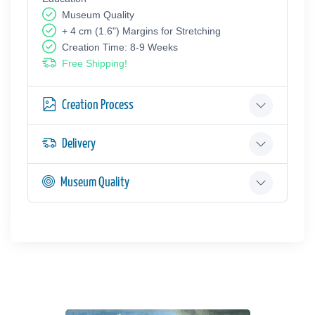
Museum Quality
+ 4 cm (1.6") Margins for Stretching
Creation Time: 8-9 Weeks
Free Shipping!
Creation Process
Delivery
Museum Quality