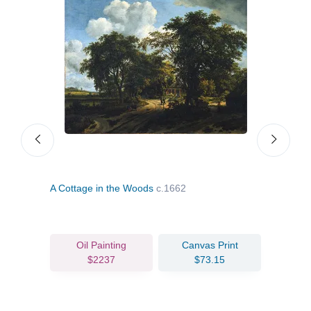
A Cottage in the Woods
c.1662
The 
Oil Painting
Canvas Print
$2237
$73.15