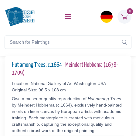
0
Hut among Trees, c.1664
Meindert Hobbema (1638-
1709)
Location: National Gallery of Art Washington USA
Original Size: 96.5 x 108 cm
Own a museum-quality reproduction of
Hut among Trees
by Meindert Hobbema (c.1664), exclusively hand-painted
in oils on linen canvas by European artists with academic
training. Each masterpiece is created with meticulous
craftsmanship, capturing the exceptional quality and
authentic brushwork of the original painting.