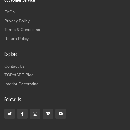
Customer Service
FAQs
Privacy Policy
Terms & Conditions
Return Policy
Explore
Contact Us
TOPofART Blog
Interior Decorating
Follow Us