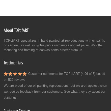
About TOPofART
TOPofART specializes in hand-painted art reproductions with oil paints
on canvas, as well as giclée prints on canvas and art paper. We offer
mounting and framing of canvas prints ordered from us.
Testimonials
Customer comments for TOPofART (4.96 of 5) based
on
520 reviews
We are proud of our oil painting reproductions, but we are happiest when
we receive feedback from our customers. See what they say about our
paintings.