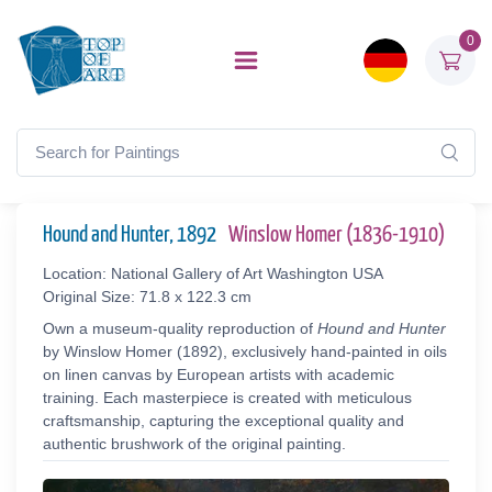
0
Hound and Hunter, 1892
Winslow Homer (1836-1910)
Location: National Gallery of Art Washington USA
Original Size: 71.8 x 122.3 cm
Own a museum-quality reproduction of
Hound and Hunter
by Winslow Homer (1892), exclusively hand-painted in oils
on linen canvas by European artists with academic
training. Each masterpiece is created with meticulous
craftsmanship, capturing the exceptional quality and
authentic brushwork of the original painting.