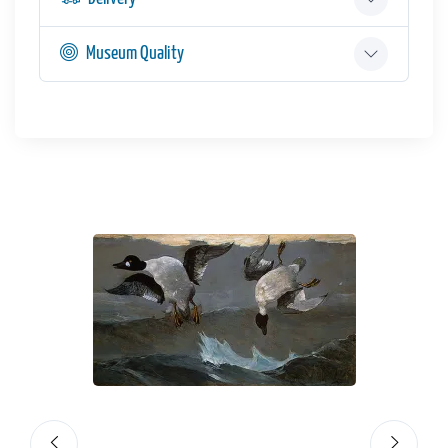
Museum Quality