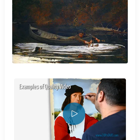
Examples of Quality Video