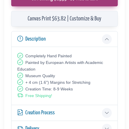
Canvas Print $63.82 | Customize & Buy
Description
Completely Hand Painted
Painted by European Аrtists with Academic
Education
Museum Quality
+ 4 cm (1.6") Margins for Stretching
Creation Time: 8-9 Weeks
Free Shipping!
Creation Process
Delivery