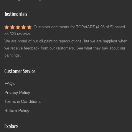
Testimonials
Customer comments for TOPofART (4.96 of 5) based
on
520 reviews
We are proud of our oil painting reproductions, but we are happiest when
we receive feedback from our customers. See what they say about our
paintings.
Customer Service
FAQs
Privacy Policy
Terms & Conditions
Return Policy
Explore