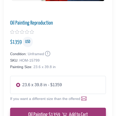
Oil Painting Reproduction
$
1359
USD
Condition:
Unframed
SKU:
HOM-15799
Painting Size:
23.6 x 39.8 in
23.6 x 39.8 in - $1359
If you want a different size than the offered
Oil Painting $
1359
Add to Cart