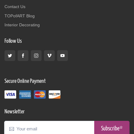
Contact Us
TOPofART Blog
Interior Decorating
Follow Us
Secure Online Payment
Newsletter
Subscribe*