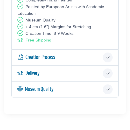
Painted by European Аrtists with Academic
Education
Museum Quality
+ 4 cm (1.6") Margins for Stretching
Creation Time: 8-9 Weeks
Free Shipping!
Creation Process
Delivery
Museum Quality