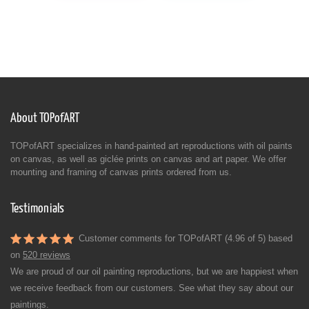
About TOPofART
TOPofART specializes in hand-painted art reproductions with oil paints
on canvas, as well as giclée prints on canvas and art paper. We offer
mounting and framing of canvas prints ordered from us.
Testimonials
Customer comments for TOPofART (4.96 of 5) based
on
520 reviews
We are proud of our oil painting reproductions, but we are happiest when
we receive feedback from our customers. See what they say about our
paintings.