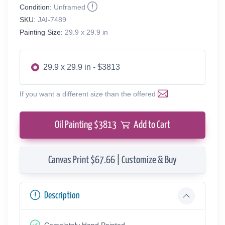
Condition:
Unframed
SKU:
JAI-7489
Painting Size:
29.9 x 29.9 in
29.9 x 29.9 in - $3813
If you want a different size than the offered
Oil Painting $
3813
Add to Cart
Canvas Print $67.66 | Customize & Buy
Description
Completely Hand Painted