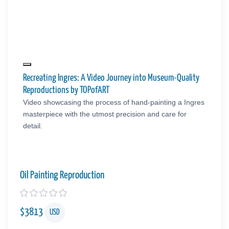
Recreating Ingres: A Video Journey into Museum-Quality
Reproductions by TOPofART
Video showcasing the process of hand-painting a Ingres
masterpiece with the utmost precision and care for
detail.
Oil Painting Reproduction
$
3813
USD