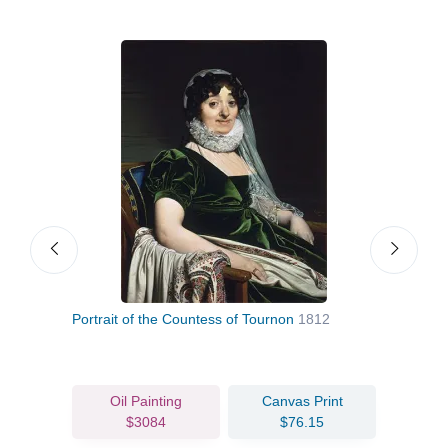
Portrait of the Countess of Tournon
1812
The 
Oil Painting
Canvas Print
$3084
$76.15