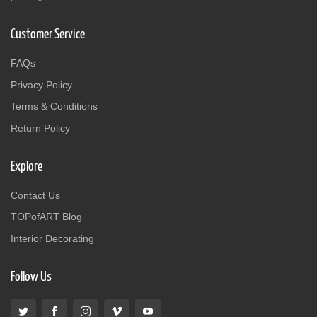
Customer Service
FAQs
Privacy Policy
Terms & Conditions
Return Policy
Explore
Contact Us
TOPofART Blog
Interior Decorating
Follow Us