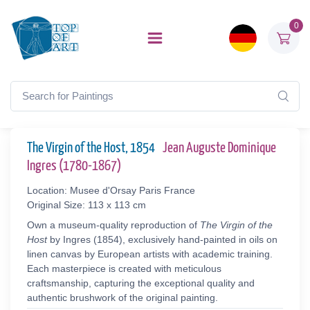
0
The Virgin of the Host, 1854
Jean Auguste Dominique
Ingres (1780-1867)
Location: Musee d'Orsay Paris France
Original Size: 113 x 113 cm
Own a museum-quality reproduction of
The Virgin of the
Host
by Ingres (1854), exclusively hand-painted in oils on
linen canvas by European artists with academic training.
Each masterpiece is created with meticulous
craftsmanship, capturing the exceptional quality and
authentic brushwork of the original painting.