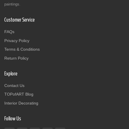
paintings.
Customer Service
FAQs
Privacy Policy
Terms & Conditions
Return Policy
Explore
Contact Us
TOPofART Blog
Interior Decorating
Follow Us