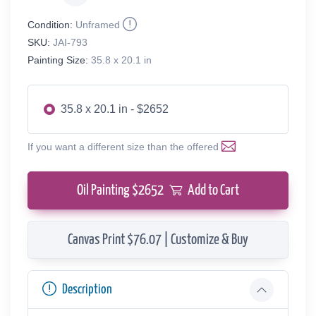
Condition:
Unframed
SKU:
JAI-793
Painting Size:
35.8 x 20.1 in
35.8 x 20.1 in - $2652
If you want a different size than the offered
Oil Painting $
2652
Add to Cart
Canvas Print $76.07 | Customize & Buy
Description