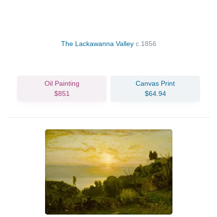
The Lackawanna Valley
c.1856
Oil Painting
Canvas Print
$851
$64.94