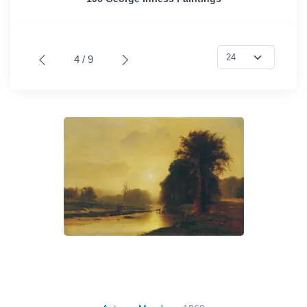
4 / 9