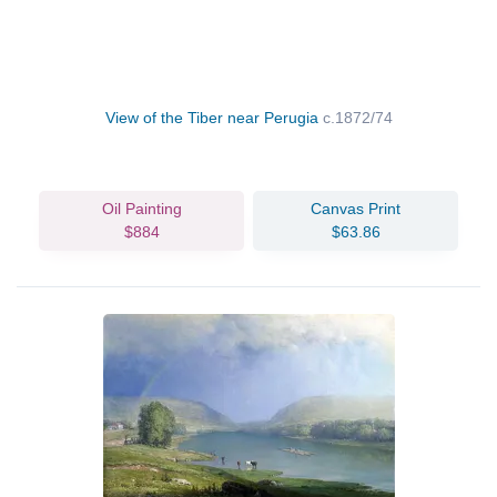
View of the Tiber near Perugia
c.1872/74
Oil Painting
Canvas Print
$884
$63.86