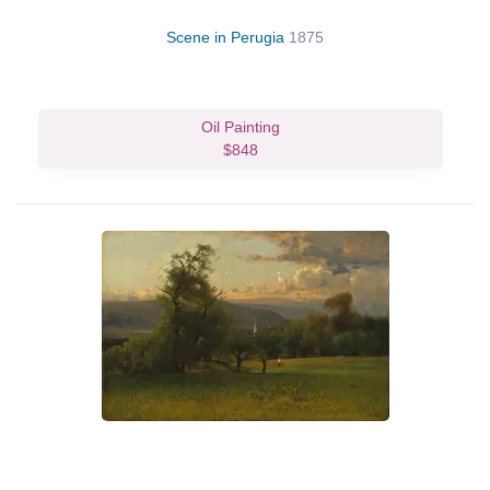
Scene in Perugia
1875
Oil Painting
$848