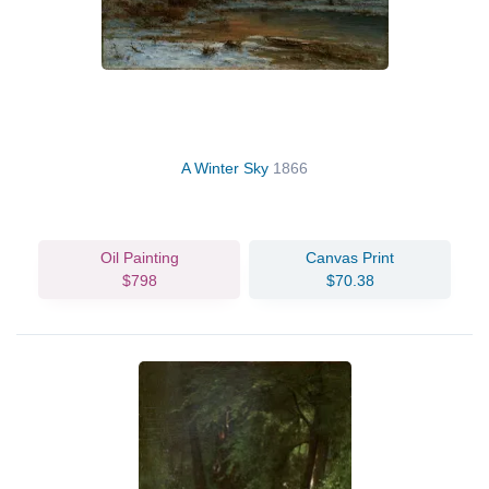
A Winter Sky
1866
Oil Painting
Canvas Print
$798
$70.38