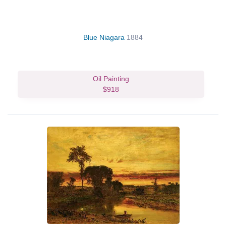
Blue Niagara
1884
Oil Painting
$918