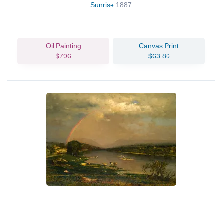
Sunrise
1887
Oil Painting
Canvas Print
$796
$63.86