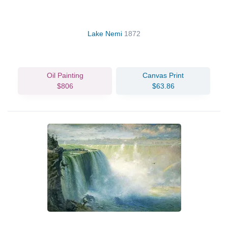
Lake Nemi
1872
Oil Painting
Canvas Print
$806
$63.86