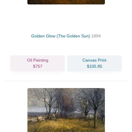
Golden Glow (The Golden Sun)
1894
Oil Painting
Canvas Print
$757
$105.85