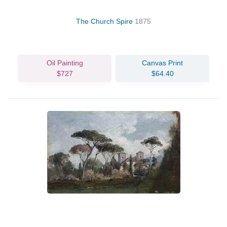
The Church Spire
1875
Oil Painting
Canvas Print
$727
$64.40