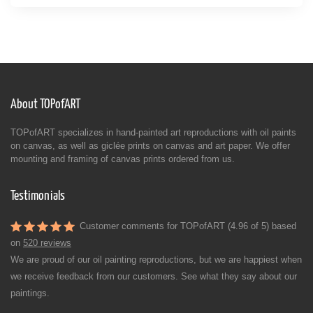
About TOPofART
TOPofART specializes in hand-painted art reproductions with oil paints
on canvas, as well as giclée prints on canvas and art paper. We offer
mounting and framing of canvas prints ordered from us.
Testimonials
Customer comments for TOPofART (4.96 of 5) based
on
520 reviews
We are proud of our oil painting reproductions, but we are happiest when
we receive feedback from our customers. See what they say about our
paintings.