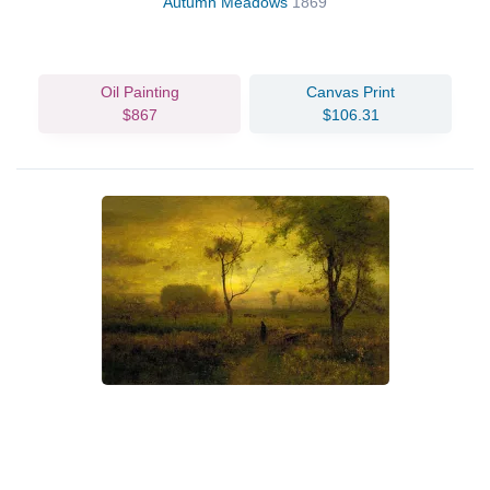
Autumn Meadows
1869
Oil Painting
Canvas Print
$867
$106.31