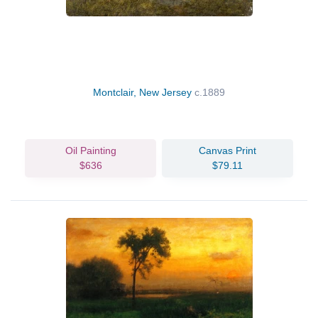
Montclair, New Jersey
c.1889
Oil Painting
Canvas Print
$636
$79.11