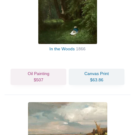
In the Woods
1866
Oil Painting
Canvas Print
$507
$63.86