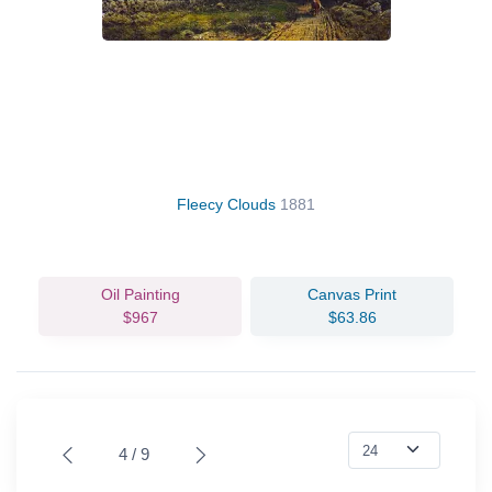
Fleecy Clouds
1881
Oil Painting
Canvas Print
$967
$63.86
4 / 9