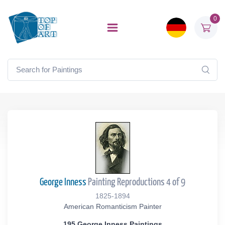
0
George Inness
Painting Reproductions 4 of 9
1825-1894
American Romanticism Painter
195 George Inness Paintings