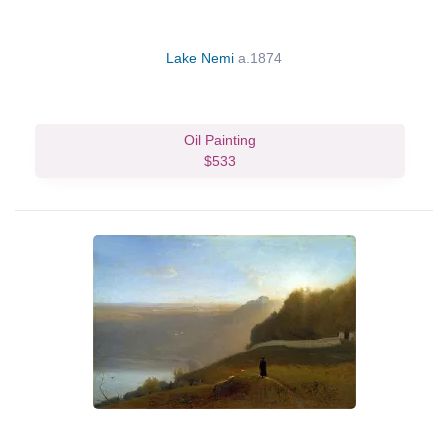
Lake Nemi
a.1874
Oil Painting
$533