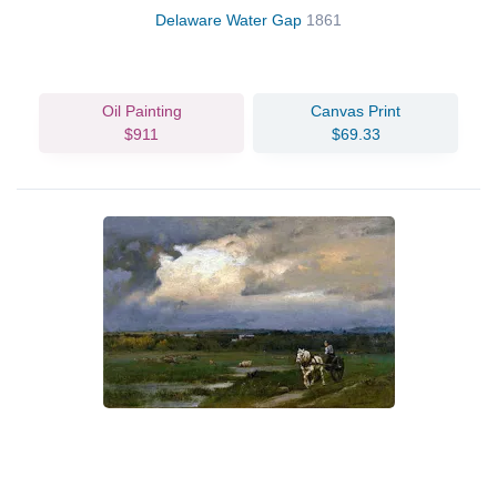
Delaware Water Gap
1861
Oil Painting
Canvas Print
$911
$69.33