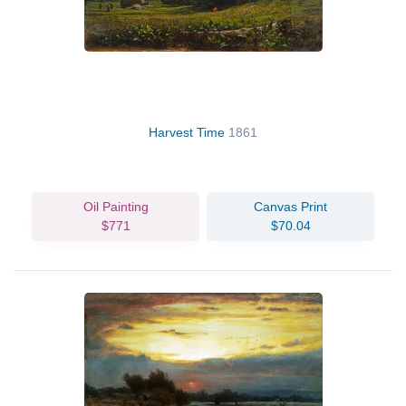
Harvest Time
1861
Oil Painting
Canvas Print
$771
$70.04