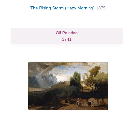
The Rising Storm (Hazy Morning)
1875
Oil Painting
$741