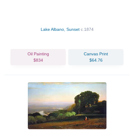
Lake Albano, Sunset
c.1874
Oil Painting
Canvas Print
$834
$64.76