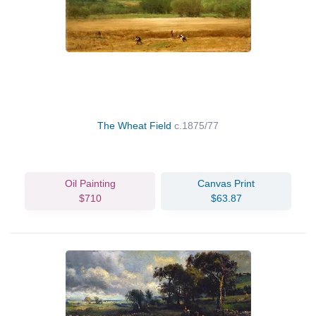
The Wheat Field
c.1875/77
Oil Painting
Canvas Print
$710
$63.87