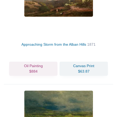
Approaching Storm from the Alban Hills
1871
Oil Painting
Canvas Print
$884
$63.87