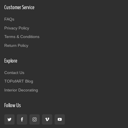
Customer Service
FAQs
Privacy Policy
Terms & Conditions
Return Policy
Explore
Contact Us
TOPofART Blog
Interior Decorating
Follow Us