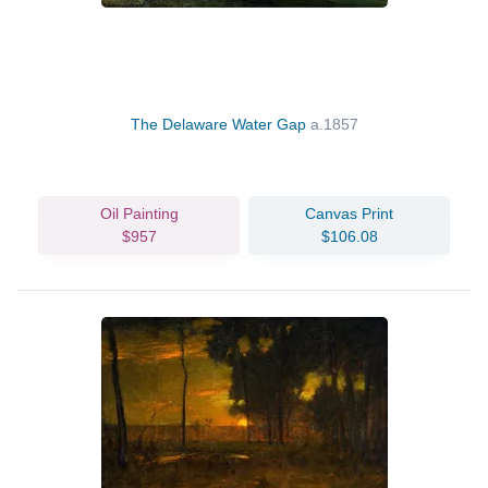
The Delaware Water Gap
a.1857
Oil Painting
Canvas Print
$957
$106.08