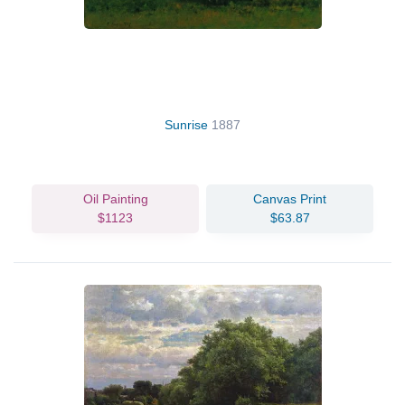
Sunrise
1887
Oil Painting
Canvas Print
$1123
$63.87