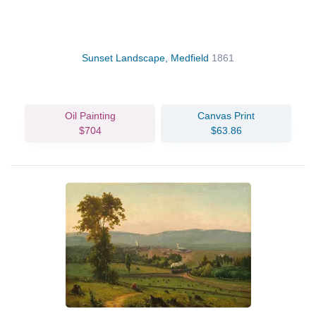
Sunset Landscape, Medfield
1861
Oil Painting
Canvas Print
$704
$63.86