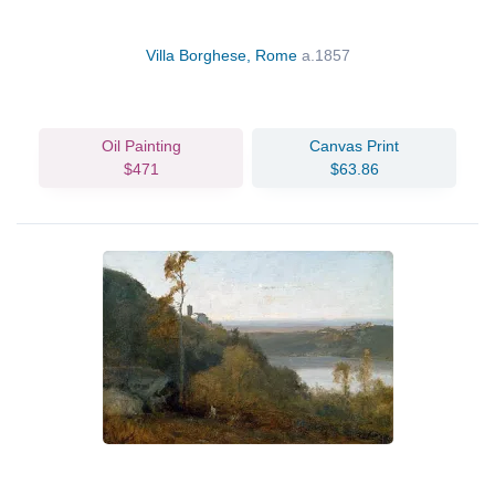
Villa Borghese, Rome
a.1857
Oil Painting
Canvas Print
$471
$63.86