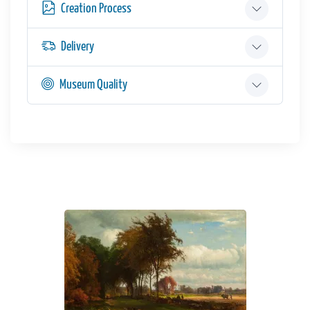
Creation Process
Delivery
Museum Quality