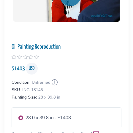
Oil Painting Reproduction
$
1403
USD
Condition:
Unframed
SKU:
ING-18145
Painting Size:
28 x 39.8 in
28.0 x 39.8 in - $1403