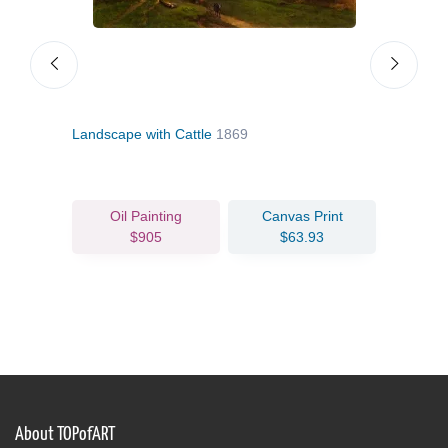
Landscape with Cattle
1869
Summ
Oil Painting
Canvas Print
$905
$63.93
About TOPofART