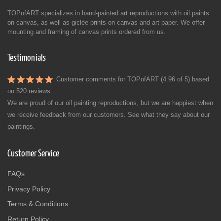
TOPofART specializes in hand-painted art reproductions with oil paints
on canvas, as well as giclée prints on canvas and art paper. We offer
mounting and framing of canvas prints ordered from us.
Testimonials
Customer comments for TOPofART (4.96 of 5) based
on
520 reviews
We are proud of our oil painting reproductions, but we are happiest when
we receive feedback from our customers. See what they say about our
paintings.
Customer Service
FAQs
Privacy Policy
Terms & Conditions
Return Policy