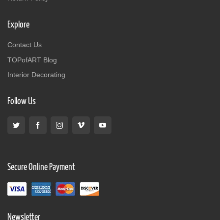
Explore
Contact Us
TOPofART Blog
Interior Decorating
Follow Us
Secure Online Payment
Newsletter