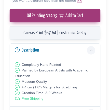
If you want a different size than the offered
Oil Painting $
1403
Add to Cart
Canvas Print $67.64 | Customize & Buy
Description
Completely Hand Painted
Painted by European Аrtists with Academic
Education
Museum Quality
+ 4 cm (1.6") Margins for Stretching
Creation Time: 8-9 Weeks
Free Shipping!