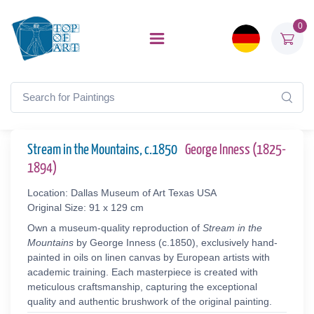
0
Stream in the Mountains, c.1850
George Inness (1825-
1894)
Location: Dallas Museum of Art Texas USA
Original Size: 91 x 129 cm
Own a museum-quality reproduction of
Stream in the
Mountains
by George Inness (c.1850), exclusively hand-
painted in oils on linen canvas by European artists with
academic training. Each masterpiece is created with
meticulous craftsmanship, capturing the exceptional
quality and authentic brushwork of the original painting.