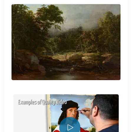
Examples of Quality Video