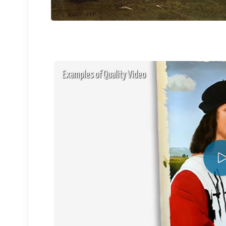
Examples of Quality Video