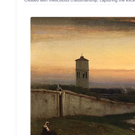
created with meticulous craftsmanship, capturing the excep