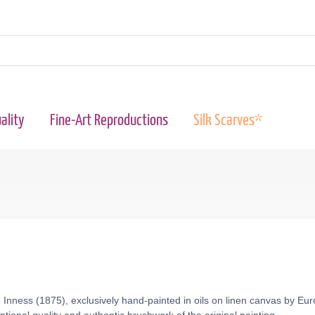
ality
Fine-Art Reproductions
Silk Scarves*
Inness (1875), exclusively hand-painted in oils on linen canvas by Eur