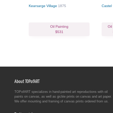
Kearsarge Village
1875
Castel
Oil Painting
Oil
$531
About TOPofART
TOPofART specializes in hand-painted art reproductions with oil
paints on canvas, as well as giclée prints on canvas and art paper.
We offer mounting and framing of canvas prints ordered from us.