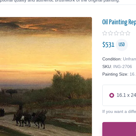
tional quality and authentic brushwork of the original painting.
Oil Painting Re
$
531
USD
Condition:
Unfra
SKU:
ING-2706
Painting Size:
16.
16.1 x 24
If you want a diff