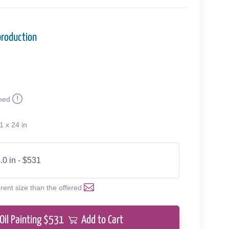
production
med
1 x 24 in
.0 in - $531
erent size than the offered
Oil Painting $
531
Add to Cart