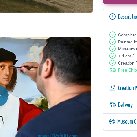
Descripti
Complete
Painted b
Museum Q
+ 4 cm (1
Creation
Free Ship
Creation 
Delivery
Museum Qu