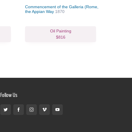
Commencement of the Galleria (Rome,
Coast Sce
the Appian Way
1870
Oil Painting
$816
Follow Us