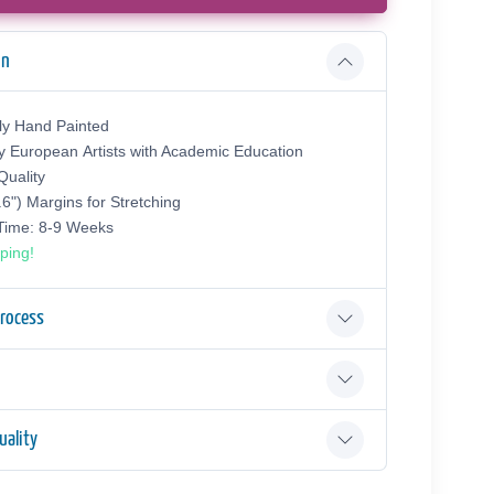
on
ly Hand Painted
y European Аrtists with Academic Education
uality
.6") Margins for Stretching
 Time: 8-9 Weeks
ping!
Process
ality