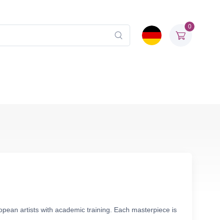
0
opean artists with academic training. Each masterpiece is