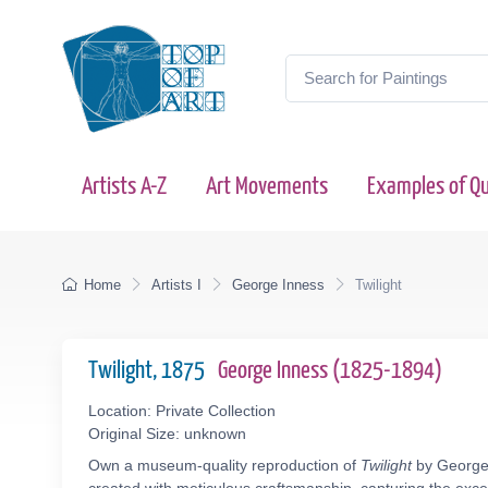
Artists A-Z
Art Movements
Examples of Qu
Home
Artists I
George Inness
Twilight
Twilight, 1875
George Inness (1825-1894)
Location: Private Collection
Original Size: unknown
Own a museum-quality reproduction of
Twilight
by George 