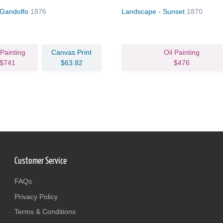
 Gandolfo
1876
Landscape - Sunset
1870
 Painting
Canvas Print
Oil Painting
$741
$63.82
$476
Customer Service
FAQs
Privacy Policy
Terms & Conditions