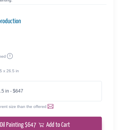
inting.
production
med
5 x 26.5 in
.5 in - $647
erent size than the offered
Oil Painting $
647
Add to Cart