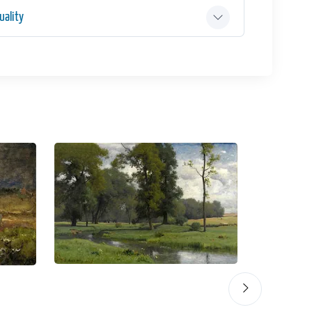
ality