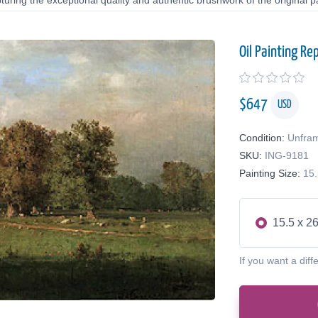
uring the exceptional quality and authentic brushwork of the original pa
Oil Painting Re
$
647
USD
Condition:
Unfra
SKU:
ING-9181
Painting Size:
15.
15.5 x 26
If you want a diff