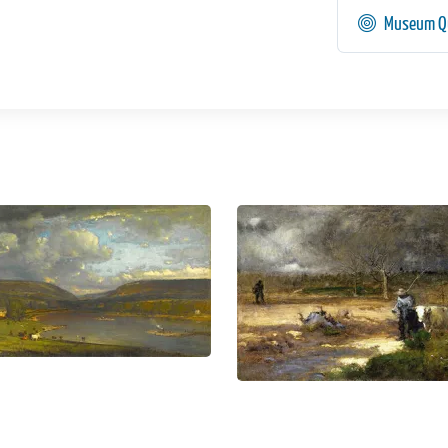
Museum Qu