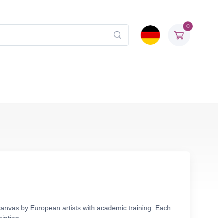
0
canvas by European artists with academic training. Each