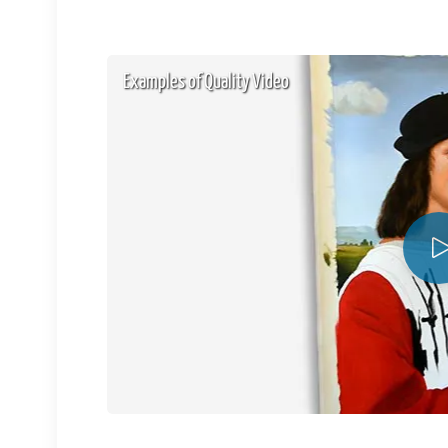
Examples of Quality Video