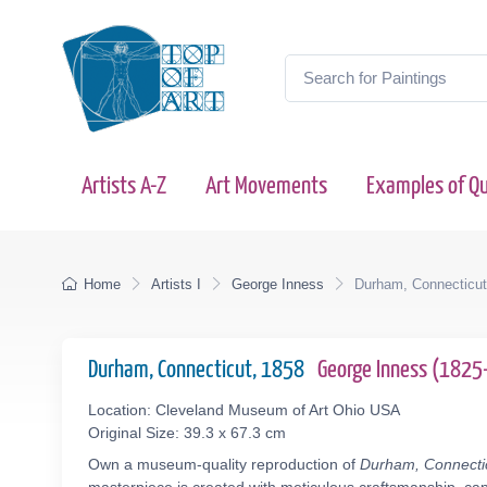
Artists A-Z
Art Movements
Examples of Qu
Home
Artists I
George Inness
Durham, Connecticut
Durham, Connecticut, 1858
George Inness (182
Location: Cleveland Museum of Art Ohio USA
Original Size: 39.3 x 67.3 cm
Own a museum-quality reproduction of
Durham, Connecti