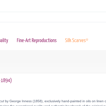
ality
Fine-Art Reproductions
Silk Scarves*
5-1894)
cut
by George Inness (1858), exclusively hand-painted in oils on linen 