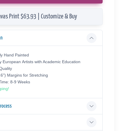
vas Print $63.93 | Customize & Buy
on
ly Hand Painted
y European Аrtists with Academic Education
uality
.6") Margins for Stretching
 Time: 8-9 Weeks
ping!
Process