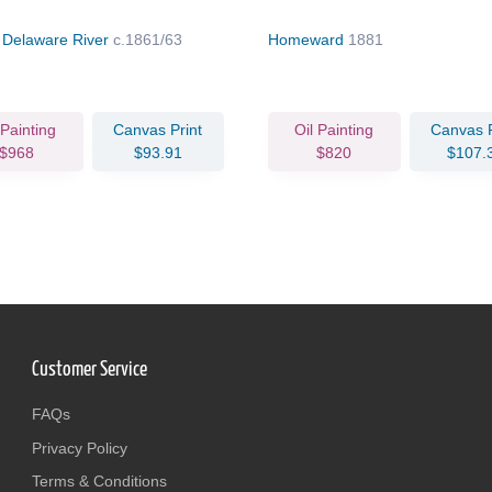
 Delaware River
c.1861/63
Homeward
1881
 Painting
Canvas Print
Oil Painting
Canvas P
$968
$93.91
$820
$107.
Customer Service
FAQs
Privacy Policy
Terms & Conditions