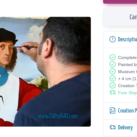
Can
Descripti
Complete
Painted b
Museum Q
+ 4 cm (1
Creation
Free Ship
Creation 
Delivery