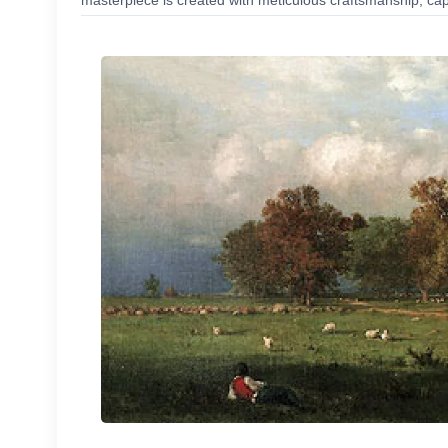
masterpiece is created with meticulous craftsmanship, capt