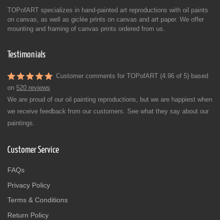
TOPofART specializes in hand-painted art reproductions with oil paints
on canvas, as well as giclée prints on canvas and art paper. We offer
mounting and framing of canvas prints ordered from us.
Testimonials
Customer comments for TOPofART (4.96 of 5) based
on
520 reviews
We are proud of our oil painting reproductions, but we are happiest when
we receive feedback from our customers. See what they say about our
paintings.
Customer Service
FAQs
Privacy Policy
Terms & Conditions
Return Policy