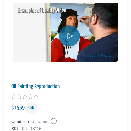
Examples of Quality Video
Oil Painting Reproduction
$
1559
USD
Condition:
Unframed
SKU:
KRI-18116