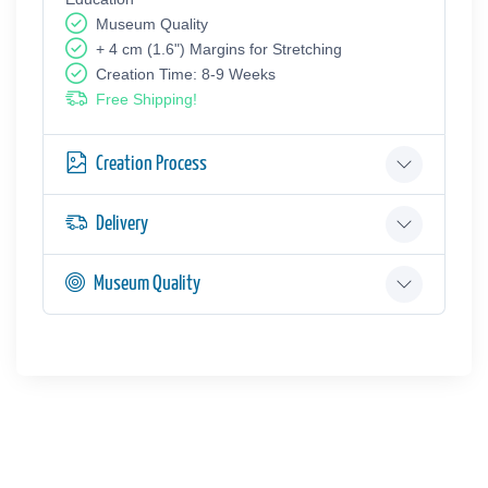
Museum Quality
+ 4 cm (1.6") Margins for Stretching
Creation Time: 8-9 Weeks
Free Shipping!
Creation Process
Delivery
Museum Quality