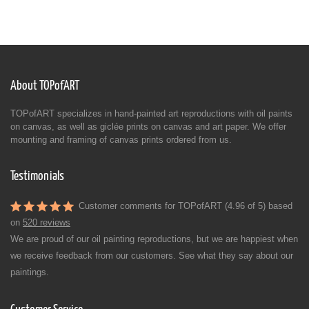
About TOPofART
TOPofART specializes in hand-painted art reproductions with oil paints
on canvas, as well as giclée prints on canvas and art paper. We offer
mounting and framing of canvas prints ordered from us.
Testimonials
Customer comments for TOPofART (4.96 of 5) based
on
520 reviews
We are proud of our oil painting reproductions, but we are happiest when
we receive feedback from our customers. See what they say about our
paintings.