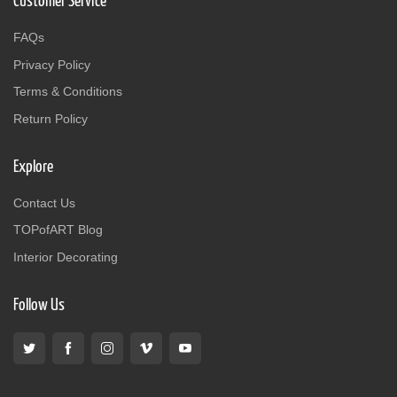
Customer Service
FAQs
Privacy Policy
Terms & Conditions
Return Policy
Explore
Contact Us
TOPofART Blog
Interior Decorating
Follow Us