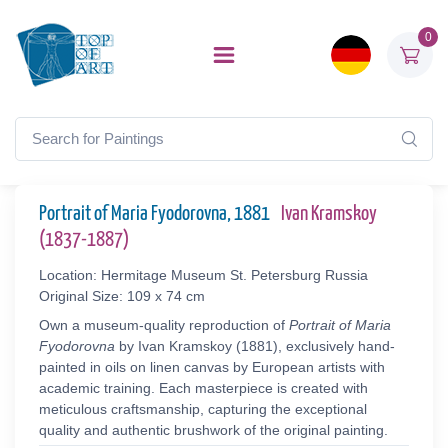
0
Portrait of Maria Fyodorovna, 1881
Ivan Kramskoy
(1837-1887)
Location: Hermitage Museum St. Petersburg Russia
Original Size: 109 x 74 cm
Own a museum-quality reproduction of
Portrait of Maria
Fyodorovna
by Ivan Kramskoy (1881), exclusively hand-
painted in oils on linen canvas by European artists with
academic training. Each masterpiece is created with
meticulous craftsmanship, capturing the exceptional
quality and authentic brushwork of the original painting.