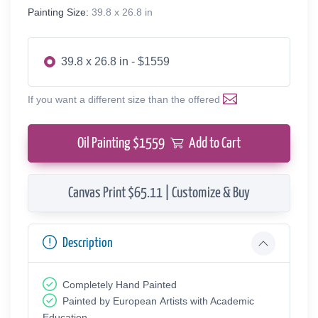
Painting Size:
39.8 x 26.8 in
39.8 x 26.8 in - $1559
If you want a different size than the offered
Oil Painting $
1559
Add to Cart
Canvas Print $65.11 | Customize & Buy
Description
Completely Hand Painted
Painted by European Аrtists with Academic
Education