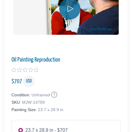
Oil Painting Reproduction
$
707
USD
Condition:
Unframed
SKU:
MJW-14789
Painting Size:
23.7 x 28.9 in
23.7 x 28.9 in - $707