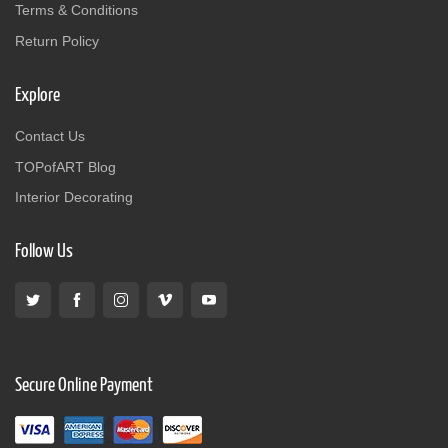
Terms & Conditions
Return Policy
Explore
Contact Us
TOPofART Blog
Interior Decorating
Follow Us
Secure Online Payment