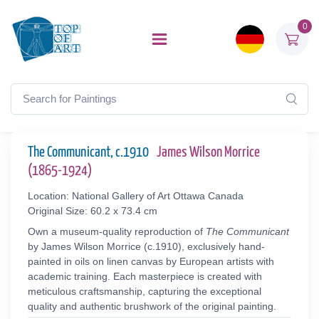
0
The Communicant, c.1910
James Wilson Morrice
(1865-1924)
Location: National Gallery of Art Ottawa Canada
Original Size: 60.2 x 73.4 cm
Own a museum-quality reproduction of
The Communicant
by James Wilson Morrice (c.1910), exclusively hand-
painted in oils on linen canvas by European artists with
academic training. Each masterpiece is created with
meticulous craftsmanship, capturing the exceptional
quality and authentic brushwork of the original painting.