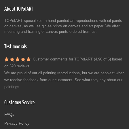
About TOPofART
TOPofART specializes in hand-painted art reproductions with oil paints
on canvas, as well as giclée prints on canvas and art paper. We offer
mounting and framing of canvas prints ordered from us.
Testimonials
Customer comments for TOPofART (4.96 of 5) based
on
520 reviews
We are proud of our oil painting reproductions, but we are happiest when
we receive feedback from our customers. See what they say about our
paintings.
Customer Service
FAQs
Privacy Policy