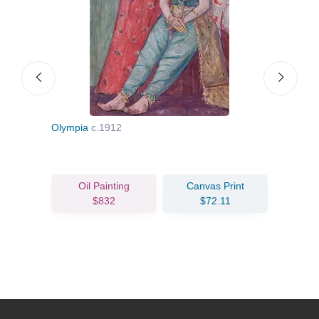
Olympia
c.1912
Café
Oil Painting
Canvas Print
$832
$72.11