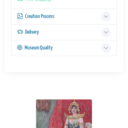
Creation Process
Delivery
Museum Quality