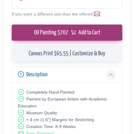
If you want a different size than the offered
Oil Painting $
707
Add to Cart
Canvas Print $65.55 | Customize & Buy
Description
Completely Hand Painted
Painted by European Аrtists with Academic
Education
Museum Quality
+ 4 cm (1.6") Margins for Stretching
Creation Time: 8-9 Weeks
Free Shipping!