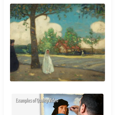
Examples of Quality Video