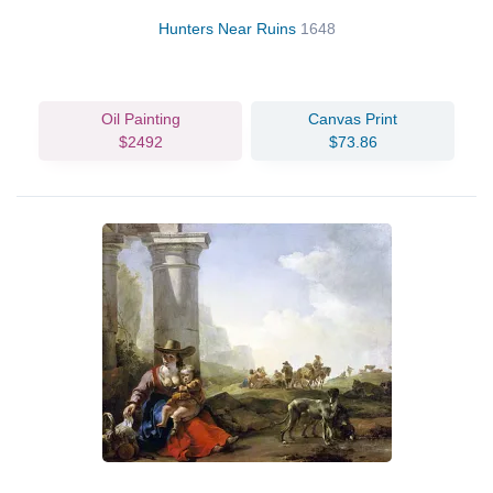
Hunters Near Ruins
1648
Oil Painting
Canvas Print
$2492
$73.86