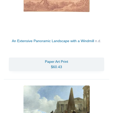
An Extensive Panoramic Landscape with a Windmill
n.d.
Paper Art Print
$60.43