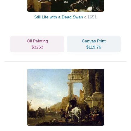
Still Life with a Dead Swan
c.1651
Oil Painting
Canvas Print
$3253
$119.76