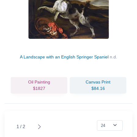
A Landscape with an English Springer Spaniel
n.d.
Oil Painting
Canvas Print
$1827
$84.16
1 / 2