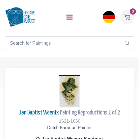
0
Jan Baptist Weenix
Painting Reproductions 1 of 2
1621-1660
Dutch Baroque Painter
25 Jan Baptist Weenix Paintings