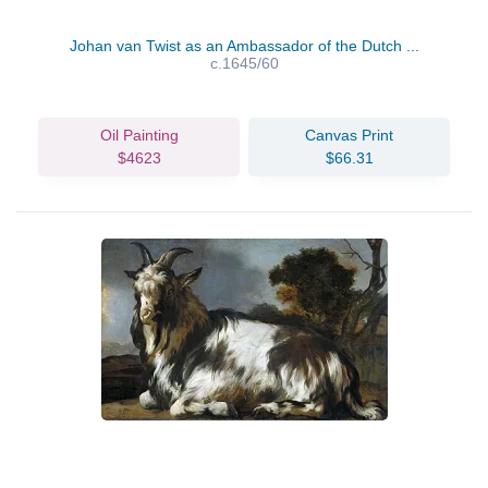
Johan van Twist as an Ambassador of the Dutch ...
c.1645/60
Oil Painting
Canvas Print
$4623
$66.31