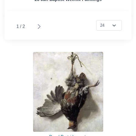
1 / 2