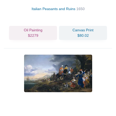
Italian Peasants and Ruins
1650
Oil Painting
Canvas Print
$2279
$80.02