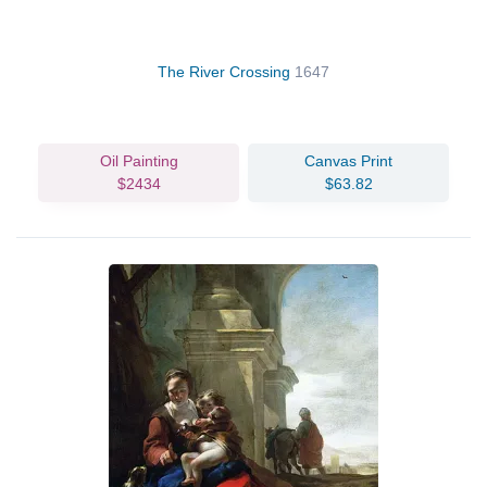
The River Crossing
1647
Oil Painting
Canvas Print
$2434
$63.82