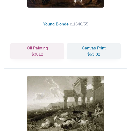
Young Blonde
c.1646/55
Oil Painting
Canvas Print
$3012
$63.82