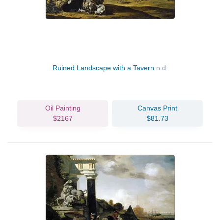
Ruined Landscape with a Tavern
n.d.
Oil Painting
Canvas Print
$2167
$81.73