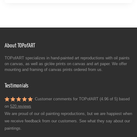
About TOPofART
TOPofART specializes in hand-painted art reproductions with oil paints
on canvas, as well as giclée prints on canvas and art paper. We offer
mounting and framing of canvas prints ordered from us.
Testimonials
Customer comments for TOPofART (4.96 of 5) based
on
520 reviews
We are proud of our oil painting reproductions, but we are happiest when
we receive feedback from our customers. See what they say about our
paintings.