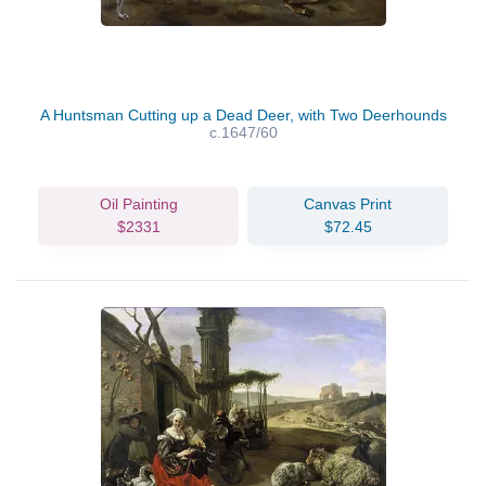
A Huntsman Cutting up a Dead Deer, with Two Deerhounds
c.1647/60
Oil Painting
Canvas Print
$2331
$72.45