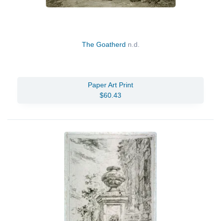
The Goatherd
n.d.
Paper Art Print
$60.43