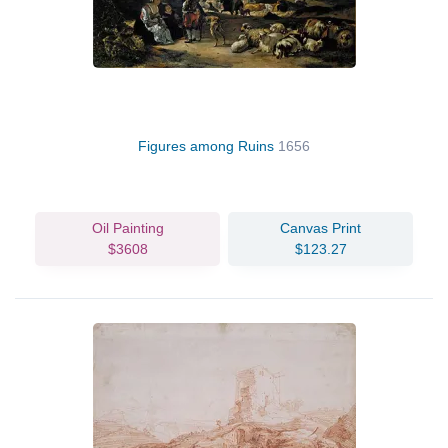
Figures among Ruins
1656
Oil Painting
Canvas Print
$3608
$123.27