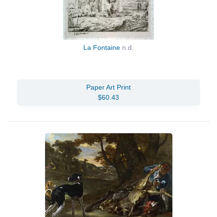
La Fontaine
n.d.
Paper Art Print
$60.43