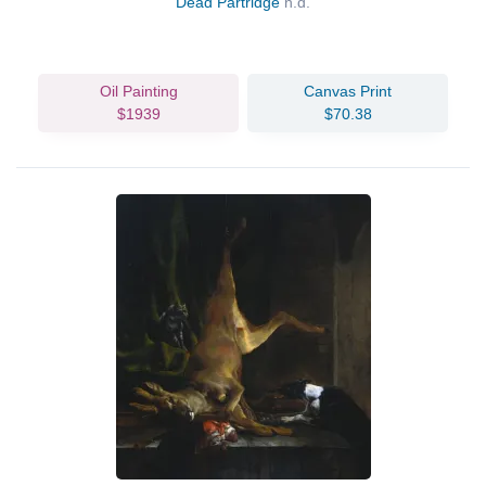
Dead Partridge
n.d.
Oil Painting
Canvas Print
$1939
$70.38