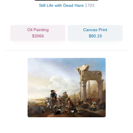
Still Life with Dead Hare
1703
Oil Painting
Canvas Print
$3066
$80.19