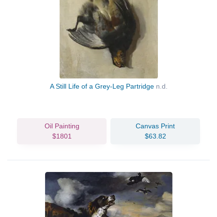
A Still Life of a Grey-Leg Partridge
n.d.
Oil Painting
Canvas Print
$1801
$63.82