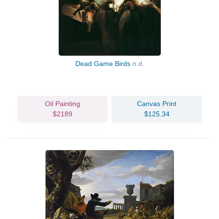
Dead Game Birds
n.d.
Oil Painting
Canvas Print
$2189
$125.34