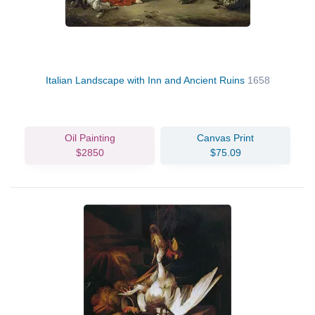
Italian Landscape with Inn and Ancient Ruins
1658
Oil Painting
Canvas Print
$2850
$75.09