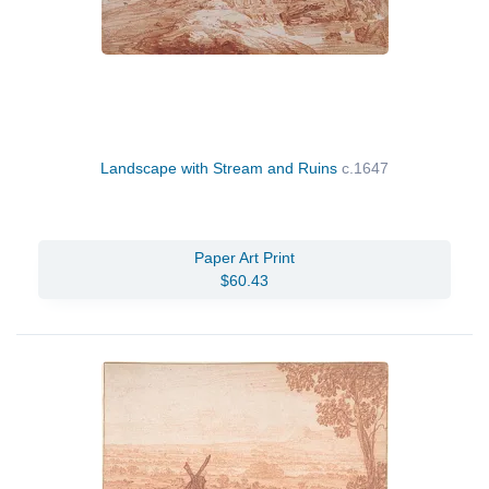
Landscape with Stream and Ruins
c.1647
Paper Art Print
$60.43