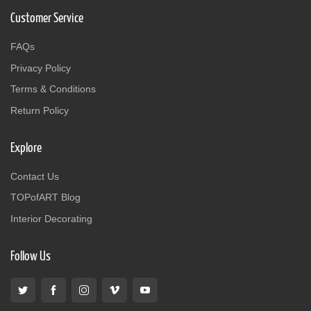
Customer Service
FAQs
Privacy Policy
Terms & Conditions
Return Policy
Explore
Contact Us
TOPofART Blog
Interior Decorating
Follow Us