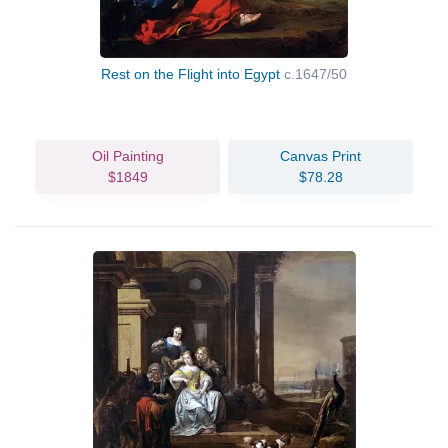
Rest on the Flight into Egypt
c.1647/50
Oil Painting
Canvas Print
$1849
$78.28