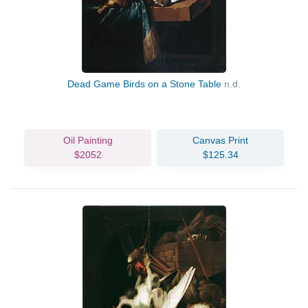
Dead Game Birds on a Stone Table
n.d.
Oil Painting
Canvas Print
$2052
$125.34