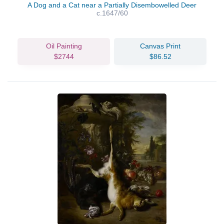
A Dog and a Cat near a Partially Disembowelled Deer
c.1647/60
Oil Painting
Canvas Print
$2744
$86.52