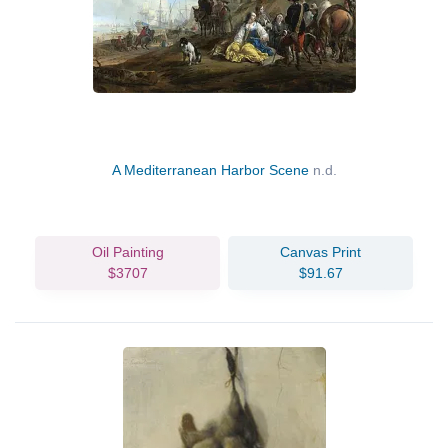
A Mediterranean Harbor Scene
n.d.
Oil Painting
Canvas Print
$3707
$91.67