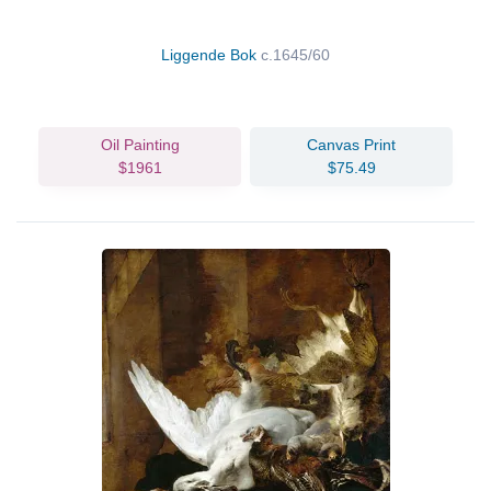
Liggende Bok
c.1645/60
Oil Painting
Canvas Print
$1961
$75.49