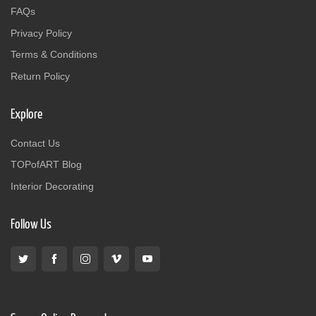
FAQs
Privacy Policy
Terms & Conditions
Return Policy
Explore
Contact Us
TOPofART Blog
Interior Decorating
Follow Us