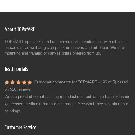
About TOPofART
TOPofART specializes in hand-painted art reproductions with oil paints
on canvas, as well as giclée prints on canvas and art paper. We offer
mounting and framing of canvas prints ordered from us.
Testimonials
Customer comments for TOPofART (4.96 of 5) based
on
520 reviews
We are proud of our oil painting reproductions, but we are happiest when
we receive feedback from our customers. See what they say about our
paintings.
Customer Service