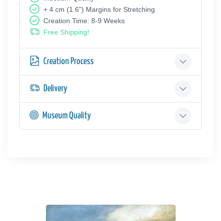
+ 4 cm (1.6") Margins for Stretching
Creation Time: 8-9 Weeks
Free Shipping!
Creation Process
Delivery
Museum Quality