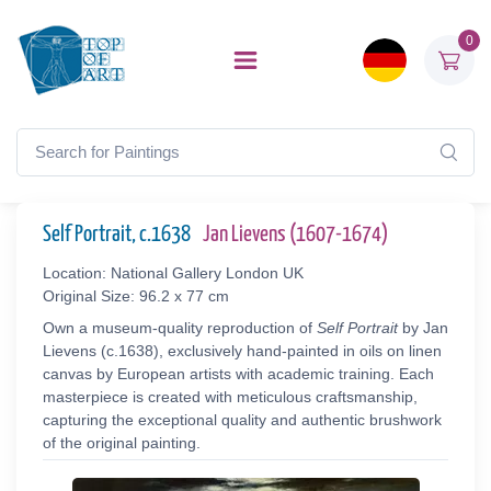
0
Self Portrait, c.1638
Jan Lievens (1607-1674)
Location: National Gallery London UK
Original Size: 96.2 x 77 cm
Own a museum-quality reproduction of
Self Portrait
by Jan
Lievens (c.1638), exclusively hand-painted in oils on linen
canvas by European artists with academic training. Each
masterpiece is created with meticulous craftsmanship,
capturing the exceptional quality and authentic brushwork
of the original painting.