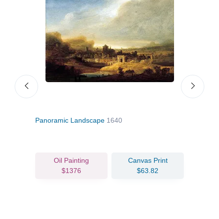
Panoramic Landscape
1640
Vanit
Oil Painting
Canvas Print
$1376
$63.82