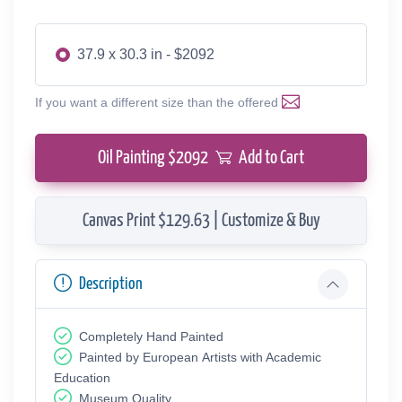
37.9 x 30.3 in - $2092
If you want a different size than the offered
Oil Painting $
2092
Add to Cart
Canvas Print $129.63 | Customize & Buy
Description
Completely Hand Painted
Painted by European Аrtists with Academic
Education
Museum Quality