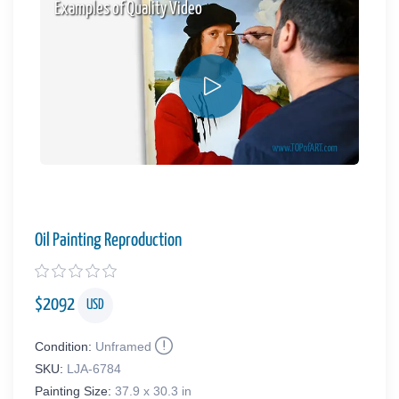
Examples of Quality Video
Oil Painting Reproduction
$
2092
USD
Condition:
Unframed
SKU:
LJA-6784
Painting Size:
37.9 x 30.3 in