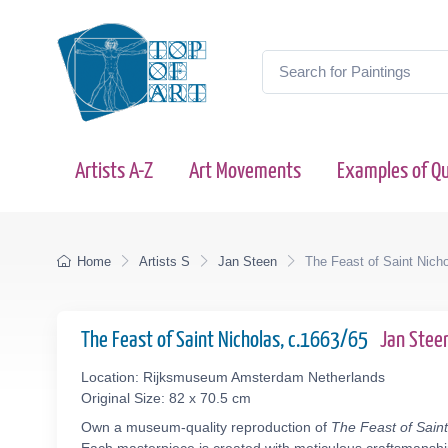
Artists A-Z
Art Movements
Examples of Qu
Home
Artists S
Jan Steen
The Feast of Saint Nich
The Feast of Saint Nicholas, c.1663/65
Jan Stee
Location: Rijksmuseum Amsterdam Netherlands
Original Size: 82 x 70.5 cm
Own a museum-quality reproduction of
The Feast of Saint