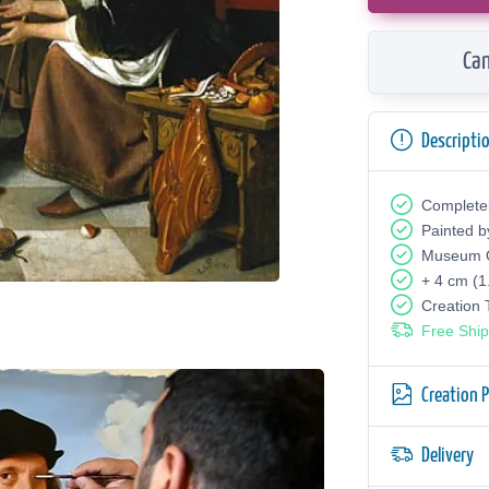
Can
Descripti
Complete
Painted b
Museum Q
+ 4 cm (1
Creation
Free Ship
Creation 
Delivery