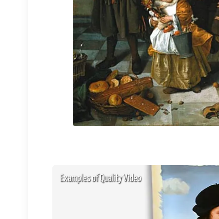
Examples of Quality Video