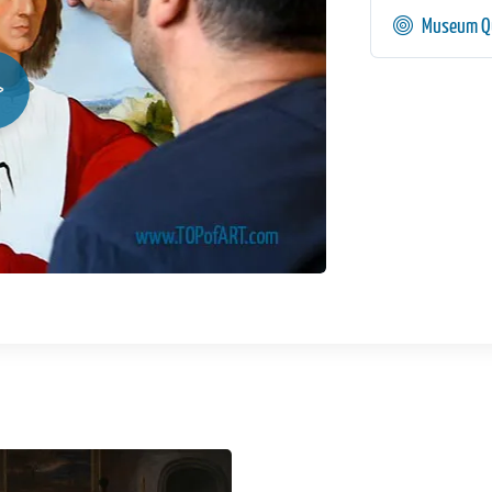
Museum Qu