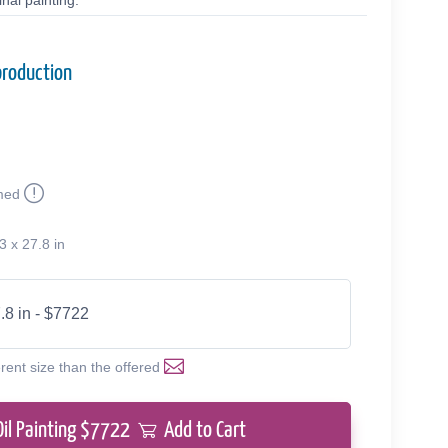
nal painting.
production
med
3 x 27.8 in
.8 in - $7722
erent size than the offered
Oil Painting $
7722
Add to Cart