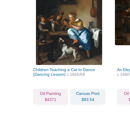
Children Teaching a Cat to Dance
An Ele
(Dancing Lesson)
c.1665/68
c.1660
Oil Painting
Canvas Print
Oil
$4371
$83.54