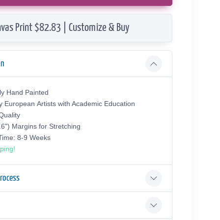
vas Print $82.83 | Customize & Buy
on
ly Hand Painted
y European Аrtists with Academic Education
uality
.6") Margins for Stretching
 Time: 8-9 Weeks
ping!
Process