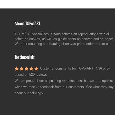
About TOPofART
TOPofART specializes in hand-painted art reproductions with oil
paints on canvas, as well as giclée prints on canvas and art paper.
We offer mounting and framing of canvas prints ordered from us.
Testimonials
Customer comments for TOPofART (4.96 of 5)
based on
520 reviews
We are proud of our oil painting reproductions, but we are happiest
when we receive feedback from our customers. See what they say
about our paintings.