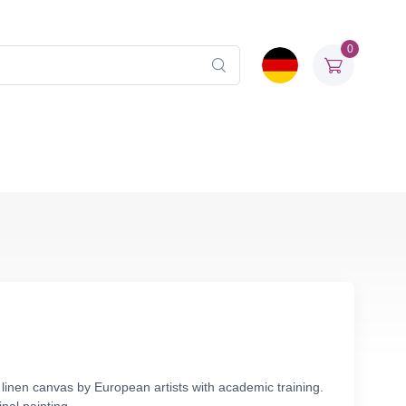
0
 linen canvas by European artists with academic training.