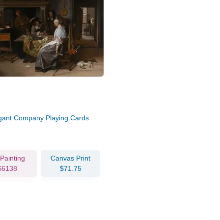
gant Company Playing Cards
 Painting
Canvas Print
$6138
$71.75