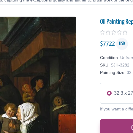
 capturing the exceptional quality and authentic brushwork of the origi
Oil Painting Re
$
7722
USD
Condition:
Unfra
SKU:
SJH-3282
Painting Size:
32.
32.3 x 27
If you want a diff