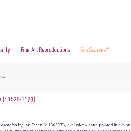
ality
Fine-Art Reproductions
Silk Scarves*
olas
n (c.1626-1679)
 Nicholas
by Jan Steen (c.1663/65), exclusively hand-painted in oils on