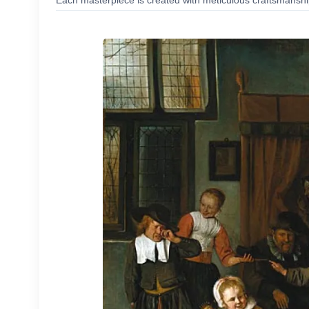
Each masterpiece is created with meticulous craftsmanship,