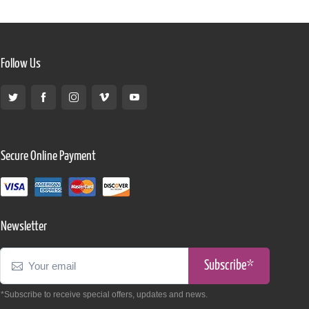
Follow Us
Secure Online Payment
Newsletter
Subscribe*
*Subscribe to receive special offers, updates and news.