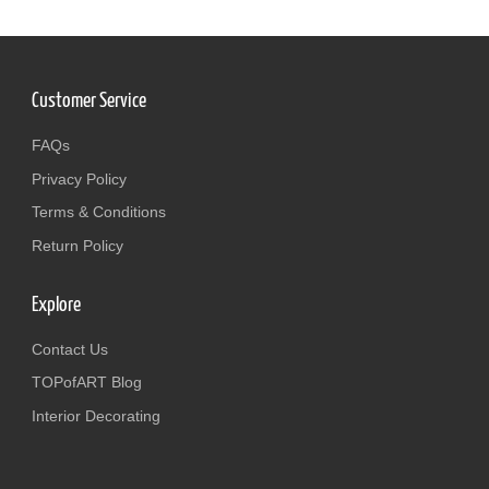
Customer Service
FAQs
Privacy Policy
Terms & Conditions
Return Policy
Explore
Contact Us
TOPofART Blog
Interior Decorating