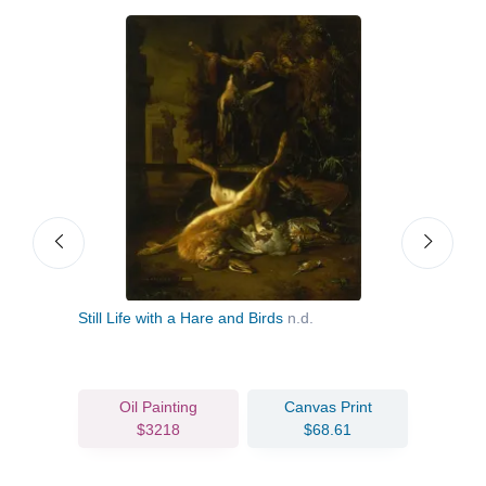
Dog
Still Life with a Hare and Birds
n.d.
Flow
c.17
Oil Painting
Canvas Print
$3218
$68.61