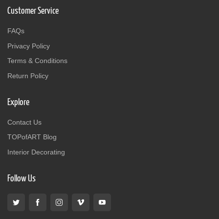
Customer Service
FAQs
Privacy Policy
Terms & Conditions
Return Policy
Explore
Contact Us
TOPofART Blog
Interior Decorating
Follow Us