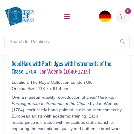
0
Dead Hare with Partridges with Instruments of the
Chase, 1704
Jan Weenix (1640-1719)
Location: The Royal Collection London UK
Original Size: 118.7 x 91.4 cm
Own a museum-quality reproduction of
Dead Hare with
Partridges with Instruments of the Chase
by Jan Weenix
(1704), exclusively hand-painted in oils on linen canvas by
European artists with academic training. Each
masterpiece is created with meticulous craftsmanship,
capturing the exceptional quality and authentic brushwork