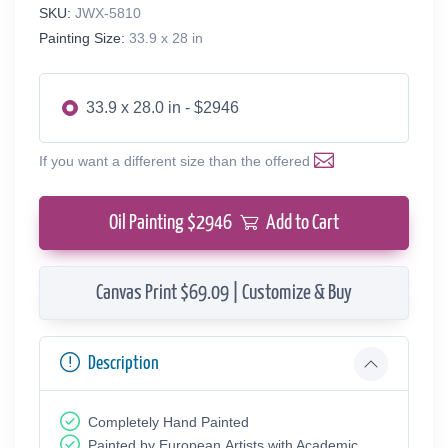
SKU:
JWX-5810
Painting Size:
33.9 x 28 in
33.9 x 28.0 in - $2946
If you want a different size than the offered
Oil Painting $
2946
Add to Cart
Canvas Print $69.09 | Customize & Buy
Description
Completely Hand Painted
Painted by European Аrtists with Academic