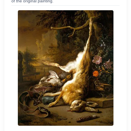
of the original painting.