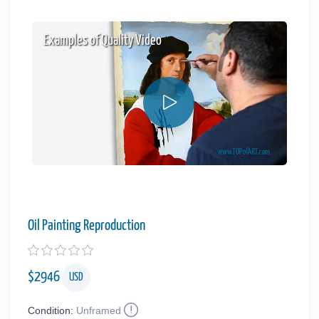
Examples of Quality Video
Oil Painting Reproduction
$
2946
USD
Condition:
Unframed