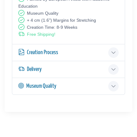
Education
Museum Quality
+ 4 cm (1.6") Margins for Stretching
Creation Time: 8-9 Weeks
Free Shipping!
Creation Process
Delivery
Museum Quality