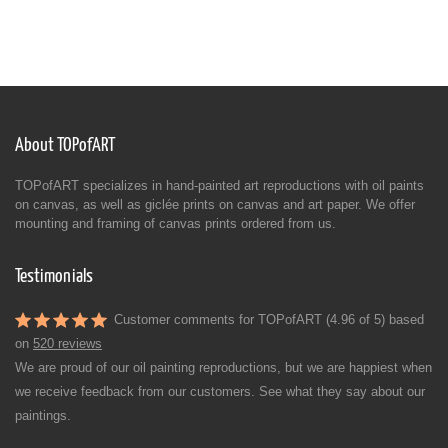
About TOPofART
TOPofART specializes in hand-painted art reproductions with oil paints
on canvas, as well as giclée prints on canvas and art paper. We offer
mounting and framing of canvas prints ordered from us.
Testimonials
Customer comments for TOPofART (4.96 of 5) based
on
520 reviews
We are proud of our oil painting reproductions, but we are happiest when
we receive feedback from our customers. See what they say about our
paintings.