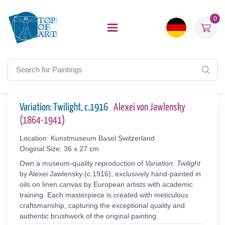
0
Variation: Twilight, c.1916
Alexei von Jawlensky
(1864-1941)
Location: Kunstmuseum Basel Switzerland
Original Size: 36 x 27 cm
Own a museum-quality reproduction of
Variation: Twilight
by Alexei Jawlensky (c.1916), exclusively hand-painted in
oils on linen canvas by European artists with academic
training. Each masterpiece is created with meticulous
craftsmanship, capturing the exceptional quality and
authentic brushwork of the original painting.