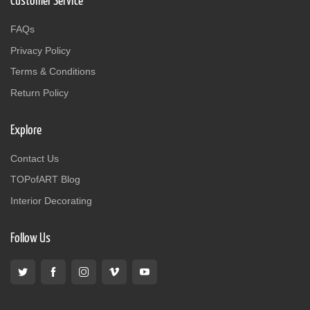
Customer Service
FAQs
Privacy Policy
Terms & Conditions
Return Policy
Explore
Contact Us
TOPofART Blog
Interior Decorating
Follow Us