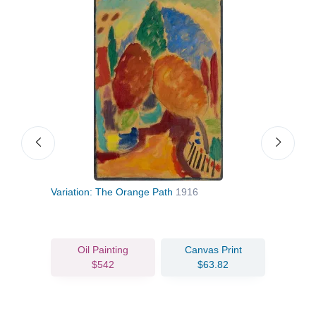
Variation: The Orange Path
1916
Myst
Oil Painting
Canvas Print
$542
$63.82