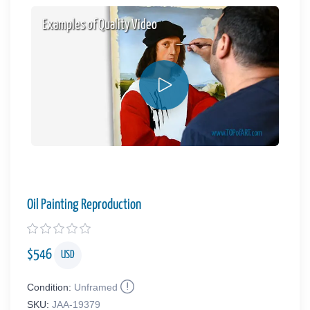
Examples of Quality Video
Oil Painting Reproduction
$
546
USD
Condition:
Unframed
SKU:
JAA-19379