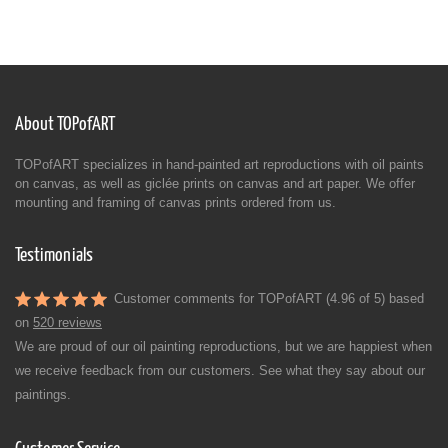
About TOPofART
TOPofART specializes in hand-painted art reproductions with oil paints
on canvas, as well as giclée prints on canvas and art paper. We offer
mounting and framing of canvas prints ordered from us.
Testimonials
Customer comments for TOPofART (4.96 of 5) based
on
520 reviews
We are proud of our oil painting reproductions, but we are happiest when
we receive feedback from our customers. See what they say about our
paintings.