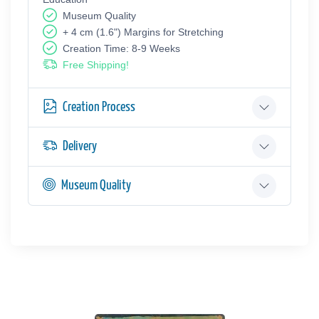
Museum Quality
+ 4 cm (1.6") Margins for Stretching
Creation Time: 8-9 Weeks
Free Shipping!
Creation Process
Delivery
Museum Quality