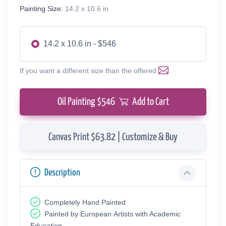
Painting Size:
14.2 x 10.6 in
14.2 x 10.6 in - $546
If you want a different size than the offered
Oil Painting $
546
Add to Cart
Canvas Print $63.82 | Customize & Buy
Description
Completely Hand Painted
Painted by European Аrtists with Academic
Education