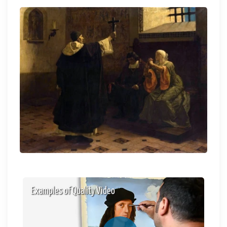
Examples of Quality Video