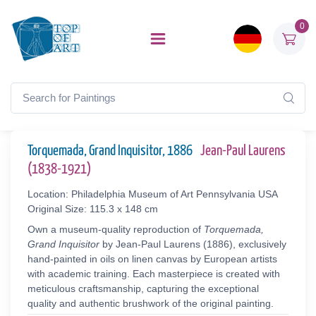
0
Torquemada, Grand Inquisitor, 1886
Jean-Paul Laurens
(1838-1921)
Location: Philadelphia Museum of Art Pennsylvania USA
Original Size: 115.3 x 148 cm
Own a museum-quality reproduction of
Torquemada,
Grand Inquisitor
by Jean-Paul Laurens (1886), exclusively
hand-painted in oils on linen canvas by European artists
with academic training. Each masterpiece is created with
meticulous craftsmanship, capturing the exceptional
quality and authentic brushwork of the original painting.