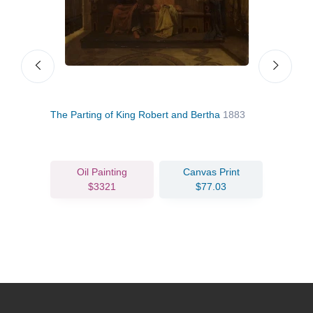
VII,
The Parting of King Robert and Bertha
1883
The 
Oil Painting
Canvas Print
$3321
$77.03