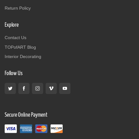
Return Policy
Explore
Contact Us
TOPofART Blog
Interior Decorating
Follow Us
Secure Online Payment