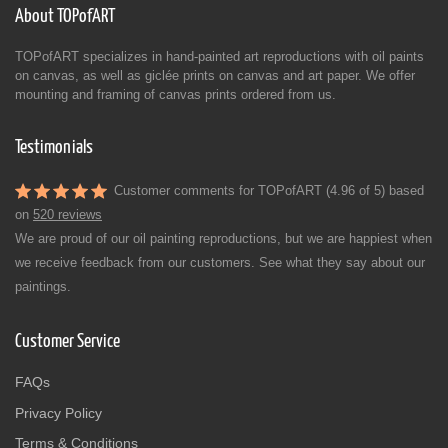
About TOPofART
TOPofART specializes in hand-painted art reproductions with oil paints
on canvas, as well as giclée prints on canvas and art paper. We offer
mounting and framing of canvas prints ordered from us.
Testimonials
Customer comments for TOPofART (4.96 of 5) based
on
520 reviews
We are proud of our oil painting reproductions, but we are happiest when
we receive feedback from our customers. See what they say about our
paintings.
Customer Service
FAQs
Privacy Policy
Terms & Conditions