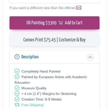
If you want a different size than the offered
Oil Painting $
3309
Add to Cart
Canvas Print $75.45 | Customize & Buy
Description
Completely Hand Painted
Painted by European Аrtists with Academic
Education
Museum Quality
+ 4 cm (1.6") Margins for Stretching
Creation Time: 8-9 Weeks
Free Shipping!