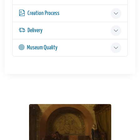
Creation Process
Delivery
Museum Quality