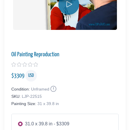
Oil Painting Reproduction
$
3309
USD
Condition:
Unframed
SKU:
LJP-22515
Painting Size:
31 x 39.8 in
31.0 x 39.8 in - $3309