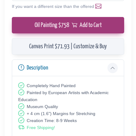
If you want a different size than the offered
Oil Painting $
758
Add to Cart
Canvas Print $71.93 | Customize & Buy
Description
Completely Hand Painted
Painted by European Аrtists with Academic
Education
Museum Quality
+ 4 cm (1.6") Margins for Stretching
Creation Time: 8-9 Weeks
Free Shipping!