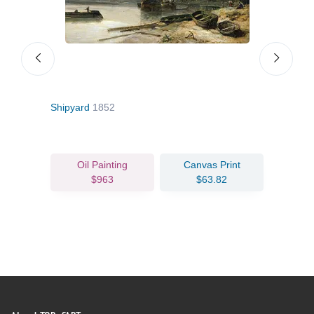
2
Shipyard
1852
The 
Oil Painting
Canvas Print
$963
$63.82