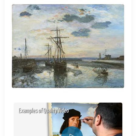
Examples of Quality Video