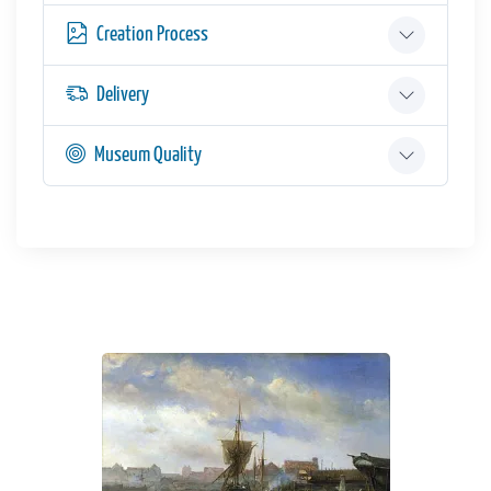
Creation Process
Delivery
Museum Quality