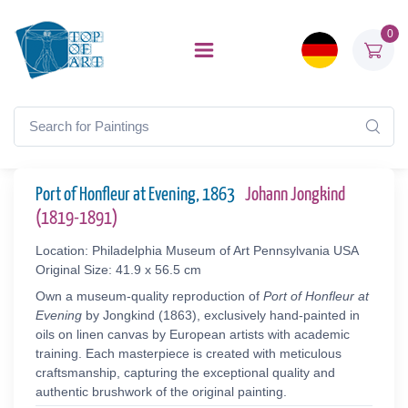
0
Port of Honfleur at Evening, 1863
Johann Jongkind
(1819-1891)
Location: Philadelphia Museum of Art Pennsylvania USA
Original Size: 41.9 x 56.5 cm
Own a museum-quality reproduction of
Port of Honfleur at
Evening
by Jongkind (1863), exclusively hand-painted in
oils on linen canvas by European artists with academic
training. Each masterpiece is created with meticulous
craftsmanship, capturing the exceptional quality and
authentic brushwork of the original painting.