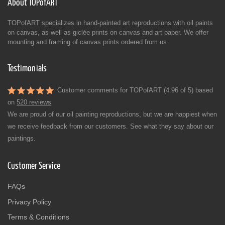
About TOPofART
TOPofART specializes in hand-painted art reproductions with oil paints
on canvas, as well as giclée prints on canvas and art paper. We offer
mounting and framing of canvas prints ordered from us.
Testimonials
Customer comments for TOPofART (4.96 of 5) based
on
520 reviews
We are proud of our oil painting reproductions, but we are happiest when
we receive feedback from our customers. See what they say about our
paintings.
Customer Service
FAQs
Privacy Policy
Terms & Conditions