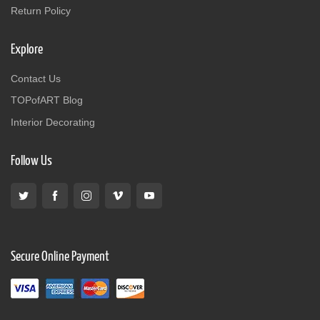
Return Policy
Explore
Contact Us
TOPofART Blog
Interior Decorating
Follow Us
Secure Online Payment