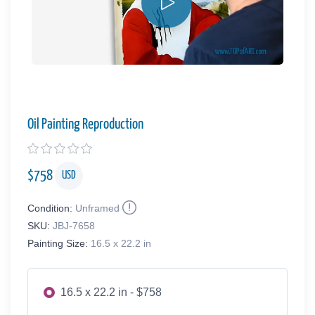
Oil Painting Reproduction
$
758
USD
Condition:
Unframed
SKU:
JBJ-7658
Painting Size:
16.5 x 22.2 in
16.5 x 22.2 in - $758