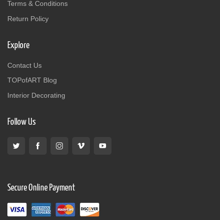
Terms & Conditions
Return Policy
Explore
Contact Us
TOPofART Blog
Interior Decorating
Follow Us
Secure Online Payment