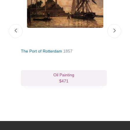
The Port of Rotterdam
1857
Inla
Oil Painting
$471