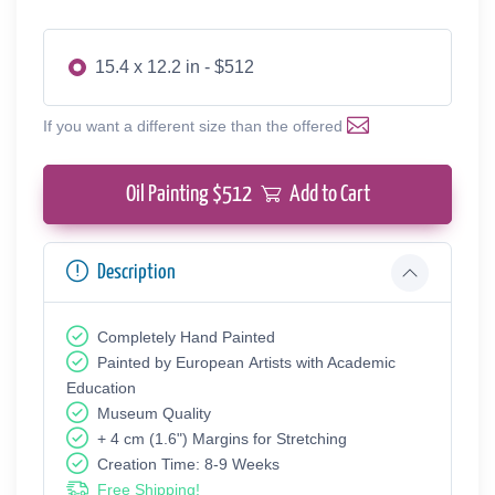
15.4 x 12.2 in - $512
If you want a different size than the offered
Oil Painting $
512
Add to Cart
Description
Completely Hand Painted
Painted by European Аrtists with Academic
Education
Museum Quality
+ 4 cm (1.6") Margins for Stretching
Creation Time: 8-9 Weeks
Free Shipping!