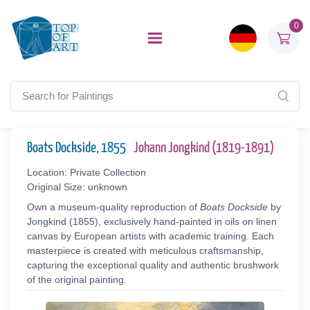
0
Boats Dockside, 1855
Johann Jongkind (1819-1891)
Location: Private Collection
Original Size: unknown
Own a museum-quality reproduction of
Boats Dockside
by
Jongkind (1855), exclusively hand-painted in oils on linen
canvas by European artists with academic training. Each
masterpiece is created with meticulous craftsmanship,
capturing the exceptional quality and authentic brushwork
of the original painting.