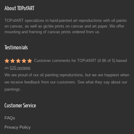
About TOPofART
TOPofART specializes in hand-painted art reproductions with oil paints
on canvas, as well as giclée prints on canvas and art paper. We offer
mounting and framing of canvas prints ordered from us.
Testimonials
Customer comments for TOPofART (4.96 of 5) based
on
520 reviews
We are proud of our oil painting reproductions, but we are happiest when
we receive feedback from our customers. See what they say about our
paintings.
Customer Service
FAQs
Privacy Policy