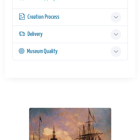
Creation Process
Delivery
Museum Quality