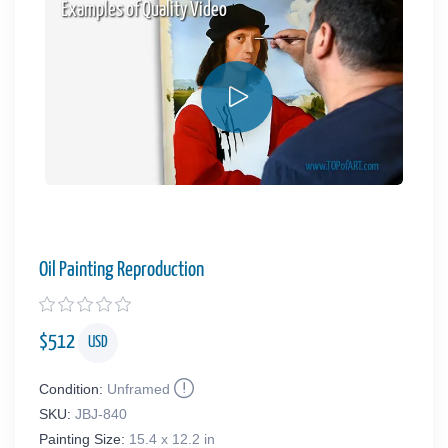
Examples of Quality Video
Oil Painting Reproduction
$
512
USD
Condition:
Unframed
SKU:
JBJ-840
Painting Size:
15.4 x 12.2 in