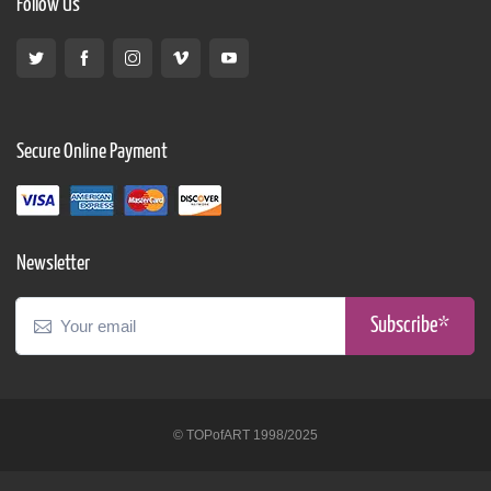
Follow Us
Secure Online Payment
Newsletter
Subscribe*
© TOPofART 1998/2025