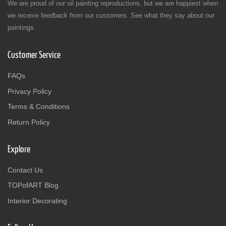
We are proud of our oil painting reproductions, but we are happiest when
we receive feedback from our customers. See what they say about our
paintings.
Customer Service
FAQs
Privacy Policy
Terms & Conditions
Return Policy
Explore
Contact Us
TOPofART Blog
Interior Decorating