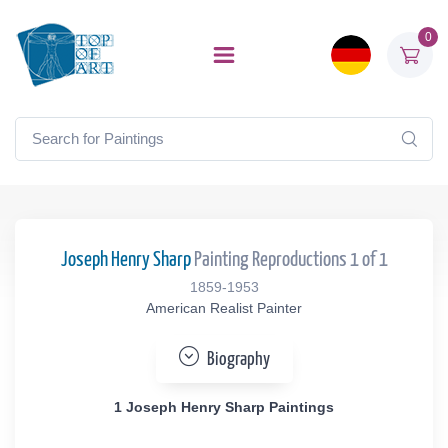
0
Joseph Henry Sharp
Painting Reproductions 1 of 1
1859-1953
American Realist Painter
Biography
1 Joseph Henry Sharp Paintings