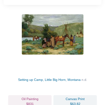
Setting up Camp, Little Big Horn, Montana
n.d.
Oil Painting
Canvas Print
$831
$63.82