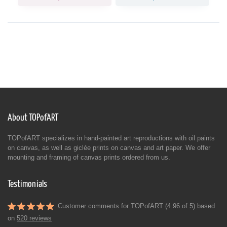
About TOPofART
TOPofART specializes in hand-painted art reproductions with oil paints
on canvas, as well as giclée prints on canvas and art paper. We offer
mounting and framing of canvas prints ordered from us.
Testimonials
Customer comments for TOPofART (4.96 of 5) based
on
520 reviews