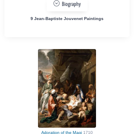
Biography
9 Jean-Baptiste Jouvenet Paintings
Adoration of the Magi
1710