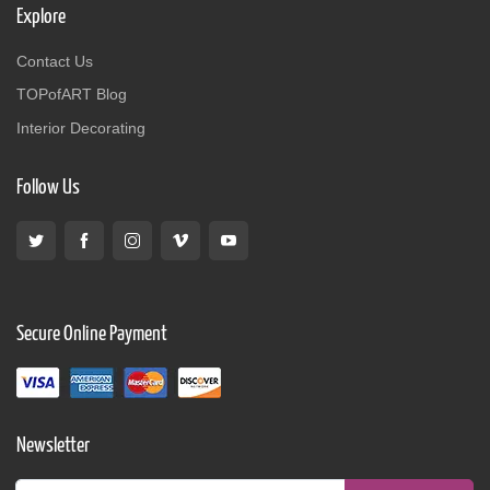
Explore
Contact Us
TOPofART Blog
Interior Decorating
Follow Us
Secure Online Payment
Newsletter