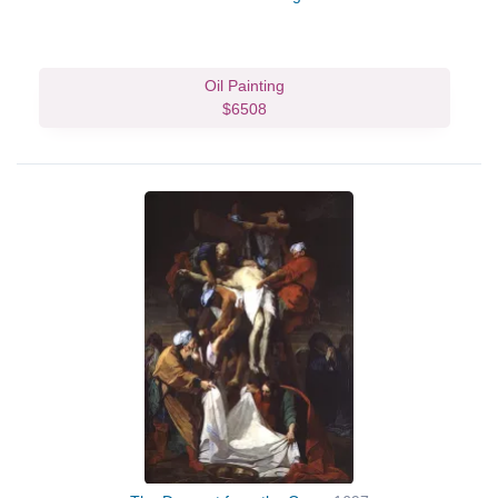
Oil Painting
$6508