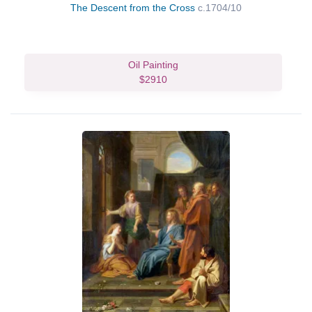
The Descent from the Cross
c.1704/10
Oil Painting
$2910