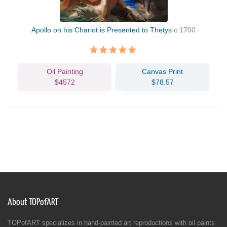
Apollo on his Chariot is Presented to Thetys
c.1700
Oil Painting
Canvas Print
$4572
$78.57
About TOPofART
TOPofART specializes in hand-painted art reproductions with oil paints