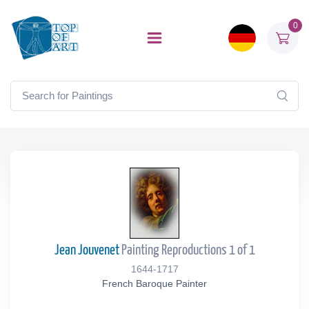
0
Jean Jouvenet
Painting Reproductions 1 of 1
1644-1717
French Baroque Painter