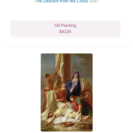
The Descent from the Cross
1697
Oil Painting
$4126