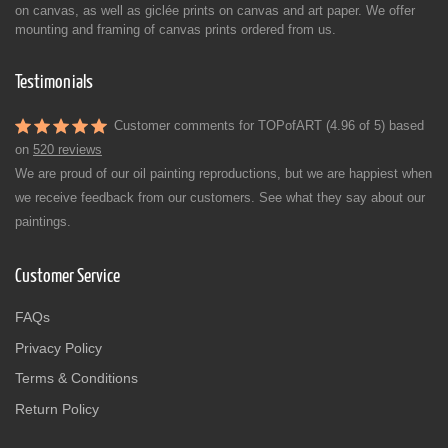
on canvas, as well as giclée prints on canvas and art paper. We offer
mounting and framing of canvas prints ordered from us.
Testimonials
Customer comments for TOPofART (4.96 of 5) based
on
520 reviews
We are proud of our oil painting reproductions, but we are happiest when
we receive feedback from our customers. See what they say about our
paintings.
Customer Service
FAQs
Privacy Policy
Terms & Conditions
Return Policy