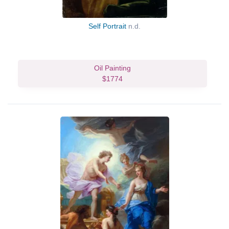
Self Portrait
n.d.
Oil Painting
$1774