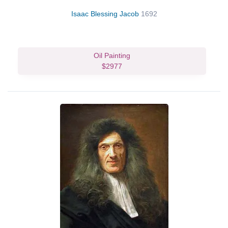
Isaac Blessing Jacob
1692
Oil Painting
$2977