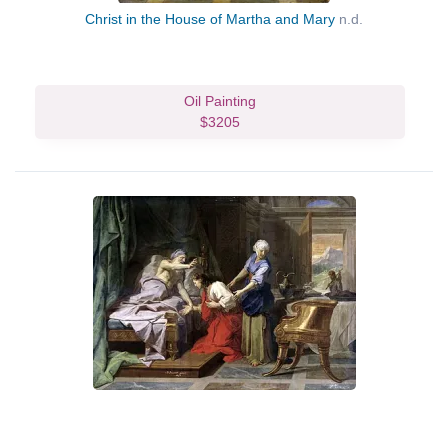
Christ in the House of Martha and Mary
n.d.
Oil Painting
$3205