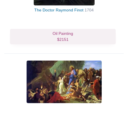
The Doctor Raymond Finot
1704
Oil Painting
$2151