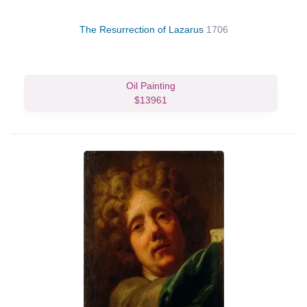
The Resurrection of Lazarus
1706
Oil Painting
$13961