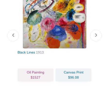
Black Lines
1913
Land
Oil Painting
Canvas Print
$1527
$96.08