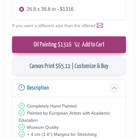
26.8 x 39.8 in - $1316
If you want a different size than the offered
Oil Painting $
1316
Add to Cart
Canvas Print $65.11 | Customize & Buy
Description
Completely Hand Painted
Painted by European Аrtists with Academic
Education
Museum Quality
+ 4 cm (1.6") Margins for Stretching