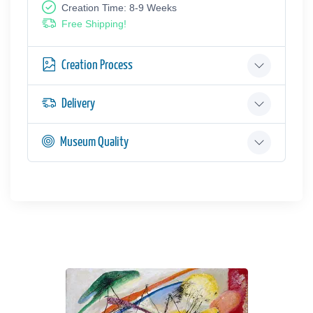
Creation Time: 8-9 Weeks
Free Shipping!
Creation Process
Delivery
Museum Quality