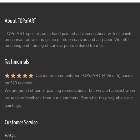
About TOPofART
TOPofART specializes in hand-painted art reproductions with oil paints
on canvas, as well as giclée prints on canvas and art paper. We offer
mounting and framing of canvas prints ordered from us.
Testimonials
Customer comments for TOPofART (4.96 of 5) based
on
520 reviews
We are proud of our oil painting reproductions, but we are happiest when
we receive feedback from our customers. See what they say about our
paintings.
Customer Service
FAQs