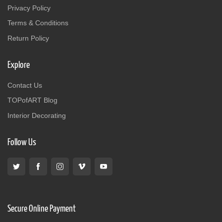
Privacy Policy
Terms & Conditions
Return Policy
Explore
Contact Us
TOPofART Blog
Interior Decorating
Follow Us
Secure Online Payment