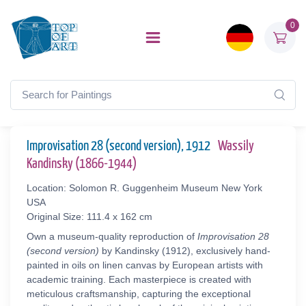
0
Improvisation 28 (second version), 1912
Wassily
Kandinsky (1866-1944)
Location: Solomon R. Guggenheim Museum New York
USA
Original Size: 111.4 x 162 cm
Own a museum-quality reproduction of
Improvisation 28
(second version)
by Kandinsky (1912), exclusively hand-
painted in oils on linen canvas by European artists with
academic training. Each masterpiece is created with
meticulous craftsmanship, capturing the exceptional