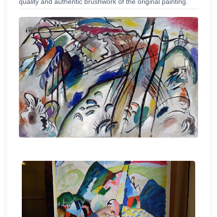
quality and authentic brushwork of the original painting.