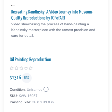
Recreating Kandinsky: A Video Journey into Museum-
Quality Reproductions by TOPofART
Video showcasing the process of hand-painting a
Kandinsky masterpiece with the utmost precision and
care for detail.
Oil Painting Reproduction
$
1316
USD
Condition:
Unframed
SKU:
KAW-16087
Painting Size:
26.8 x 39.8 in