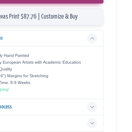
vas Print $87.76 | Customize & Buy
on
ly Hand Painted
y European Аrtists with Academic Education
uality
.6") Margins for Stretching
 Time: 8-9 Weeks
ping!
Process