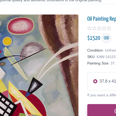
tional quality and authentic brushwork of the original painting.
Oil Painting Re
$
1520
USD
Condition:
Unfra
SKU:
KAW-16115
Painting Size:
37.
37.8 x 41
If you want a diff