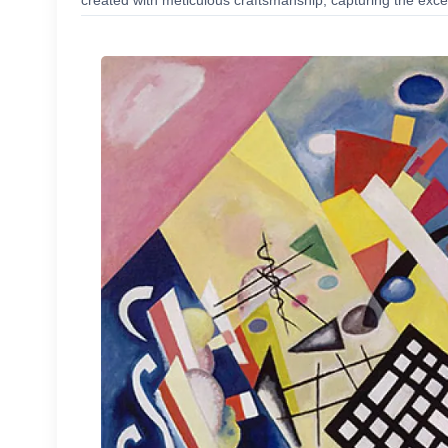
created with meticulous craftsmanship, capturing the excep