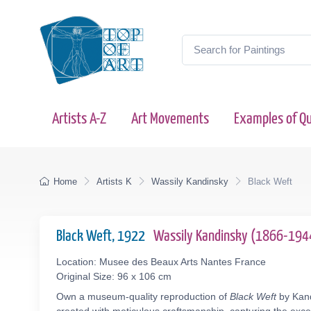
Artists A-Z
Art Movements
Examples of Qu
Home
Artists K
Wassily Kandinsky
Black Weft
Black Weft, 1922
Wassily Kandinsky (1866-194
Location: Musee des Beaux Arts Nantes France
Original Size: 96 x 106 cm
Own a museum-quality reproduction of
Black Weft
by Kand