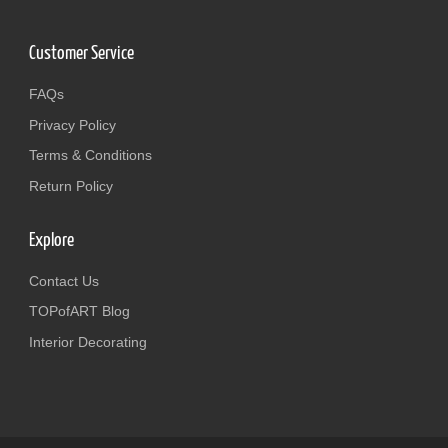
Customer Service
FAQs
Privacy Policy
Terms & Conditions
Return Policy
Explore
Contact Us
TOPofART Blog
Interior Decorating