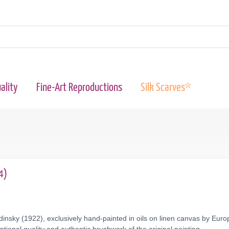
ality
Fine-Art Reproductions
Silk Scarves*
4)
insky (1922), exclusively hand-painted in oils on linen canvas by Europ