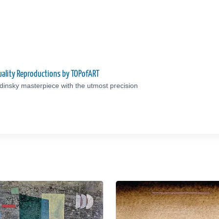
ality Reproductions by TOPofART
insky masterpiece with the utmost precision