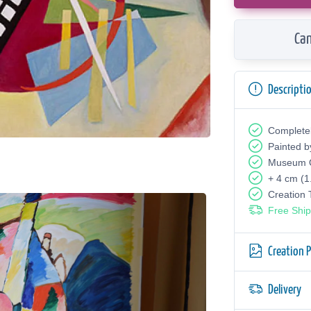
Can
Descripti
Complete
Painted b
Museum Q
+ 4 cm (1
Creation
Free Ship
Creation 
Delivery