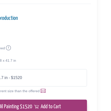
production
med
8 x 41.7 in
.7 in - $1520
erent size than the offered
Oil Painting $
1520
Add to Cart