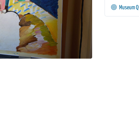
Museum Qu