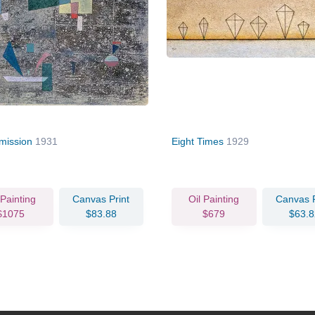
mission
1931
Eight Times
1929
 Painting
Canvas Print
Oil Painting
Canvas P
$1075
$83.88
$679
$63.8