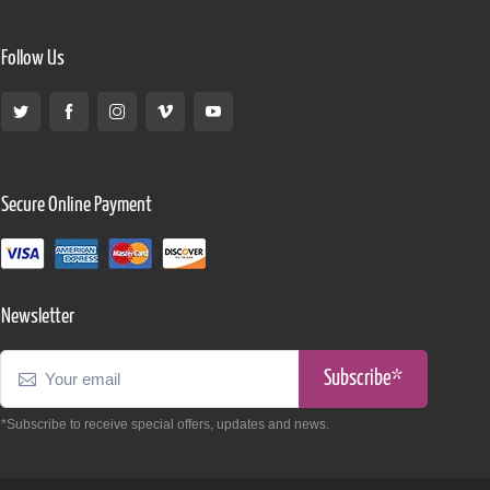
Follow Us
Secure Online Payment
Newsletter
Subscribe*
*Subscribe to receive special offers, updates and news.