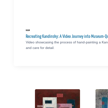
Recreating Kandinsky: A Video Journey into Museum-Qu
Video showcasing the process of hand-painting a Kand
and care for detail.