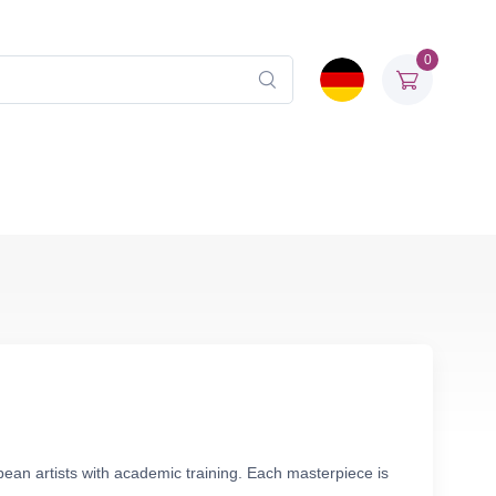
0
ean artists with academic training. Each masterpiece is