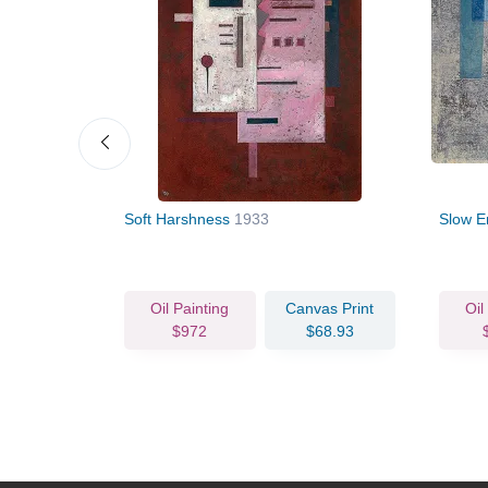
Soft Harshness
1933
Slow E
vas Print
Oil Painting
Canvas Print
Oil
76.78
$972
$68.93