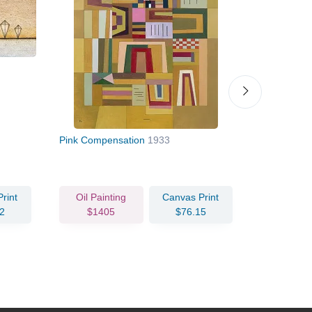
Pink Compensation
1933
Towards th
rint
Oil Painting
Canvas Print
Oil Pain
2
$1405
$76.15
$79