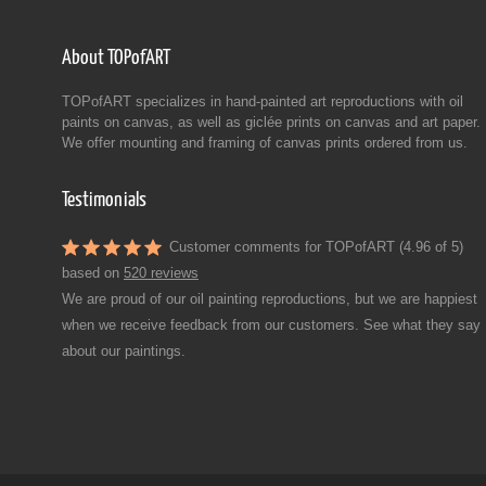
About TOPofART
TOPofART specializes in hand-painted art reproductions with oil
paints on canvas, as well as giclée prints on canvas and art paper.
We offer mounting and framing of canvas prints ordered from us.
Testimonials
Customer comments for TOPofART (4.96 of 5)
based on
520 reviews
We are proud of our oil painting reproductions, but we are happiest
when we receive feedback from our customers. See what they say
about our paintings.